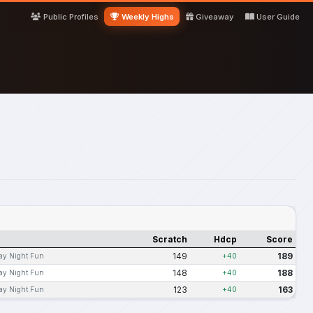
Public Profiles
Weekly Highs
Giveaway
User Guide
Scratch
Hdcp
Score
149
189
ay Night Fun
+40
148
188
ay Night Fun
+40
123
163
ay Night Fun
+40