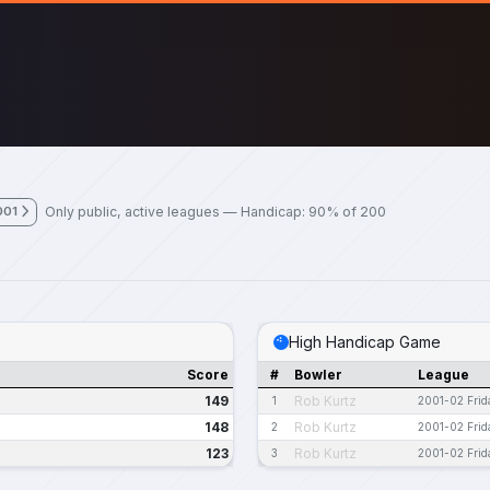
Only public, active leagues — Handicap: 90% of 200
001
High Handicap Game
Score
#
Bowler
League
149
Rob Kurtz
1
2001-02 Frid
148
Rob Kurtz
2
2001-02 Frid
123
Rob Kurtz
3
2001-02 Frid