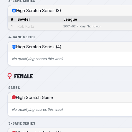
3-GAME SERIES
High Scratch Series (3)
#
Bowler
League
Rob Kurtz
1
2001-02 Friday Night Fun
4-GAME SERIES
High Scratch Series (4)
No qualifying scores this week.
FEMALE
GAMES
High Scratch Game
No qualifying scores this week.
3-GAME SERIES