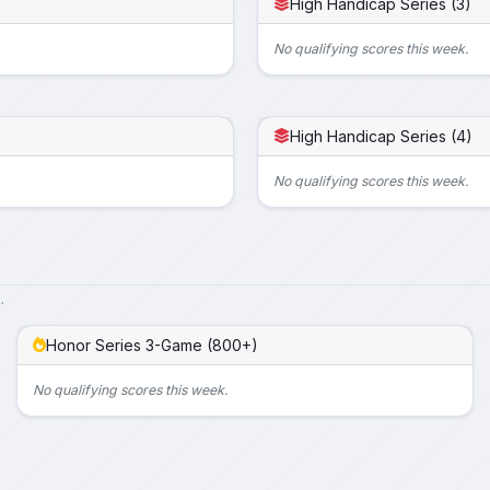
High Handicap Series (3)
No qualifying scores this week.
High Handicap Series (4)
No qualifying scores this week.
.
Honor Series 3-Game (800+)
No qualifying scores this week.