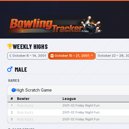
Skip to main content
WEEKLY HIGHS
October 8 – 14, 2001
October 15 – 21, 2001
October 22 – 28, 2
MALE
GAMES
High Scratch Game
#
Bowler
League
Rob Kurtz
1
2001-02 Friday Night Fun
Rob Kurtz
2
2001-02 Friday Night Fun
Rob Kurtz
3
2001-02 Friday Night Fun