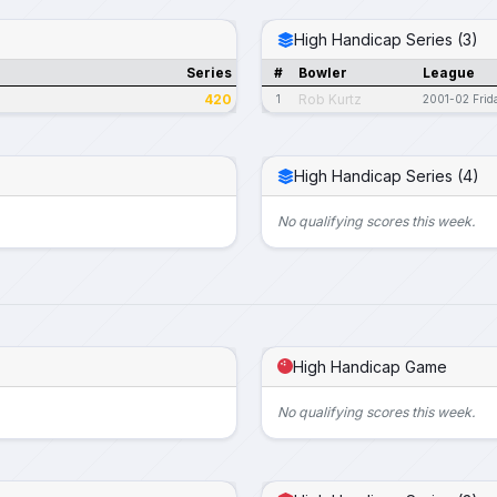
High Handicap Series (3)
Series
#
Bowler
League
420
Rob Kurtz
1
2001-02 Frid
High Handicap Series (4)
No qualifying scores this week.
High Handicap Game
No qualifying scores this week.