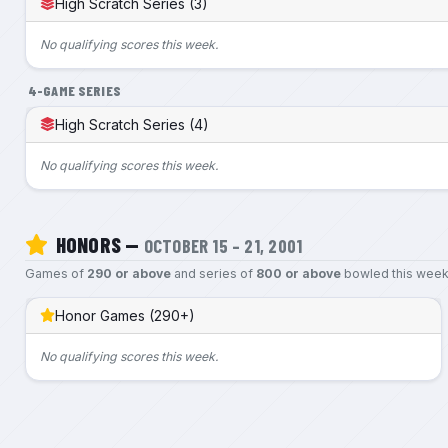
High Scratch Series (3)
No qualifying scores this week.
4-GAME SERIES
High Scratch Series (4)
No qualifying scores this week.
HONORS —
OCTOBER 15 – 21, 2001
Games of
290 or above
and series of
800 or above
bowled this week
Honor Games (290+)
No qualifying scores this week.