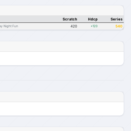
Scratch
Hdcp
Series
420
540
ay Night Fun
+120