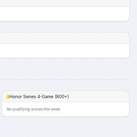
Honor Series 4-Game (800+)
No qualifying scores this week.