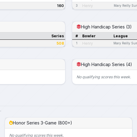
160
Henry
3
Mary Reilly S
High Handicap Series (3)
Series
#
Bowler
League
508
Henry
1
Mary Reilly Su
High Handicap Series (4)
No qualifying scores this week.
.
Honor Series 3-Game (800+)
No qualifying scores this week.