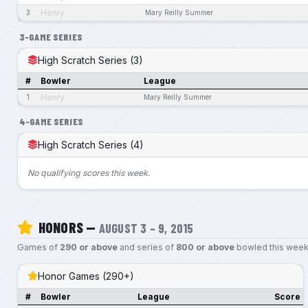
Henry
3
Mary Reilly Summer
3-GAME SERIES
High Scratch Series (3)
#
Bowler
League
Henry
1
Mary Reilly Summer
4-GAME SERIES
High Scratch Series (4)
No qualifying scores this week.
HONORS —
AUGUST 3 – 9, 2015
Games of
290 or above
and series of
800 or above
bowled this week
Honor Games (290+)
#
Bowler
League
Score