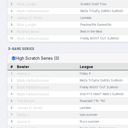
Nick Lunghi
5
Scratch Draft Trios
Mark Hettenhouser
6
MeZa TrOpHy DoBlEs SuMmEr
James D. Smith
7
Lambda
Nick Lunghi
8
Practice/Pot Games/Etc.
Rodney Bess
9
Best in the West
Mark Hettenhouser
10
FrIdAy NiGhT OuT SuMmEr
3-GAME SERIES
High Scratch Series (3)
#
Bowler
League
danny z
1
friday 9
Mark Hettenhouser
2
MeZa TrOpHy DoBlEs SuMmEr
Mark Hettenhouser
3
FrIdAy NiGhT OuT SuMmEr
Mark Hettenhouser
4
ShErYl'S HeArT MeN's SuMmEr
Tim Brown
5
Powerball ('15-'16)
James D. Smith
6
Lambda
danny z
7
tues.summer
danny z
8
thurs.summer