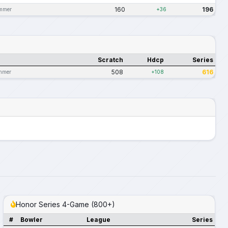
160
196
ummer
+36
Scratch
Hdcp
Series
508
616
mmer
+108
Honor Series 4-Game (800+)
#
Bowler
League
Series