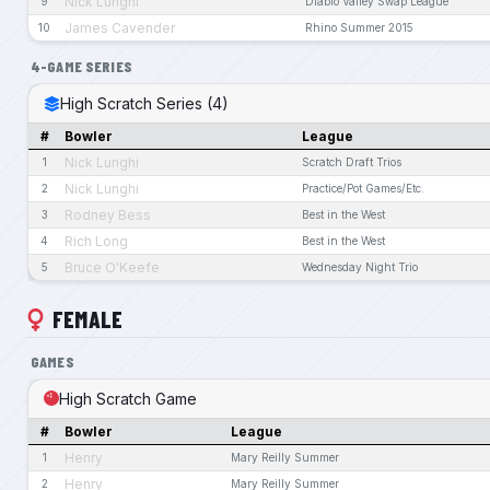
Nick Lunghi
9
Diablo Valley Swap League
James Cavender
10
Rhino Summer 2015
4-GAME SERIES
High Scratch Series (4)
#
Bowler
League
Nick Lunghi
1
Scratch Draft Trios
Nick Lunghi
2
Practice/Pot Games/Etc.
Rodney Bess
3
Best in the West
Rich Long
4
Best in the West
Bruce O'Keefe
5
Wednesday Night Trio
FEMALE
GAMES
High Scratch Game
#
Bowler
League
Henry
1
Mary Reilly Summer
Henry
2
Mary Reilly Summer