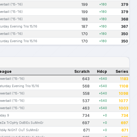
199
379
erball ('15-'16)
+180
199
379
erball ('15-'16)
+180
188
368
erball ('15-'16)
+180
187
367
turday Evening Trio 15/16
+180
170
350
erball ('15-'16)
+180
170
350
turday Evening Trio 15/16
+180
eague
Scratch
Hdcp
Series
643
1183
owerball ('15-'16)
+540
568
1108
aturday Evening Trio 15/16
+540
558
1098
owerball ('15-'16)
+540
537
1077
owerball ('15-'16)
+540
463
1003
owerball ('15-'16)
+540
734
734
riday 9
+0
697
697
eZa TrOpHy DoBlEs SuMmEr
+0
671
671
rIdAy NiGhT OuT SuMmEr
+0