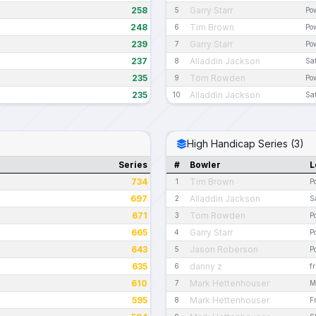
258
Garry Starr
5
Pow
248
Tim Brown
6
Pow
239
Garry Starr
7
Pow
237
Alladdin Jackson
8
Sa
235
Tom Rowden
9
Pow
235
Alladdin Jackson
10
Sa
High Handicap Series (3)
Series
#
Bowler
L
734
Tim Brown
1
P
697
Alladdin Jackson
2
S
671
Tom Rowden
3
P
665
Garry Starr
4
P
643
Jason Roberson
5
P
635
danny z
6
f
610
Mark Hettenhouser
7
M
595
Mark Hettenhouser
8
F