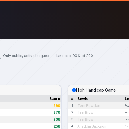
Only public, active leagues — Handicap: 90% of 200
High Handicap Game
Score
#
Bowler
L
299
Tom Rowden
1
Pow
279
Tim Brown
2
Pow
268
Tim Brown
3
Pow
258
Alladdin Jackson
4
Sa