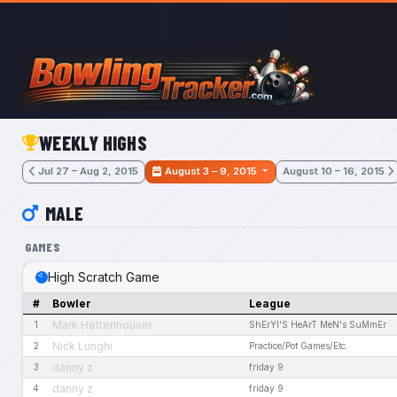
Skip to main content
WEEKLY HIGHS
Jul 27 – Aug 2, 2015
August 3 – 9, 2015
August 10 – 16, 2015
MALE
GAMES
High Scratch Game
#
Bowler
League
Mark Hettenhouser
1
ShErYl'S HeArT MeN's SuMmEr
Nick Lunghi
2
Practice/Pot Games/Etc.
danny z
3
friday 9
danny z
4
friday 9