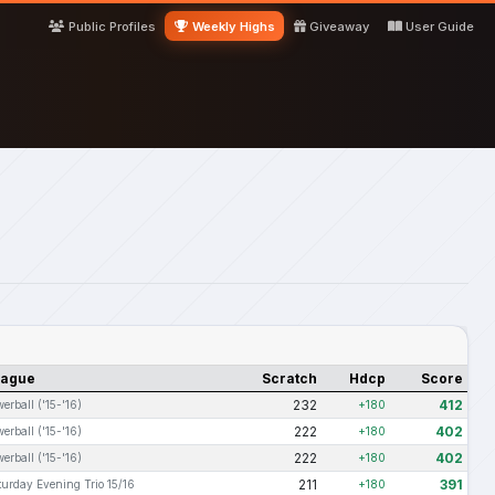
Public Profiles
Weekly Highs
Giveaway
User Guide
eague
Scratch
Hdcp
Score
232
412
erball ('15-'16)
+180
222
402
erball ('15-'16)
+180
222
402
erball ('15-'16)
+180
211
391
turday Evening Trio 15/16
+180