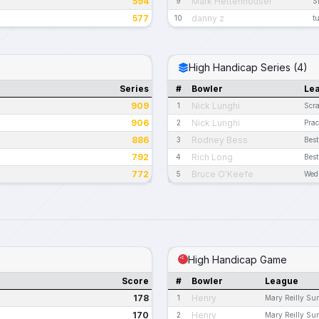
594
Mark Hettenhouser
9
S
577
danny z
10
t
High Handicap Series (4)
Series
#
Bowler
Le
909
Nick Lunghi
1
Scra
906
Nick Lunghi
2
Prac
886
Rodney Bess
3
Best
792
Rich Long
4
Best
772
Bruce O'Keefe
5
Wed
High Handicap Game
Score
#
Bowler
League
178
Henry
1
Mary Reilly S
170
Henry
2
Mary Reilly S