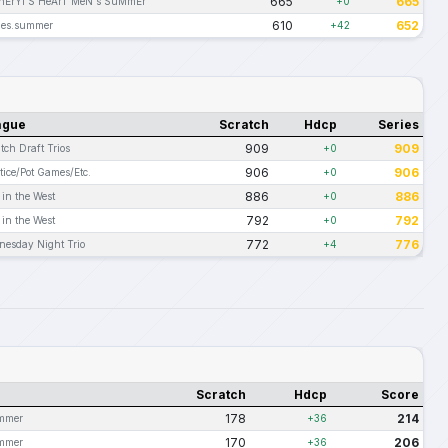
665
665
hErYl'S HeArT MeN's SuMmEr
+0
610
652
ues.summer
+42
ague
Scratch
Hdcp
Series
909
909
tch Draft Trios
+0
906
906
tice/Pot Games/Etc.
+0
886
886
 in the West
+0
792
792
 in the West
+0
772
776
nesday Night Trio
+4
Scratch
Hdcp
Score
178
214
ummer
+36
170
206
ummer
+36