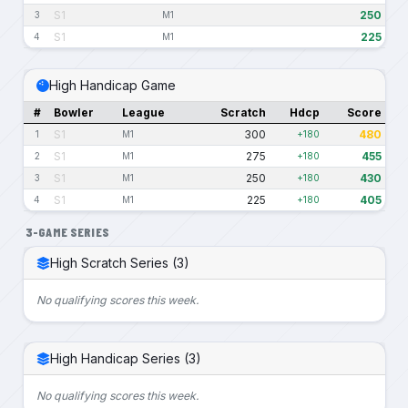
S1
250
3
M1
S1
225
4
M1
High Handicap Game
#
Bowler
League
Scratch
Hdcp
Score
S1
300
480
1
M1
+180
S1
275
455
2
M1
+180
S1
250
430
3
M1
+180
S1
225
405
4
M1
+180
3-GAME SERIES
High Scratch Series (3)
No qualifying scores this week.
High Handicap Series (3)
No qualifying scores this week.