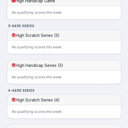
High Handicap Game
No qualifying scores this week.
3-GAME SERIES
High Scratch Series (3)
No qualifying scores this week.
High Handicap Series (3)
No qualifying scores this week.
4-GAME SERIES
High Scratch Series (4)
No qualifying scores this week.