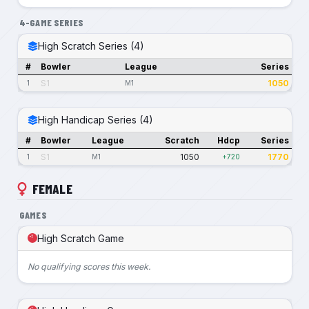
4-GAME SERIES
High Scratch Series (4)
#
Bowler
League
Series
S1
1050
1
M1
High Handicap Series (4)
#
Bowler
League
Scratch
Hdcp
Series
S1
1050
1770
1
M1
+720
FEMALE
GAMES
High Scratch Game
No qualifying scores this week.