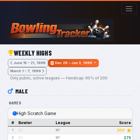
Skip to main content
WEEKLY HIGHS
June 15 – 21, 1998
Dec 28 – Jan 3, 1999
March 1 – 7, 1999
Only public, active leagues — Handicap: 90% of 200
MALE
GAMES
High Scratch Game
#
Bowler
League
Score
S1
300
1
M1
S1
275
2
M1