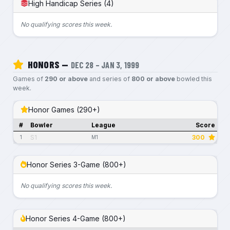
High Handicap Series (4)
No qualifying scores this week.
HONORS —
DEC 28 – JAN 3, 1999
Games of
290 or above
and series of
800 or above
bowled this
week.
Honor Games (290+)
#
Bowler
League
Score
S1
300
1
M1
Honor Series 3-Game (800+)
No qualifying scores this week.
Honor Series 4-Game (800+)