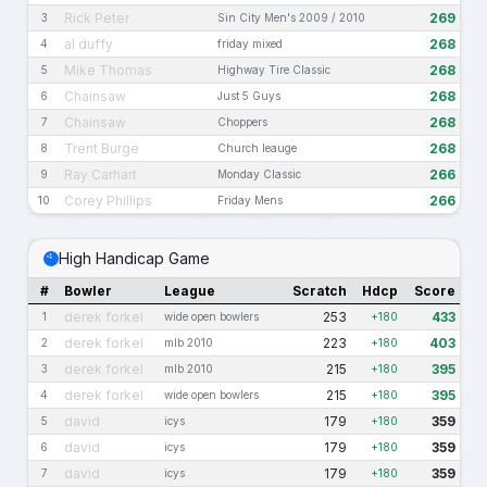
Rick Peter
269
3
Sin City Men's 2009 / 2010
al duffy
268
4
friday mixed
Mike Thomas
268
5
Highway Tire Classic
Chainsaw
268
6
Just 5 Guys
Chainsaw
268
7
Choppers
Trent Burge
268
8
Church leauge
Ray Carhart
266
9
Monday Classic
Corey Phillips
266
10
Friday Mens
High Handicap Game
#
Bowler
League
Scratch
Hdcp
Score
derek forkel
253
433
1
wide open bowlers
+180
derek forkel
223
403
2
mlb 2010
+180
derek forkel
215
395
3
mlb 2010
+180
derek forkel
215
395
4
wide open bowlers
+180
david
179
359
5
icys
+180
david
179
359
6
icys
+180
david
179
359
7
icys
+180