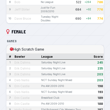
Bob
522
786
8
No League
+264
Just for Fun
Jeff Stirler
684
776
9
+92
2009/2010
Tuesday Night
Dave Bruce
690
774
10
+84
Doubles
FEMALE
GAMES
High Scratch Game
#
Bowler
League
Score
Erik Dahms
245
1
Saturday Night Live
Erik Dahms
235
2
Saturday Night Live
Erik Dahms
203
3
Saturday Night Live
Deb Nellis
203
4
NCT Sunday Night Mixed
Erin Castle
198
5
Pro AM 2009-2010
Deb Nellis
193
6
NCT Sunday Night Mixed
Erin Castle
189
7
Breakfast Club
Erin Castle
188
8
Pro AM 2009-2010
Holly Scholl
187
9
51st Richmond City Womens Tour