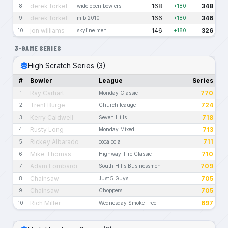
derek forkel
168
348
8
wide open bowlers
+180
derek forkel
166
346
9
mlb 2010
+180
jon williams
146
326
10
skyline men
+180
3-GAME SERIES
High Scratch Series (3)
#
Bowler
League
Series
Ray Carhart
770
1
Monday Classic
Trent Burge
724
2
Church leauge
Kerry Caldwell
718
3
Seven Hills
Rusty Long
713
4
Monday Mixed
Rickey Albarado
711
5
coca cola
Mike Thomas
710
6
Highway Tire Classic
Adam Lombardi
709
7
South Hills Businessmen
Chainsaw
705
8
Just 5 Guys
Chainsaw
705
9
Choppers
Rich Miller
697
10
Wednesday Smoke Free