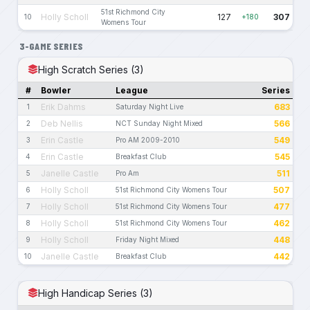
51st Richmond City
Holly Scholl
127
307
10
+180
Womens Tour
3-GAME SERIES
High Scratch Series (3)
#
Bowler
League
Series
Erik Dahms
683
1
Saturday Night Live
Deb Nellis
566
2
NCT Sunday Night Mixed
Erin Castle
549
3
Pro AM 2009-2010
Erin Castle
545
4
Breakfast Club
Janelle Castle
511
5
Pro Am
Holly Scholl
507
6
51st Richmond City Womens Tour
Holly Scholl
477
7
51st Richmond City Womens Tour
Holly Scholl
462
8
51st Richmond City Womens Tour
Holly Scholl
448
9
Friday Night Mixed
Janelle Castle
442
10
Breakfast Club
High Handicap Series (3)