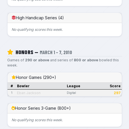
High Handicap Series (4)
No qualifying scores this week.
HONORS —
MARCH 1 – 7, 2010
Games of
290 or above
and series of
800 or above
bowled this
week.
Honor Games (290+)
#
Bowler
League
Score
Eban Jackson
297
1
Digital
Honor Series 3-Game (800+)
No qualifying scores this week.