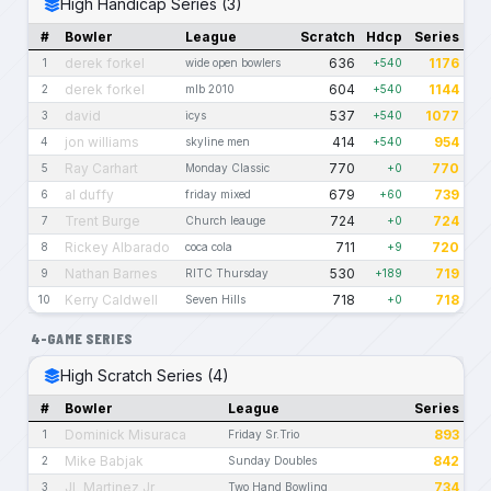
High Handicap Series (3)
#
Bowler
League
Scratch
Hdcp
Series
derek forkel
636
1176
1
wide open bowlers
+540
derek forkel
604
1144
2
mlb 2010
+540
david
537
1077
3
icys
+540
jon williams
414
954
4
skyline men
+540
Ray Carhart
770
770
5
Monday Classic
+0
al duffy
679
739
6
friday mixed
+60
Trent Burge
724
724
7
Church leauge
+0
Rickey Albarado
711
720
8
coca cola
+9
Nathan Barnes
530
719
9
RITC Thursday
+189
Kerry Caldwell
718
718
10
Seven Hills
+0
4-GAME SERIES
High Scratch Series (4)
#
Bowler
League
Series
Dominick Misuraca
893
1
Friday Sr.Trio
Mike Babjak
842
2
Sunday Doubles
JL Martinez Jr
734
3
Two Hand Bowling