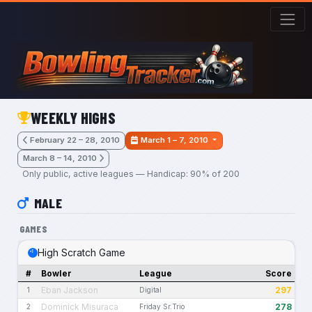
Skip to main content
WEEKLY HIGHS
February 22 – 28, 2010
March 1 – 7, 2010
March 8 – 14, 2010
Only public, active leagues — Handicap: 90% of 200
MALE
GAMES
High Scratch Game
#
Bowler
League
Score
Eban Jackson
297
1
Digital
Dominick Misuraca
278
2
Friday Sr.Trio