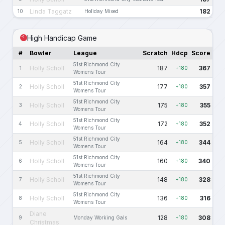
Linda Taggatz
182
10
Holiday Mixed
High Handicap Game
#
Bowler
League
Scratch
Hdcp
Score
51st Richmond City
Holly Scholl
187
367
1
+180
Womens Tour
51st Richmond City
Holly Scholl
177
357
2
+180
Womens Tour
51st Richmond City
Holly Scholl
175
355
3
+180
Womens Tour
51st Richmond City
Holly Scholl
172
352
4
+180
Womens Tour
51st Richmond City
Holly Scholl
164
344
5
+180
Womens Tour
51st Richmond City
Holly Scholl
160
340
6
+180
Womens Tour
51st Richmond City
Holly Scholl
148
328
7
+180
Womens Tour
51st Richmond City
Holly Scholl
136
316
8
+180
Womens Tour
Diane
128
308
9
Monday Working Gals
+180
Christmas