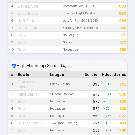
Dave Bruce
690
4
Composite Avg- 09-10
Dave Bruce
690
5
Tuesday Night Doubles
Jeff Stirler
684
6
Just for Fun 2009/2010
Keith Elliott
659
7
Sunday PBA Experience
Bob
575
8
No League
Bob
575
9
No League
Bob
558
10
No League
High Handicap Series (4)
#
Bowler
League
Scratch
Hdcp
Series
Dominick
893
893
1
Friday Sr.Trio
+0
Misuraca
Mike Babjak
842
866
2
Sunday Doubles
+24
Bob
575
839
3
No League
+264
Bob
575
839
4
No League
+264
Bob
558
822
5
No League
+264
JL Martinez Jr
734
814
6
Two Hand Bowling
+80
Bob
532
796
7
No League
+264