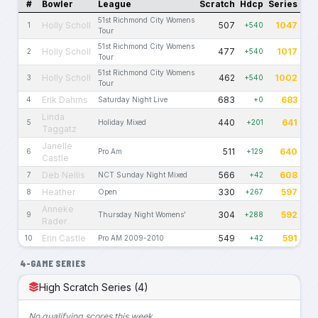
#
Bowler
League
Scratch
Hdcp
Series
51st Richmond City Womens
Holly Scholl
507
1047
1
+540
Tour
51st Richmond City Womens
Holly Scholl
477
1017
2
+540
Tour
51st Richmond City Womens
Holly Scholl
462
1002
3
+540
Tour
Erik Dahms
683
683
4
Saturday Night Live
+0
Linda
440
641
5
Holiday Mixed
+201
Taggatz
Janelle
511
640
6
Pro Am
+129
Castle
Deb Nellis
566
608
7
NCT Sunday Night Mixed
+42
Heather
330
597
8
Open
+267
Anneke
304
592
9
Thursday Night Womens'
+288
Rader
Erin Castle
549
591
10
Pro AM 2009-2010
+42
4-GAME SERIES
High Scratch Series (4)
No qualifying scores this week.