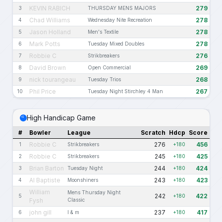
KEVIN RABICH
279
3
THURSDAY MENS MAJORS
Chad Williams
278
4
Wednesday Nite Recreation
Jason Holland
278
5
Men's Textile
Mark Potts
278
6
Tuesday Mixed Doubles
Robbie C
276
7
Strikbreakers
David Brown
269
8
Open Commercial
nick tourangeau
268
9
Tuesday Trios
Phil Price
267
10
Tuesday Night Stirchley 4 Man
High Handicap Game
#
Bowler
League
Scratch
Hdcp
Score
Robbie C
276
456
1
Strikbreakers
+180
Robbie C
245
425
2
Strikbreakers
+180
Brian Barton
244
424
3
Tuesday Night
+180
Al Baptiste
243
423
4
Moonshiners
+180
William
Mens Thursday Night
242
422
5
+180
Fysh
Classic
john gill
237
417
6
l & m
+180