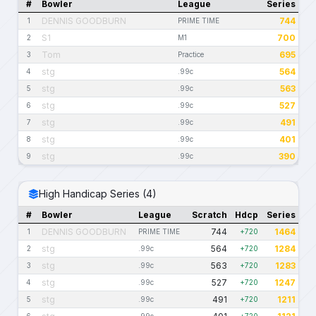
#
Bowler
League
Series
DENNIS GOODBURN
744
1
PRIME TIME
S1
700
2
M1
Tom
695
3
Practice
stg
564
4
.99c
stg
563
5
.99c
stg
527
6
.99c
stg
491
7
.99c
stg
401
8
.99c
stg
390
9
.99c
High Handicap Series (4)
#
Bowler
League
Scratch
Hdcp
Series
DENNIS GOODBURN
744
1464
1
PRIME TIME
+720
stg
564
1284
2
.99c
+720
stg
563
1283
3
.99c
+720
stg
527
1247
4
.99c
+720
stg
491
1211
5
.99c
+720