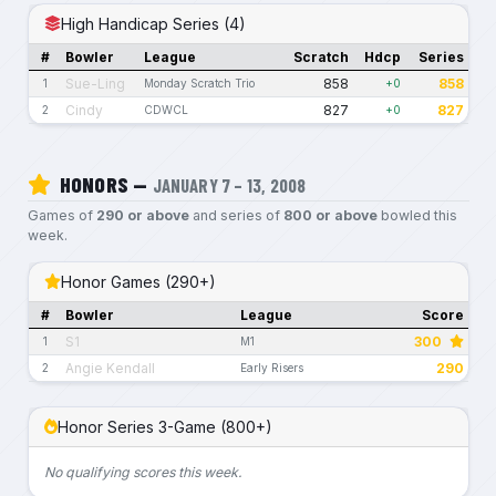
High Handicap Series (4)
#
Bowler
League
Scratch
Hdcp
Series
Sue-Ling
858
858
1
Monday Scratch Trio
+0
Cindy
827
827
2
CDWCL
+0
HONORS —
JANUARY 7 – 13, 2008
Games of
290 or above
and series of
800 or above
bowled this
week.
Honor Games (290+)
#
Bowler
League
Score
S1
300
1
M1
Angie Kendall
290
2
Early Risers
Honor Series 3-Game (800+)
No qualifying scores this week.