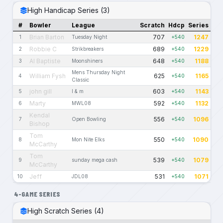
High Handicap Series (3)
#
Bowler
League
Scratch
Hdcp
Series
Brian Barton
707
1247
1
Tuesday Night
+540
Robbie C
689
1229
2
Strikbreakers
+540
Al Baptiste
648
1188
3
Moonshiners
+540
Mens Thursday Night
William Fysh
625
1165
4
+540
Classic
john gill
603
1143
5
l & m
+540
Marty
592
1132
6
MWL08
+540
Kendal
556
1096
7
Open Bowling
+540
Bishop
Tom
550
1090
8
Mon Nite Elks
+540
McCarthy
Tom
539
1079
9
sunday mega cash
+540
McCarthy
Jeff
531
1071
10
JDL08
+540
4-GAME SERIES
High Scratch Series (4)