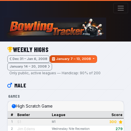
Skip to main content
WEEKLY HIGHS
Dec 31 – Jan 6, 2008
January 7 – 13, 2008
January 14 – 20, 2008
Only public, active leagues — Handicap: 90% of 200
MALE
GAMES
High Scratch Game
#
Bowler
League
Score
S1
300
1
M1
Jim Edens
279
2
Wednesday Nite Recreation