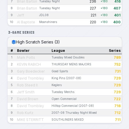
Brian Barton
236
416
7
Tuesday Night
+180
Brian Barton
227
407
8
Tuesday Night
+180
Jeff
221
401
9
JDL08
+180
Al Baptiste
220
400
10
Moonshiners
+180
3-GAME SERIES
High Scratch Series (3)
#
Bowler
League
Series
Mark Potts
789
1
Tuesday Mixed Doubles
KEVIN RABICH
752
2
THURSDAY MENS MAJORS
Gary Boedecker
731
3
Good Sports
David Trombley
729
4
King Pins (2007-08)
Rob Steed II
729
5
Keglers
Jeff Smith
729
6
Tuesday Merchs
David Brown
722
7
Open Commercial
David Trombley
716
8
Hilltop Commercial (2007-08)
Rob Kurtz
712
9
2007-08 Thursday Night Mixed
MIKE STERRITT
711
10
SOUTHLINERS MIXED