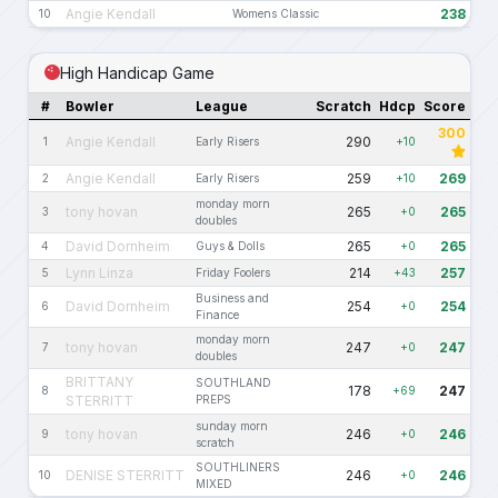
Angie Kendall
238
10
Womens Classic
High Handicap Game
#
Bowler
League
Scratch
Hdcp
Score
300
Angie Kendall
290
1
Early Risers
+10
Angie Kendall
259
269
2
Early Risers
+10
monday morn
tony hovan
265
265
3
+0
doubles
David Dornheim
265
265
4
Guys & Dolls
+0
Lynn Linza
214
257
5
Friday Foolers
+43
Business and
David Dornheim
254
254
6
+0
Finance
monday morn
tony hovan
247
247
7
+0
doubles
BRITTANY
SOUTHLAND
178
247
8
+69
STERRITT
PREPS
sunday morn
tony hovan
246
246
9
+0
scratch
SOUTHLINERS
DENISE STERRITT
246
246
10
+0
MIXED