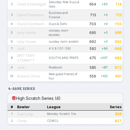
Saturday Nite Guys &
Chad Schmidgall
654
714
2
+60
Gals
Business and
David Dornheim
713
713
3
+0
Finance
David Dornheim
703
703
4
Guys & Dolls
+0
monday morn
tony hovan
695
695
5
+0
doubles
tony hovan
692
692
6
sunday morn scratch
+0
Jodi
592
688
7
4 X 8 ('07-'08)
+96
BRITTANY
475
682
8
SOUTHLAND PREPS
+207
STERRITT
Jodi
585
672
9
Rosebuds
+87
New grace friends of
Kinisha Oliver
559
661
10
+102
fun
4-GAME SERIES
High Scratch Series (4)
#
Bowler
League
Series
Sue-Ling
858
1
Monday Scratch Trio
Cindy
827
2
CDWCL