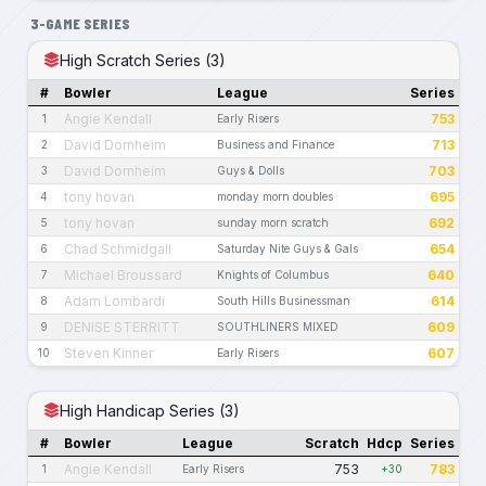
3-GAME SERIES
High Scratch Series (3)
#
Bowler
League
Series
Angie Kendall
753
1
Early Risers
David Dornheim
713
2
Business and Finance
David Dornheim
703
3
Guys & Dolls
tony hovan
695
4
monday morn doubles
tony hovan
692
5
sunday morn scratch
Chad Schmidgall
654
6
Saturday Nite Guys & Gals
Michael Broussard
640
7
Knights of Columbus
Adam Lombardi
614
8
South Hills Businessman
DENISE STERRITT
609
9
SOUTHLINERS MIXED
Steven Kinner
607
10
Early Risers
High Handicap Series (3)
#
Bowler
League
Scratch
Hdcp
Series
Angie Kendall
753
783
1
Early Risers
+30