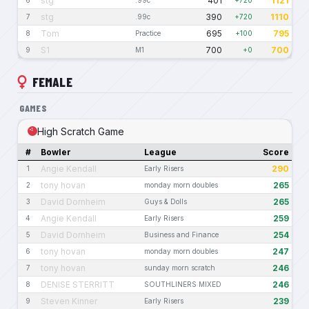
stg
401
1121
6
.99c
+720
stg
390
1110
7
.99c
+720
Tom
695
795
8
Practice
+100
S1
700
700
9
M1
+0
FEMALE
GAMES
High Scratch Game
#
Bowler
League
Score
Angie Kendall
290
1
Early Risers
tony hovan
265
2
monday morn doubles
David Dornheim
265
3
Guys & Dolls
Angie Kendall
259
4
Early Risers
David Dornheim
254
5
Business and Finance
tony hovan
247
6
monday morn doubles
tony hovan
246
7
sunday morn scratch
DENISE STERRITT
246
8
SOUTHLINERS MIXED
Steven Kinner
239
9
Early Risers