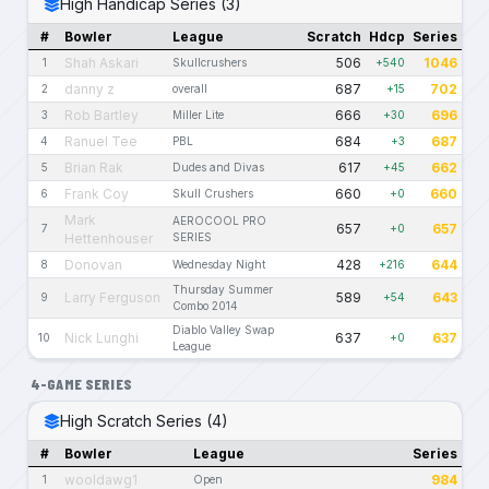
High Handicap Series (3)
#
Bowler
League
Scratch
Hdcp
Series
Shah Askari
506
1046
1
Skullcrushers
+540
danny z
687
702
2
overall
+15
Rob Bartley
666
696
3
Miller Lite
+30
Ranuel Tee
684
687
4
PBL
+3
Brian Rak
617
662
5
Dudes and Divas
+45
Frank Coy
660
660
6
Skull Crushers
+0
Mark
AEROCOOL PRO
657
657
7
+0
Hettenhouser
SERIES
Donovan
428
644
8
Wednesday Night
+216
Thursday Summer
Larry Ferguson
589
643
9
+54
Combo 2014
Diablo Valley Swap
Nick Lunghi
637
637
10
+0
League
4-GAME SERIES
High Scratch Series (4)
#
Bowler
League
Series
wooldawg1
984
1
Open