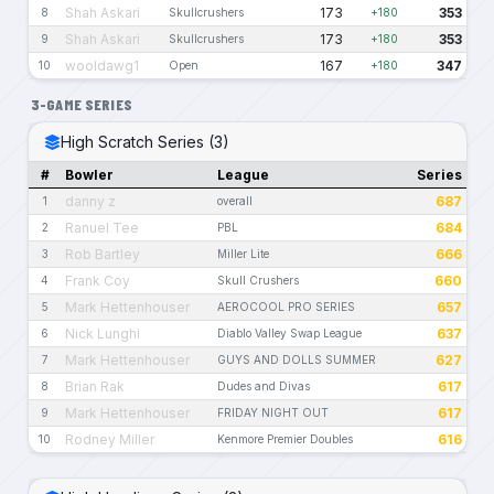
Shah Askari
173
353
8
Skullcrushers
+180
Shah Askari
173
353
9
Skullcrushers
+180
wooldawg1
167
347
10
Open
+180
3-GAME SERIES
High Scratch Series (3)
#
Bowler
League
Series
danny z
687
1
overall
Ranuel Tee
684
2
PBL
Rob Bartley
666
3
Miller Lite
Frank Coy
660
4
Skull Crushers
Mark Hettenhouser
657
5
AEROCOOL PRO SERIES
Nick Lunghi
637
6
Diablo Valley Swap League
Mark Hettenhouser
627
7
GUYS AND DOLLS SUMMER
Brian Rak
617
8
Dudes and Divas
Mark Hettenhouser
617
9
FRIDAY NIGHT OUT
Rodney Miller
616
10
Kenmore Premier Doubles