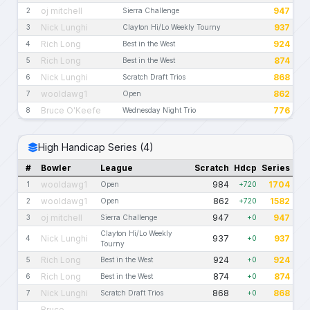
oj mitchell
947
2
Sierra Challenge
Nick Lunghi
937
3
Clayton Hi/Lo Weekly Tourny
Rich Long
924
4
Best in the West
Rich Long
874
5
Best in the West
Nick Lunghi
868
6
Scratch Draft Trios
wooldawg1
862
7
Open
Bruce O'Keefe
776
8
Wednesday Night Trio
High Handicap Series (4)
#
Bowler
League
Scratch
Hdcp
Series
wooldawg1
984
1704
1
Open
+720
wooldawg1
862
1582
2
Open
+720
oj mitchell
947
947
3
Sierra Challenge
+0
Clayton Hi/Lo Weekly
Nick Lunghi
937
937
4
+0
Tourny
Rich Long
924
924
5
Best in the West
+0
Rich Long
874
874
6
Best in the West
+0
Nick Lunghi
868
868
7
Scratch Draft Trios
+0
Bruce