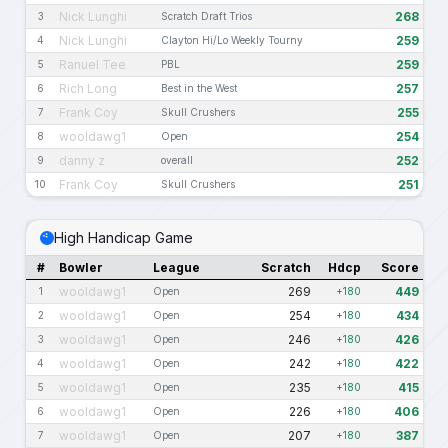
Nick Lunghi
268
3
Scratch Draft Trios
Nick Lunghi
259
4
Clayton Hi/Lo Weekly Tourny
Ranuel Tee
259
5
PBL
Rich Long
257
6
Best in the West
Frank Coy
255
7
Skull Crushers
wooldawg1
254
8
Open
danny z
252
9
overall
Frank Coy
251
10
Skull Crushers
High Handicap Game
#
Bowler
League
Scratch
Hdcp
Score
wooldawg1
269
449
1
Open
+180
wooldawg1
254
434
2
Open
+180
wooldawg1
246
426
3
Open
+180
wooldawg1
242
422
4
Open
+180
wooldawg1
235
415
5
Open
+180
wooldawg1
226
406
6
Open
+180
wooldawg1
207
387
7
Open
+180