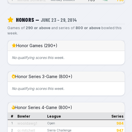
HONORS —
JUNE 23 – 29, 2014
Games of
290 or above
and series of
800 or above
bowled this
week.
Honor Games (290+)
No qualifying scores this week.
Honor Series 3-Game (800+)
No qualifying scores this week.
Honor Series 4-Game (800+)
#
Bowler
League
Series
wooldawg1
984
1
Open
oj mitchell
947
2
Sierra Challenge