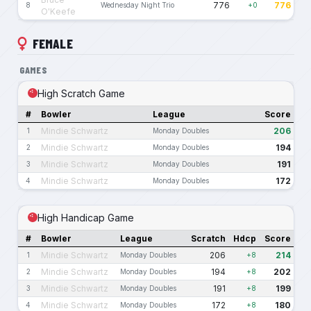
776
776
8
Wednesday Night Trio
+0
O'Keefe
FEMALE
GAMES
High Scratch Game
#
Bowler
League
Score
Mindie Schwartz
206
1
Monday Doubles
Mindie Schwartz
194
2
Monday Doubles
Mindie Schwartz
191
3
Monday Doubles
Mindie Schwartz
172
4
Monday Doubles
High Handicap Game
#
Bowler
League
Scratch
Hdcp
Score
Mindie Schwartz
206
214
1
Monday Doubles
+8
Mindie Schwartz
194
202
2
Monday Doubles
+8
Mindie Schwartz
191
199
3
Monday Doubles
+8
Mindie Schwartz
172
180
4
Monday Doubles
+8