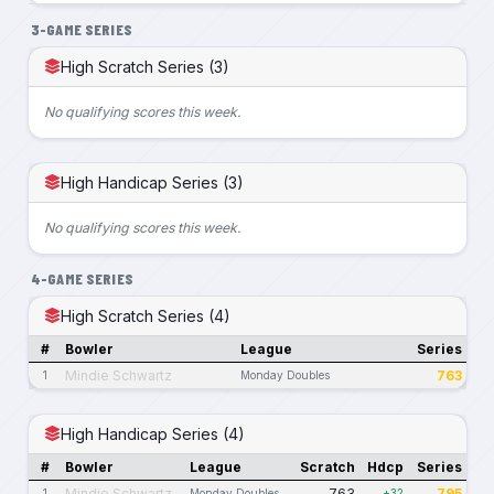
3-GAME SERIES
High Scratch Series (3)
No qualifying scores this week.
High Handicap Series (3)
No qualifying scores this week.
4-GAME SERIES
High Scratch Series (4)
#
Bowler
League
Series
Mindie Schwartz
763
1
Monday Doubles
High Handicap Series (4)
#
Bowler
League
Scratch
Hdcp
Series
Mindie Schwartz
763
795
1
Monday Doubles
+32