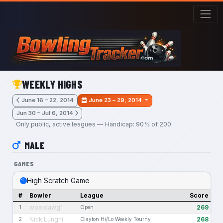
Skip to main content
WEEKLY HIGHS
June 16 – 22, 2014
June 23 – 29, 2014
Jun 30 – Jul 6, 2014
Only public, active leagues — Handicap: 90% of 200
MALE
GAMES
High Scratch Game
#
Bowler
League
Score
wooldawg1
269
1
Open
Nick Lunghi
268
2
Clayton Hi/Lo Weekly Tourny