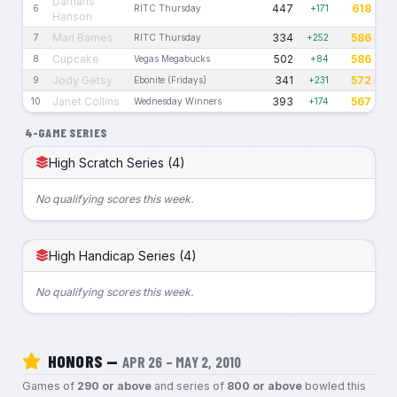
Damaris
447
618
6
RITC Thursday
+171
Hanson
Mari Barnes
334
586
7
RITC Thursday
+252
Cupcake
502
586
8
Vegas Megabucks
+84
Jody Getsy
341
572
9
Ebonite (Fridays)
+231
Janet Collins
393
567
10
Wednesday Winners
+174
4-GAME SERIES
High Scratch Series (4)
No qualifying scores this week.
High Handicap Series (4)
No qualifying scores this week.
HONORS —
APR 26 – MAY 2, 2010
Games of
290 or above
and series of
800 or above
bowled this