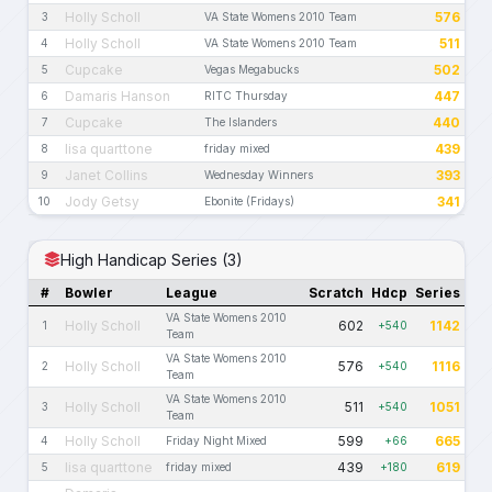
Holly Scholl
576
3
VA State Womens 2010 Team
Holly Scholl
511
4
VA State Womens 2010 Team
Cupcake
502
5
Vegas Megabucks
Damaris Hanson
447
6
RITC Thursday
Cupcake
440
7
The Islanders
lisa quarttone
439
8
friday mixed
Janet Collins
393
9
Wednesday Winners
Jody Getsy
341
10
Ebonite (Fridays)
High Handicap Series (3)
#
Bowler
League
Scratch
Hdcp
Series
VA State Womens 2010
Holly Scholl
602
1142
1
+540
Team
VA State Womens 2010
Holly Scholl
576
1116
2
+540
Team
VA State Womens 2010
Holly Scholl
511
1051
3
+540
Team
Holly Scholl
599
665
4
Friday Night Mixed
+66
lisa quarttone
439
619
5
friday mixed
+180