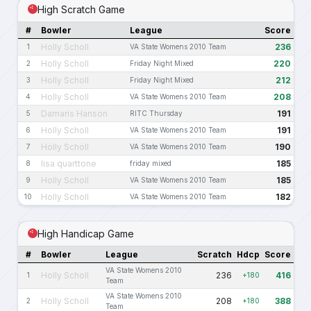
High Scratch Game
#
Bowler
League
Score
Holly Scholl
236
1
VA State Womens 2010 Team
Holly Scholl
220
2
Friday Night Mixed
Holly Scholl
212
3
Friday Night Mixed
Holly Scholl
208
4
VA State Womens 2010 Team
Damaris Hanson
191
5
RITC Thursday
Holly Scholl
191
6
VA State Womens 2010 Team
Holly Scholl
190
7
VA State Womens 2010 Team
lisa quarttone
185
8
friday mixed
Holly Scholl
185
9
VA State Womens 2010 Team
Holly Scholl
182
10
VA State Womens 2010 Team
High Handicap Game
#
Bowler
League
Scratch
Hdcp
Score
VA State Womens 2010
Holly Scholl
236
416
1
+180
Team
VA State Womens 2010
Holly Scholl
208
388
2
+180
Team