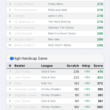
Corey Phillips
279
3
Friday Mens
Richard Kastner
278
4
Mikes auto body
Homer
278
5
Jacks n Jills
JL Martinez Jr
278
6
Two Hand Bowling
Mike Thomas
269
7
Highway Tire Classic
John Kosiak
269
8
Metro Furniture Classic
Rogers Ware
266
9
Bee's tees
BRIAN DARCY
266
10
WED NIGHT MENS
High Handicap Game
#
Bowler
League
Scratch
Hdcp
Score
Joe Torres
236
416
1
Gobs & Gals
+180
Joe Torres
223
403
2
Gobs & Gals
+180
Ema
192
372
3
Erba Tris
+180
Stephen Jones
185
365
4
Shirley Shooters
+180
Stephen Jones
181
361
5
Shirley Shooters
+180
Joe Torres
181
361
6
Gobs & Gals
+180
Stephen Jones
180
360
7
Shirley Shooters
+180