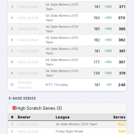
VA State Womens 2010
Holly Scholl
191
371
3
+180
Team
VA State Womens 2010
Holly Scholl
190
370
4
+180
Team
VA State Womens 2010
Holly Scholl
185
365
5
+180
Team
VA State Womens 2010
Holly Scholl
182
362
6
+180
Team
VA State Womens 2010
Holly Scholl
181
361
7
+180
Team
VA State Womens 2010
Holly Scholl
177
357
8
+180
Team
VA State Womens 2010
Holly Scholl
139
319
9
+180
Team
Damaris
191
248
10
RITC Thursday
+57
Hanson
3-GAME SERIES
High Scratch Series (3)
#
Bowler
League
Series
Holly Scholl
602
1
VA State Womens 2010 Team
Holly Scholl
599
2
Friday Night Mixed