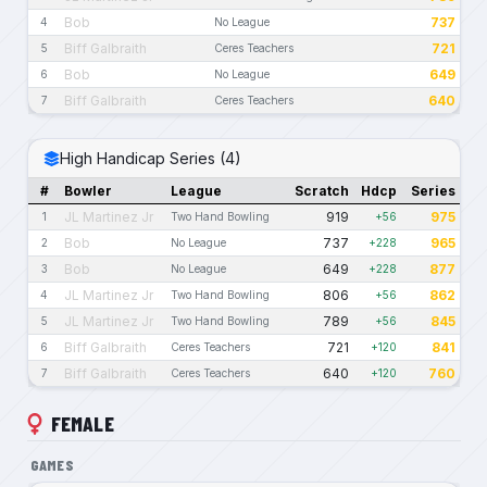
Bob
737
4
No League
Biff Galbraith
721
5
Ceres Teachers
Bob
649
6
No League
Biff Galbraith
640
7
Ceres Teachers
High Handicap Series (4)
#
Bowler
League
Scratch
Hdcp
Series
JL Martinez Jr
919
975
1
Two Hand Bowling
+56
Bob
737
965
2
No League
+228
Bob
649
877
3
No League
+228
JL Martinez Jr
806
862
4
Two Hand Bowling
+56
JL Martinez Jr
789
845
5
Two Hand Bowling
+56
Biff Galbraith
721
841
6
Ceres Teachers
+120
Biff Galbraith
640
760
7
Ceres Teachers
+120
FEMALE
GAMES