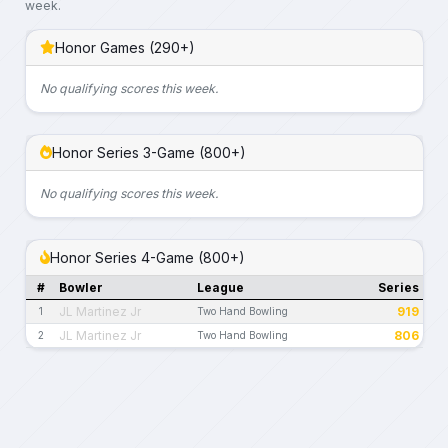
week.
Honor Games (290+)
No qualifying scores this week.
Honor Series 3-Game (800+)
No qualifying scores this week.
Honor Series 4-Game (800+)
#
Bowler
League
Series
JL Martinez Jr
919
1
Two Hand Bowling
JL Martinez Jr
806
2
Two Hand Bowling