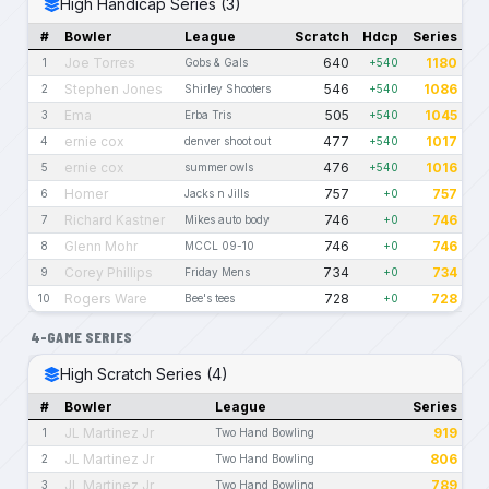
High Handicap Series (3)
#
Bowler
League
Scratch
Hdcp
Series
Joe Torres
640
1180
1
Gobs & Gals
+540
Stephen Jones
546
1086
2
Shirley Shooters
+540
Ema
505
1045
3
Erba Tris
+540
ernie cox
477
1017
4
denver shoot out
+540
ernie cox
476
1016
5
summer owls
+540
Homer
757
757
6
Jacks n Jills
+0
Richard Kastner
746
746
7
Mikes auto body
+0
Glenn Mohr
746
746
8
MCCL 09-10
+0
Corey Phillips
734
734
9
Friday Mens
+0
Rogers Ware
728
728
10
Bee's tees
+0
4-GAME SERIES
High Scratch Series (4)
#
Bowler
League
Series
JL Martinez Jr
919
1
Two Hand Bowling
JL Martinez Jr
806
2
Two Hand Bowling
JL Martinez Jr
789
3
Two Hand Bowling