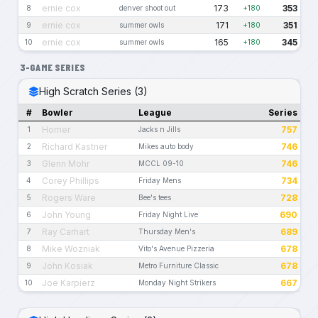
ernie cox
173
353
8
denver shoot out
+180
ernie cox
171
351
9
summer owls
+180
ernie cox
165
345
10
summer owls
+180
3-GAME SERIES
High Scratch Series (3)
#
Bowler
League
Series
Homer
757
1
Jacks n Jills
Richard Kastner
746
2
Mikes auto body
Glenn Mohr
746
3
MCCL 09-10
Corey Phillips
734
4
Friday Mens
Rogers Ware
728
5
Bee's tees
John Young
690
6
Friday Night Live
Ray Carhart
689
7
Thursday Men's
Mike Wozniak
678
8
Vito's Avenue Pizzeria
John Kosiak
678
9
Metro Furniture Classic
Joe Karpierz
667
10
Monday Night Strikers