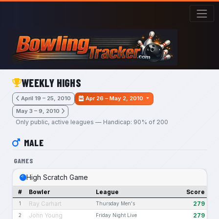
Skip to main content
WEEKLY HIGHS
April 19 – 25, 2010
Apr 26 – May 2, 2010
May 3 – 9, 2010
Only public, active leagues — Handicap: 90% of 200
MALE
GAMES
High Scratch Game
#
Bowler
League
Score
Ray Carhart
279
1
Thursday Men's
John Young
279
2
Friday Night Live