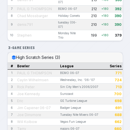
07)
PAUL G THOMPSON
212
392
7
BEMO 06-07
+180
Chad Mossbarger
210
390
8
Holiday Comets
+180
tuesday (06-
denis791
210
390
9
+180
07)
Monday Nite
Stephen
199
379
10
+180
Trio
3-GAME SERIES
High Scratch Series (3)
#
Bowler
League
Series
PAUL G THOMPSON
771
1
BEMO 06-07
Caylin Wilhelmsen
724
2
Wednesday, Inc. '06-'07
Rick Peter
713
3
Sin City Men's 2006/2007
Joe Kennedy
700
4
Suncoast
Eric
698
5
GE Turbine League
Jim Capener 06-07
691
6
Badger League
Joe Dinsmore
688
7
Tuesday Nite Mixers 06-07
Will Kolbow
662
8
Vegas Fun League
Terry
660
9
majors 06-07