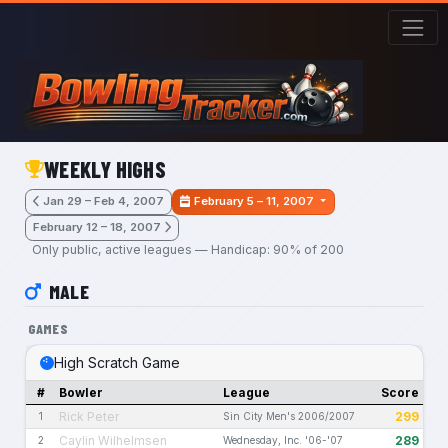
Skip to main content
WEEKLY HIGHS
Jan 29 – Feb 4, 2007
February 5 – 11, 2007
February 12 – 18, 2007
Only public, active leagues — Handicap: 90% of 200
MALE
GAMES
High Scratch Game
#
Bowler
League
Score
Rick Peter
299
1
Sin City Men's 2006/2007
Caylin Wilhelmsen
289
2
Wednesday, Inc. '06-'07