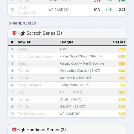
Tonda
231
244
Todd
193
241
10
WR CASE 06'
+48
Dougherty
3-GAME SERIES
High Scratch Series (3)
#
Bowler
League
Series
Walter
733
1
Trios
Christina Lamoureux
688
2
Friday Night Classic '06-'07
Walter
658
3
Passaic County Men's Bowling
Tonda
638
4
Mon Ladies Classic (06-07)
Tonda
625
5
Wed Nite Mix (06-07)
corey phillips
611
6
Friday Mens(06-07)
Jodi
585
7
4 X 8 ('06-'07)
Tonda
578
8
Orbits (06-07)
Tonda
530
9
U.S.W.A. (06-07)
Todd Dougherty
526
10
WR CASE 06'
High Handicap Series (3)