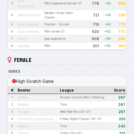
Rob
778
830
3
PBA Experience Winter 07
+52
Dinsmore
Western Diner Semi-
Mike Sullivan
721
789
4
+68
Classic
Kris Koepke
719
775
5
Practice - Sunset
+56
ryan everett
620
772
6
PBA winter 07
+152
Terry
608
692
7
pba experience
+84
Xander
501
653
8
PBA
+152
FEMALE
GAMES
High Scratch Game
#
Bowler
League
Score
Walter
267
1
Passaic County Men's Bowling
Walter
267
2
Trios
Tonda
257
3
Wed Nite Mix (06-07)
Christina Lamoureux
253
4
Friday Night Classic '06-'07
Walter
242
5
Trios
Tonda
231
6
Orbits (06-07)