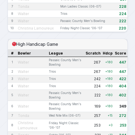
Tonda
228
7
Mon Ladies Classic (06-07)
Walter
224
8
Trios
Walter
222
9
Passaic County Men's Bowling
Christina Lamoureux
220
10
Friday Night Classic '06-'07
High Handicap Game
#
Bowler
League
Scratch
Hdcp
Score
Passaic County Men's
Walter
267
447
1
+180
Bowling
Walter
267
447
2
Trios
+180
Walter
242
422
3
Trios
+180
Walter
224
404
4
Trios
+180
Passaic County Men's
Walter
222
402
5
+180
Bowling
Passaic County Men's
Walter
169
349
6
+180
Bowling
Tonda
257
272
7
Wed Nite Mix (06-07)
+15
Christina
Friday Night Classic
253
253
8
+0
Lamoureux
'06-'07
9
Orbits (06-07)
+13