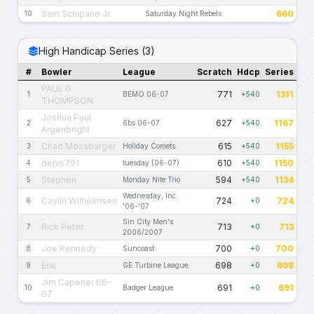
Sam Schipano Jr.
660
10
Saturday Night Rebels
High Handicap Series (3)
#
Bowler
League
Scratch
Hdcp
Series
PAUL G
771
1311
1
BEMO 06-07
+540
THOMPSON
Joshua Paul
627
1167
2
6bs 06-07
+540
Argenbright
Chad Mossbarger
615
1155
3
Holiday Comets
+540
denis791
610
1150
4
tuesday (06-07)
+540
Stephen
594
1134
5
Monday Nite Trio
+540
Wednesday, Inc.
Caylin Wilhelmsen
724
724
6
+0
'06-'07
Sin City Men's
Rick Peter
713
713
7
+0
2006/2007
Joe Kennedy
700
700
8
Suncoast
+0
Eric
698
698
9
GE Turbine League
+0
Jim Capener 06-
691
691
10
Badger League
+0
07