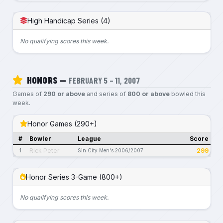
High Handicap Series (4)
No qualifying scores this week.
HONORS —
FEBRUARY 5 – 11, 2007
Games of
290 or above
and series of
800 or above
bowled this
week.
Honor Games (290+)
#
Bowler
League
Score
Rick Peter
299
1
Sin City Men's 2006/2007
Honor Series 3-Game (800+)
No qualifying scores this week.