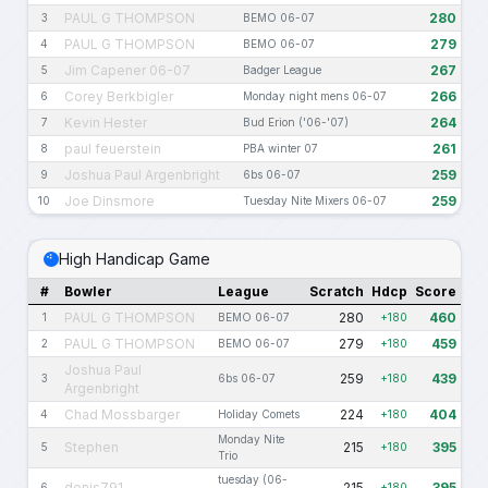
PAUL G THOMPSON
280
3
BEMO 06-07
PAUL G THOMPSON
279
4
BEMO 06-07
Jim Capener 06-07
267
5
Badger League
Corey Berkbigler
266
6
Monday night mens 06-07
Kevin Hester
264
7
Bud Erion ('06-'07)
paul feuerstein
261
8
PBA winter 07
Joshua Paul Argenbright
259
9
6bs 06-07
Joe Dinsmore
259
10
Tuesday Nite Mixers 06-07
High Handicap Game
#
Bowler
League
Scratch
Hdcp
Score
PAUL G THOMPSON
280
460
1
BEMO 06-07
+180
PAUL G THOMPSON
279
459
2
BEMO 06-07
+180
Joshua Paul
259
439
3
6bs 06-07
+180
Argenbright
Chad Mossbarger
224
404
4
Holiday Comets
+180
Monday Nite
Stephen
215
395
5
+180
Trio
tuesday (06-
denis791
215
395
6
+180