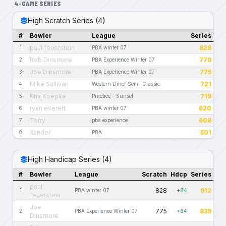
4-GAME SERIES
High Scratch Series (4)
#
Bowler
League
Series
paul feuerstein
828
1
PBA winter 07
Rob Dinsmore
778
2
PBA Experience Winter 07
Joe Dinsmore
775
3
PBA Experience Winter 07
Mike Sullivan
721
4
Western Diner Semi-Classic
Kris Koepke
719
5
Practice - Sunset
ryan everett
620
6
PBA winter 07
Terry
608
7
pba experience
Xander
501
8
PBA
High Handicap Series (4)
#
Bowler
League
Scratch
Hdcp
Series
paul
828
912
1
PBA winter 07
+84
feuerstein
Joe
775
839
2
PBA Experience Winter 07
+64
Dinsmore