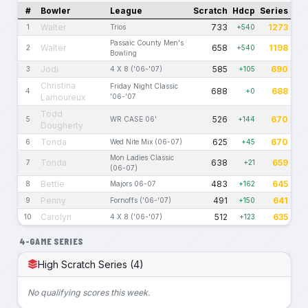
#
Bowler
League
Scratch
Hdcp
Series
Walter
733
1273
1
Trios
+540
Passaic County Men's
Walter
658
1198
2
+540
Bowling
Jodi
585
690
3
4 X 8 ('06-'07)
+105
Christina
Friday Night Classic
688
688
4
+0
Lamoureux
'06-'07
Todd
526
670
5
WR CASE 06'
+144
Dougherty
Tonda
625
670
6
Wed Nite Mix (06-07)
+45
Mon Ladies Classic
Tonda
638
659
7
+21
(06-07)
Bettie
483
645
8
Majors 06-07
+162
Penny
491
641
9
Fornoffs ('06-'07)
+150
Carolyn
512
635
10
4 X 8 ('06-'07)
+123
4-GAME SERIES
High Scratch Series (4)
No qualifying scores this week.