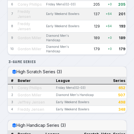
Corey Phillips
205
205
6
Friday Mens(02-03)
+0
Freddy
137
201
7
Early Weekend Bowlers
+64
Jensen
Freddy
129
193
8
Early Weekend Bowlers
+64
Jensen
Diamond Men's
Gordon Miller
189
189
9
+0
Handicap
Diamond Men's
Gordon Miller
179
179
10
+0
Handicap
3-GAME SERIES
High Scratch Series (3)
#
Bowler
League
Series
Corey Phillips
652
1
Friday Mens(02-03)
Gordon Miller
507
2
Diamond Men's Handicap
Jeffrey Jensen
498
3
Early Weekend Bowlers
Freddy Jensen
348
4
Early Weekend Bowlers
High Handicap Series (3)