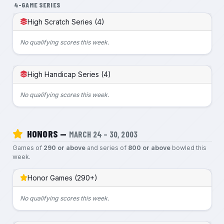
4-GAME SERIES
High Scratch Series (4)
No qualifying scores this week.
High Handicap Series (4)
No qualifying scores this week.
HONORS —
MARCH 24 – 30, 2003
Games of
290 or above
and series of
800 or above
bowled this
week.
Honor Games (290+)
No qualifying scores this week.