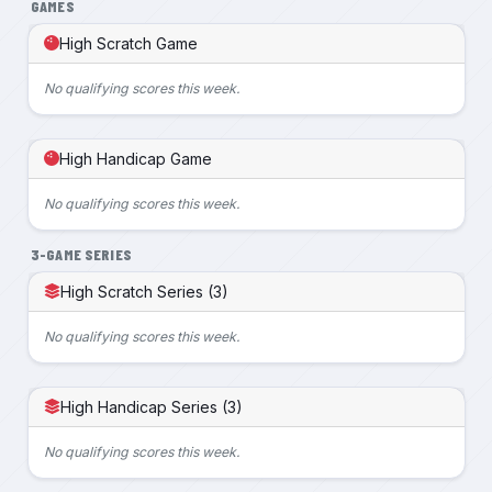
GAMES
High Scratch Game
No qualifying scores this week.
High Handicap Game
No qualifying scores this week.
3-GAME SERIES
High Scratch Series (3)
No qualifying scores this week.
High Handicap Series (3)
No qualifying scores this week.