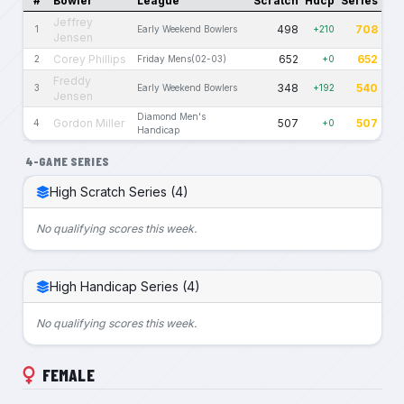
#
Bowler
League
Scratch
Hdcp
Series
Jeffrey
498
708
1
Early Weekend Bowlers
+210
Jensen
Corey Phillips
652
652
2
Friday Mens(02-03)
+0
Freddy
348
540
3
Early Weekend Bowlers
+192
Jensen
Diamond Men's
Gordon Miller
507
507
4
+0
Handicap
4-GAME SERIES
High Scratch Series (4)
No qualifying scores this week.
High Handicap Series (4)
No qualifying scores this week.
FEMALE