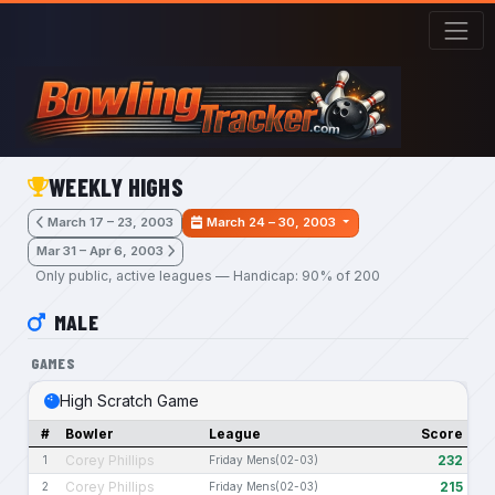
Skip to main content
WEEKLY HIGHS
March 17 – 23, 2003
March 24 – 30, 2003
Mar 31 – Apr 6, 2003
Only public, active leagues — Handicap: 90% of 200
MALE
GAMES
High Scratch Game
#
Bowler
League
Score
Corey Phillips
232
1
Friday Mens(02-03)
Corey Phillips
215
2
Friday Mens(02-03)