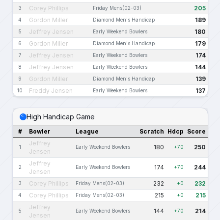
Corey Phillips
205
3
Friday Mens(02-03)
Gordon Miller
189
4
Diamond Men's Handicap
Jeffrey Jensen
180
5
Early Weekend Bowlers
Gordon Miller
179
6
Diamond Men's Handicap
Jeffrey Jensen
174
7
Early Weekend Bowlers
Jeffrey Jensen
144
8
Early Weekend Bowlers
Gordon Miller
139
9
Diamond Men's Handicap
Freddy Jensen
137
10
Early Weekend Bowlers
High Handicap Game
#
Bowler
League
Scratch
Hdcp
Score
Jeffrey
180
250
1
Early Weekend Bowlers
+70
Jensen
Jeffrey
174
244
2
Early Weekend Bowlers
+70
Jensen
Corey Phillips
232
232
3
Friday Mens(02-03)
+0
Corey Phillips
215
215
4
Friday Mens(02-03)
+0
Jeffrey
144
214
5
Early Weekend Bowlers
+70
Jensen