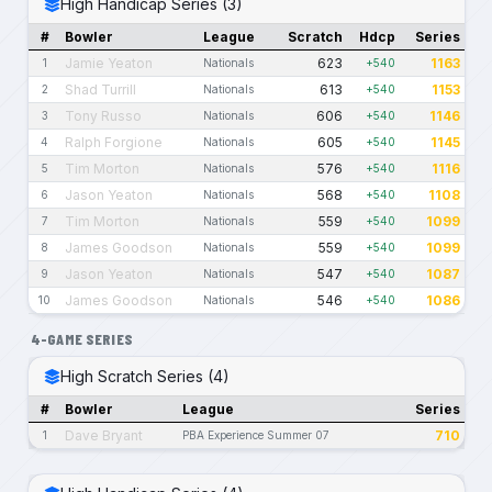
High Handicap Series (3)
#
Bowler
League
Scratch
Hdcp
Series
Jamie Yeaton
623
1163
1
Nationals
+540
Shad Turrill
613
1153
2
Nationals
+540
Tony Russo
606
1146
3
Nationals
+540
Ralph Forgione
605
1145
4
Nationals
+540
Tim Morton
576
1116
5
Nationals
+540
Jason Yeaton
568
1108
6
Nationals
+540
Tim Morton
559
1099
7
Nationals
+540
James Goodson
559
1099
8
Nationals
+540
Jason Yeaton
547
1087
9
Nationals
+540
James Goodson
546
1086
10
Nationals
+540
4-GAME SERIES
High Scratch Series (4)
#
Bowler
League
Series
Dave Bryant
710
1
PBA Experience Summer 07