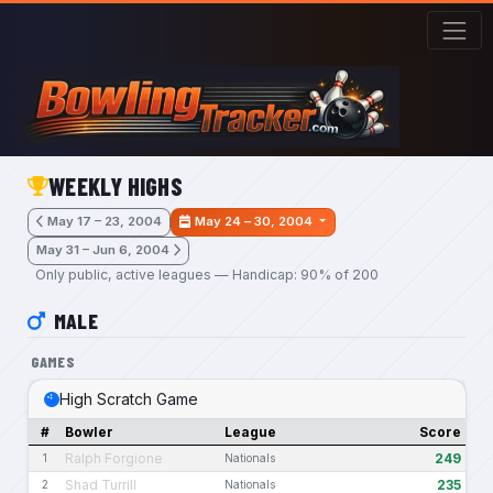
Skip to main content
WEEKLY HIGHS
May 17 – 23, 2004
May 24 – 30, 2004
May 31 – Jun 6, 2004
Only public, active leagues — Handicap: 90% of 200
MALE
GAMES
High Scratch Game
#
Bowler
League
Score
Ralph Forgione
249
1
Nationals
Shad Turrill
235
2
Nationals