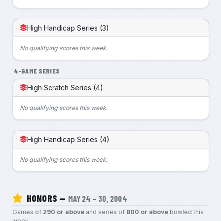
High Handicap Series (3)
No qualifying scores this week.
4-GAME SERIES
High Scratch Series (4)
No qualifying scores this week.
High Handicap Series (4)
No qualifying scores this week.
HONORS —
MAY 24 – 30, 2004
Games of
290 or above
and series of
800 or above
bowled this
week.