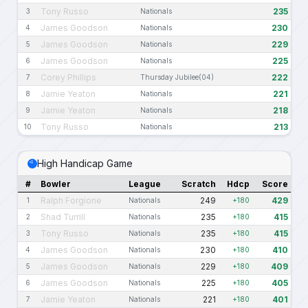
Tony Russo
235
3
Nationals
James Goodson
230
4
Nationals
James Goodson
229
5
Nationals
James Goodson
225
6
Nationals
Corey Phillips
222
7
Thursday Jubilee(04)
Jamie Yeaton
221
8
Nationals
Jamie Yeaton
218
9
Nationals
Tony Russo
213
10
Nationals
High Handicap Game
#
Bowler
League
Scratch
Hdcp
Score
Ralph Forgione
249
429
1
Nationals
+180
Shad Turrill
235
415
2
Nationals
+180
Tony Russo
235
415
3
Nationals
+180
James Goodson
230
410
4
Nationals
+180
James Goodson
229
409
5
Nationals
+180
James Goodson
225
405
6
Nationals
+180
Jamie Yeaton
221
401
7
Nationals
+180