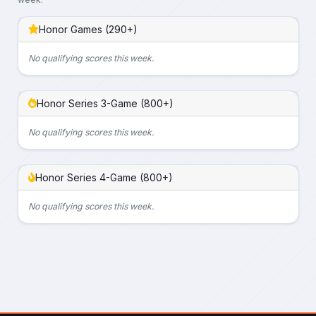
Honor Games (290+)
No qualifying scores this week.
Honor Series 3-Game (800+)
No qualifying scores this week.
Honor Series 4-Game (800+)
No qualifying scores this week.