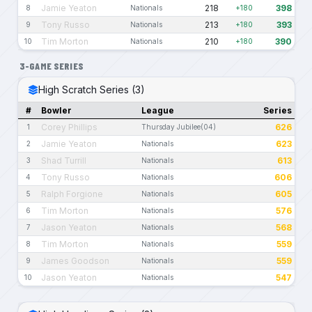
Jamie Yeaton
218
398
8
Nationals
+180
Tony Russo
213
393
9
Nationals
+180
Tim Morton
210
390
10
Nationals
+180
3-GAME SERIES
High Scratch Series (3)
#
Bowler
League
Series
Corey Phillips
626
1
Thursday Jubilee(04)
Jamie Yeaton
623
2
Nationals
Shad Turrill
613
3
Nationals
Tony Russo
606
4
Nationals
Ralph Forgione
605
5
Nationals
Tim Morton
576
6
Nationals
Jason Yeaton
568
7
Nationals
Tim Morton
559
8
Nationals
James Goodson
559
9
Nationals
Jason Yeaton
547
10
Nationals