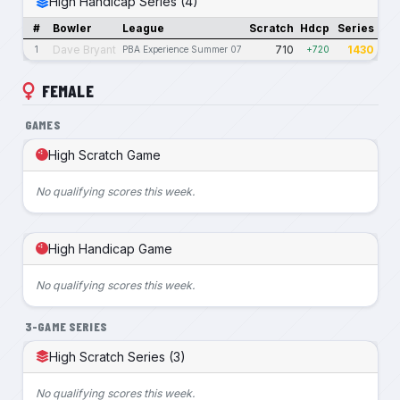
High Handicap Series (4)
#
Bowler
League
Scratch
Hdcp
Series
Dave Bryant
710
1430
1
PBA Experience Summer 07
+720
FEMALE
GAMES
High Scratch Game
No qualifying scores this week.
High Handicap Game
No qualifying scores this week.
3-GAME SERIES
High Scratch Series (3)
No qualifying scores this week.