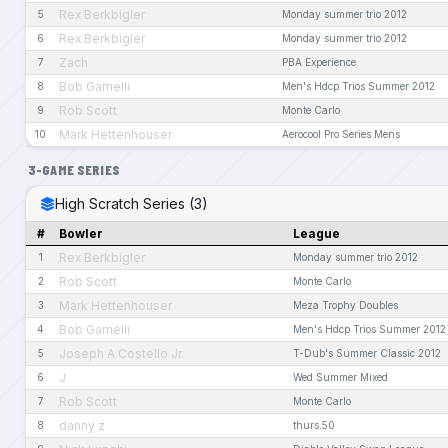
Rex Berkbigler
5
Monday summer trio 2012
Rex Berkbigler
6
Monday summer trio 2012
Zach
7
PBA Experience
Bob Gamelli
8
Men's Hdcp Trios Summer 2012
Rob Scott
9
Monte Carlo
Mark Hettenhouser
10
Aerocool Pro Series Mens
3-GAME SERIES
High Scratch Series (3)
#
Bowler
League
Rex Berkbigler
1
Monday summer trio 2012
Rob Scott
2
Monte Carlo
Mark Hettenhouser
3
Meza Trophy Doubles
Bob Gamelli
4
Men's Hdcp Trios Summer 2012
Joseph A Costello Jr.
5
T-Dub's Summer Classic 2012
J
6
Wed Summer Mixed
Rob Scott
7
Monte Carlo
danny z
8
thurs.50