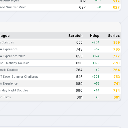
515
632
Phoenix Flyers
+117
627
627
Wed Summer Mixed
+0
eague
Scratch
Hdcp
Series
655
859
s Boricuas
+204
743
795
A Experience
+52
653
777
A Experience 2012
+124
650
770
12 - Monday Doubles
+120
764
764
assic Doubles
+0
545
753
T Kegel Summer Challenge
+208
689
741
A Experience
+52
690
734
nday Night Doubles
+44
661
661
n Trio's
+0