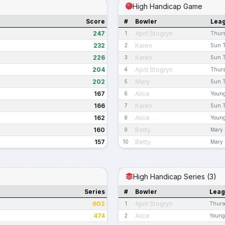
High Handicap Game
Score
#
Bowler
Lea
247
April Stogryn
1
Thurs
232
Karen
2
Sun T
226
Karen
3
Sun T
204
April Stogryn
4
Thurs
202
Mary
5
Sun T
167
Alice
6
Young
166
Karen
7
Sun T
162
Alice
8
Young
160
Betty
9
Mary 
157
Betty
10
Mary 
High Handicap Series (3)
Series
#
Bowler
Lea
602
April Stogryn
1
Thurs
474
Alice
2
Young 