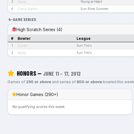
Alice
3
Young at Heart
Carol Kerlin
4
Sun River Summer
4-GAME SERIES
High Scratch Series (4)
#
Bowler
League
Karen
1
Sun Trio's
Mary
2
Sun Trio's
HONORS —
JUNE 11 – 17, 2012
Games of
290 or above
and series of
800 or above
bowled this week
Honor Games (290+)
No qualifying scores this week.