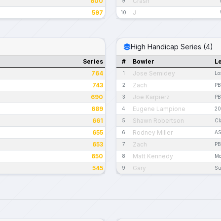
600
Crash
9
597
J
10
High Handicap Series (4)
Series
#
Bowler
L
764
Jose Semidey
1
Lo
743
Zach
2
PB
690
Joe Karpierz
3
PB
689
Eugene Lampione
4
20
661
Shawn Robertson
5
Cl
655
Rodney Miller
6
AS
653
Zach
7
PB
650
Matt Kennedy
8
Mo
545
Gary
9
Su