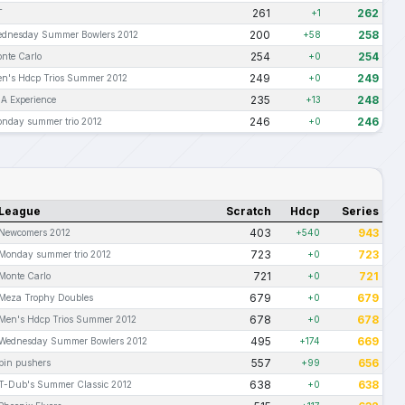
261
262
T
+1
200
258
dnesday Summer Bowlers 2012
+58
254
254
nte Carlo
+0
249
249
n's Hdcp Trios Summer 2012
+0
235
248
A Experience
+13
246
246
nday summer trio 2012
+0
League
Scratch
Hdcp
Series
403
943
Newcomers 2012
+540
723
723
Monday summer trio 2012
+0
721
721
Monte Carlo
+0
679
679
Meza Trophy Doubles
+0
678
678
Men's Hdcp Trios Summer 2012
+0
495
669
Wednesday Summer Bowlers 2012
+174
557
656
pin pushers
+99
638
638
T-Dub's Summer Classic 2012
+0