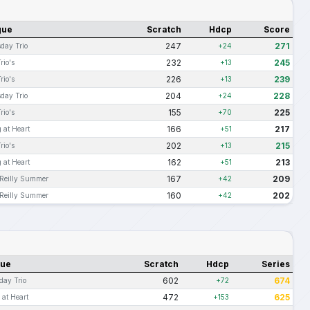
gue
Scratch
Hdcp
Score
247
271
day Trio
+24
232
245
rio's
+13
226
239
rio's
+13
204
228
day Trio
+24
155
225
rio's
+70
166
217
 at Heart
+51
202
215
rio's
+13
162
213
 at Heart
+51
167
209
Reilly Summer
+42
160
202
Reilly Summer
+42
gue
Scratch
Hdcp
Series
602
674
day Trio
+72
472
625
at Heart
+153