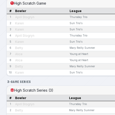
High Scratch Game
#
Bowler
League
April Stogryn
1
Thursday Trio
Karen
2
Sun Trio's
Karen
3
Sun Trio's
April Stogryn
4
Thursday Trio
Karen
5
Sun Trio's
Betty
6
Mary Reilly Summer
Alice
7
Young at Heart
Alice
8
Young at Heart
Betty
9
Mary Reilly Summer
Karen
10
Sun Trio's
3-GAME SERIES
High Scratch Series (3)
#
Bowler
League
April Stogryn
1
Thursday Trio
Betty
2
Mary Reilly Summer