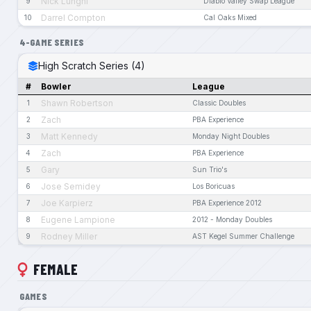
Nick Lunghi
9
Diablo Valley Swap League
Darrel Compton
10
Cal Oaks Mixed
4-GAME SERIES
High Scratch Series (4)
#
Bowler
League
Shawn Robertson
1
Classic Doubles
Zach
2
PBA Experience
Matt Kennedy
3
Monday Night Doubles
Zach
4
PBA Experience
Gary
5
Sun Trio's
Jose Semidey
6
Los Boricuas
Joe Karpierz
7
PBA Experience 2012
Eugene Lampione
8
2012 - Monday Doubles
Rodney Miller
9
AST Kegel Summer Challenge
FEMALE
GAMES