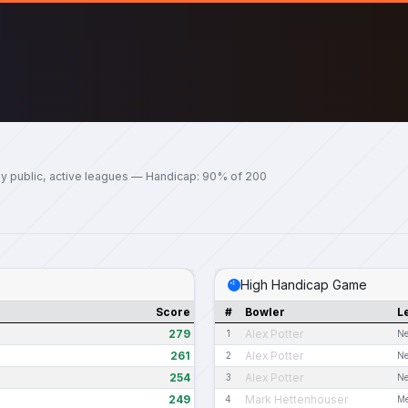
y public, active leagues — Handicap: 90% of 200
High Handicap Game
Score
#
Bowler
L
279
Alex Potter
1
Ne
261
Alex Potter
2
Ne
254
Alex Potter
3
Ne
249
Mark Hettenhouser
4
Me