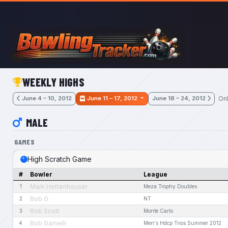
Skip to main content
WEEKLY HIGHS
Onl
June 4 – 10, 2012
June 11 – 17, 2012
June 18 – 24, 2012
MALE
GAMES
High Scratch Game
#
Bowler
League
Mark Hettenhouser
1
Meza Trophy Doubles
Bob G
2
NT
Rob Scott
3
Monte Carlo
Bob Gamelli
4
Men's Hdcp Trios Summer 2012