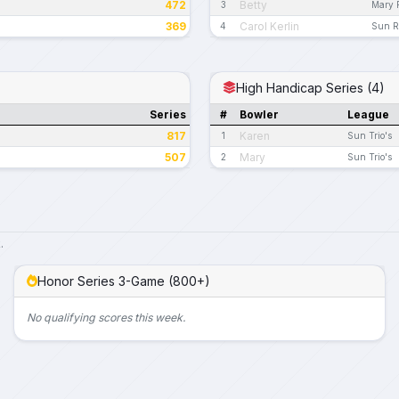
472
Betty
3
Mary 
369
Carol Kerlin
4
Sun R
High Handicap Series (4)
Series
#
Bowler
League
817
Karen
1
Sun Trio's
507
Mary
2
Sun Trio's
.
Honor Series 3-Game (800+)
No qualifying scores this week.