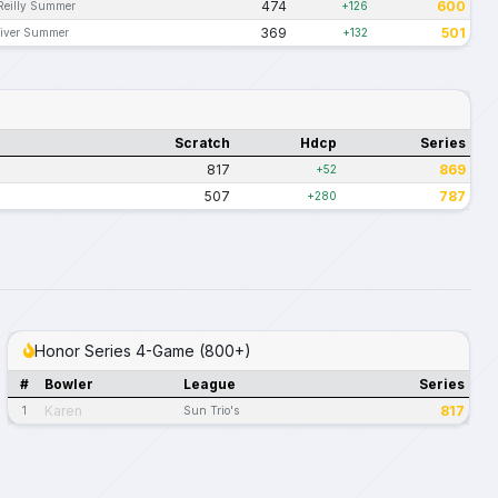
474
600
Reilly Summer
+126
369
501
iver Summer
+132
Scratch
Hdcp
Series
817
869
+52
507
787
+280
Honor Series 4-Game (800+)
#
Bowler
League
Series
Karen
817
1
Sun Trio's