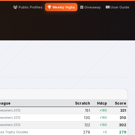
Public Profiles
Weekly Highs
Giveaway
User Guide
eague
Scratch
Hdcp
Score
151
331
wcomers 2012
+180
130
310
wcomers 2012
+180
122
302
wcomers 2012
+180
279
279
za Trophy Doubles
+0