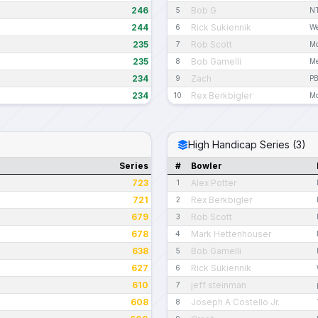
246
Bob G
5
N
244
Rick Sukiennik
6
We
235
Rob Scott
7
Mo
235
Bob Gamelli
8
Me
234
Zach
9
PB
234
Rex Berkbigler
10
Mo
High Handicap Series (3)
Series
#
Bowler
723
Alex Potter
1
721
Rex Berkbigler
2
679
Rob Scott
3
678
Mark Hettenhouser
4
638
Bob Gamelli
5
627
Rick Sukiennik
6
610
jeff steinman
7
608
Joseph A Costello Jr.
8