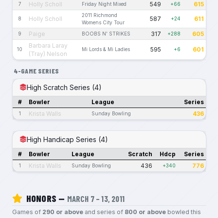
Holly Scholl
549
615
7
Friday Night Mixed
+66
2011 Richmond
Holly Scholl
587
611
8
+24
Womens City Tour
Paige
317
605
9
BOOBS N' STRIKES
+288
Barbara Laray
595
601
10
Mi Lords & Mi Ladies
+6
(Tray) Nelson
4-GAME SERIES
High Scratch Series (4)
#
Bowler
League
Series
Krista Walls
436
1
Sunday Bowling
High Handicap Series (4)
#
Bowler
League
Scratch
Hdcp
Series
Krista Walls
436
776
1
Sunday Bowling
+340
HONORS —
MARCH 7 – 13, 2011
Games of
290 or above
and series of
800 or above
bowled this