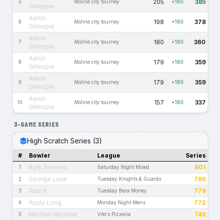
205
385
5
Moline city tourney
+180
Gillespie
Aaron
198
378
6
Moline city tourney
+180
Gillespie
Aaron
180
360
7
Moline city tourney
+180
Gillespie
Aaron
179
359
8
Moline city tourney
+180
Gillespie
Aaron
179
359
9
Moline city tourney
+180
Gillespie
Aaron
157
337
10
Moline city tourney
+180
Gillespie
3-GAME SERIES
High Scratch Series (3)
#
Bowler
League
Series
Kyle Stevens
801
1
Saturday Night Mixed
George Lane
786
2
Tuesday Knights & Guards
Paul P
779
3
Tuesday Bera Money
Rusty Long
772
4
Monday Night Mens
Michael Wozniak
748
5
Vito's Pizzeria