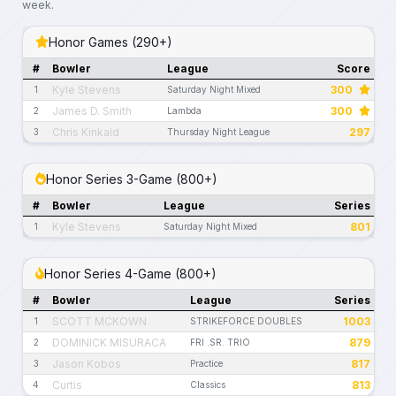
week.
Honor Games (290+)
#
Bowler
League
Score
Kyle Stevens
300
1
Saturday Night Mixed
James D. Smith
300
2
Lambda
Chris Kinkaid
297
3
Thursday Night League
Honor Series 3-Game (800+)
#
Bowler
League
Series
Kyle Stevens
801
1
Saturday Night Mixed
Honor Series 4-Game (800+)
#
Bowler
League
Series
SCOTT MCKOWN
1003
1
STRIKEFORCE DOUBLES
DOMINICK MISURACA
879
2
FRI .SR. TRIO
Jason Kobos
817
3
Practice
Curtis
813
4
Classics