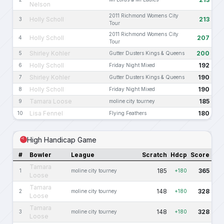
Nelson
2011 Richmond Womens City
Holly Scholl
213
3
Tour
2011 Richmond Womens City
Holly Scholl
207
4
Tour
Shirley Kohler
200
5
Gutter Dusters Kings & Queens
Holly Scholl
192
6
Friday Night Mixed
Shirley Kohler
190
7
Gutter Dusters Kings & Queens
Holly Scholl
190
8
Friday Night Mixed
Tamara Loose
185
9
moline city tourney
Lisa Fennel
180
10
Flying Feathers
High Handicap Game
#
Bowler
League
Scratch
Hdcp
Score
Tamara
185
365
1
moline city tourney
+180
Loose
Tamara
148
328
2
moline city tourney
+180
Loose
Tamara
148
328
3
moline city tourney
+180
Loose