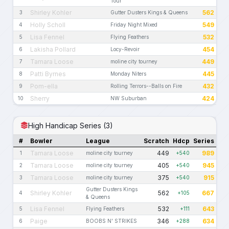
Tour
Shirley Kohler
562
3
Gutter Dusters Kings & Queens
Holly Scholl
549
4
Friday Night Mixed
Lisa Fennel
532
5
Flying Feathers
Lakisha Pollard
454
6
Locy-Revoir
Tamara Loose
449
7
moline city tourney
Patti Byrnes
445
8
Monday Niters
Pom-ella
432
9
Rolling Terrors--Balls on Fire
Sherry
424
10
NW Suburban
High Handicap Series (3)
#
Bowler
League
Scratch
Hdcp
Series
Tamara Loose
449
989
1
moline city tourney
+540
Tamara Loose
405
945
2
moline city tourney
+540
Tamara Loose
375
915
3
moline city tourney
+540
Gutter Dusters Kings
Shirley Kohler
562
667
4
+105
& Queens
Lisa Fennel
532
643
5
Flying Feathers
+111
Paige
346
634
6
BOOBS N' STRIKES
+288