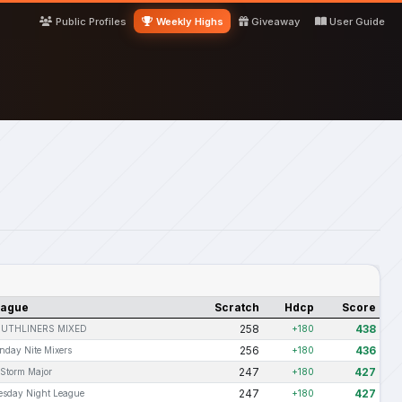
Public Profiles
Weekly Highs
Giveaway
User Guide
eague
Scratch
Hdcp
Score
258
438
UTHLINERS MIXED
+180
256
436
nday Nite Mixers
+180
247
427
 Storm Major
+180
247
427
esday Night League
+180