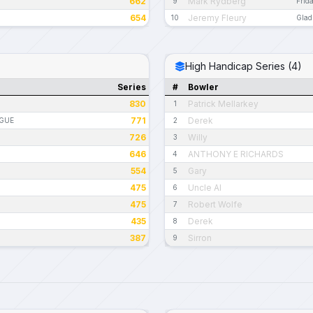
662
Mark Rydberg
9
Frid
654
Jeremy Fleury
10
Glad
High Handicap Series (4)
Series
#
Bowler
830
Patrick Mellarkey
1
771
Derek
AGUE
2
726
Willy
3
646
ANTHONY E RICHARDS
4
554
Gary
5
475
Uncle Al
6
475
Robert Wolfe
7
435
Derek
8
387
Sirron
9