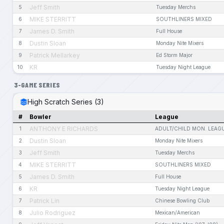
Jeff Smith
5
Tuesday Merchs
MIKE STERRITT
6
SOUTHLINERS MIXED
James D. Smith
7
Full House
Dustin Sloan
8
Monday Nite Mixers
Patrick Mellarkey
9
Ed Storm Major
KR
10
Tuesday Night League
3-GAME SERIES
High Scratch Series (3)
#
Bowler
League
ANTHONY E RICHARDS
1
ADULT/CHILD MON. LEAG
Dustin Sloan
2
Monday Nite Mixers
Jeff Smith
3
Tuesday Merchs
MIKE STERRITT
4
SOUTHLINERS MIXED
James D. Smith
5
Full House
KR
6
Tuesday Night League
Patrick Lin
7
Chinese Bowling Club
Julio Rodriguez
8
Mexican/American