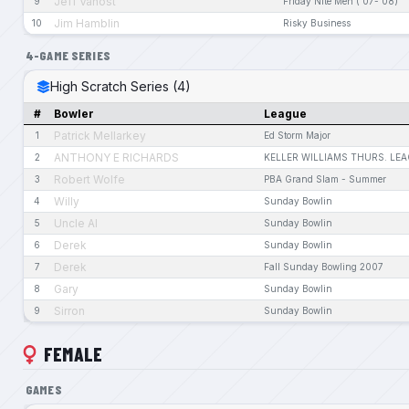
Jeff Vanost
9
Friday Nite Men ('07-'08)
Jim Hamblin
10
Risky Business
4-GAME SERIES
High Scratch Series (4)
#
Bowler
League
Patrick Mellarkey
1
Ed Storm Major
ANTHONY E RICHARDS
2
KELLER WILLIAMS THURS. LE
Robert Wolfe
3
PBA Grand Slam - Summer
Willy
4
Sunday Bowlin
Uncle Al
5
Sunday Bowlin
Derek
6
Sunday Bowlin
Derek
7
Fall Sunday Bowling 2007
Gary
8
Sunday Bowlin
Sirron
9
Sunday Bowlin
FEMALE
GAMES