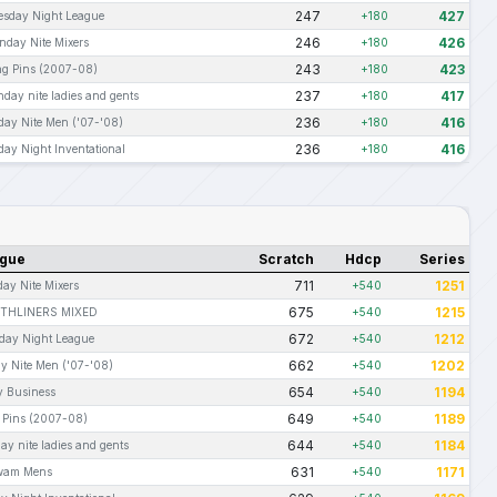
247
427
esday Night League
+180
246
426
nday Nite Mixers
+180
243
423
ng Pins (2007-08)
+180
237
417
day nite ladies and gents
+180
236
416
iday Nite Men ('07-'08)
+180
236
416
day Night Inventational
+180
gue
Scratch
Hdcp
Series
711
1251
ay Nite Mixers
+540
675
1215
THLINERS MIXED
+540
672
1212
day Night League
+540
662
1202
ay Nite Men ('07-'08)
+540
654
1194
y Business
+540
649
1189
 Pins (2007-08)
+540
644
1184
ay nite ladies and gents
+540
631
1171
wam Mens
+540