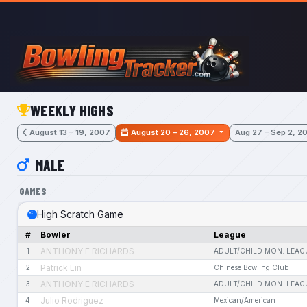
Skip to main content
WEEKLY HIGHS
August 13 – 19, 2007
August 20 – 26, 2007
Aug 27 – Sep 2, 2
MALE
GAMES
High Scratch Game
#
Bowler
League
ANTHONY E RICHARDS
1
ADULT/CHILD MON. LEAG
Patrick Lin
2
Chinese Bowling Club
ANTHONY E RICHARDS
3
ADULT/CHILD MON. LEAG
Julio Rodriguez
4
Mexican/American