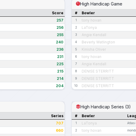
High Handicap Game
Score
#
Bowler
257
tony hovan
1
256
LaTonya
2
255
Angie Kendall
3
240
Beverly Watlington
4
236
Kinisha Oliver
5
231
tony hovan
6
225
Angie Kendall
7
215
DENISE STERRITT
8
214
DENISE STERRITT
9
204
DENISE STERRITT
10
High Handicap Series (3)
Series
#
Bowler
Lea
707
LaTonya
1
Atlas
660
tony hovan
2
monda