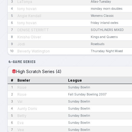
LaTonya
3
Atlas-Tuesday
tony hovan
4
monday morn doubles
Angie Kendall
5
Womens Classic
tony hovan
6
friday inland owles
DENISE STERRITT
7
SOUTHLINERS MIXED
Kinisha Oliver
8
Kings and Queens
Jodi
9
Rosebuds
Beverly Watlington
10
Thursday Night Mixed
4-GAME SERIES
High Scratch Series (4)
#
Bowler
League
Rose
1
Sunday Bowlin
Rose
2
Fall Sunday Bowling 2007
Val
3
Sunday Bowlin
Aunty Doris
4
Sunday Bowlin
Betty
5
Sunday Bowlin
Eva
6
Sunday Bowlin
Vee
7
Sunday Bowlin