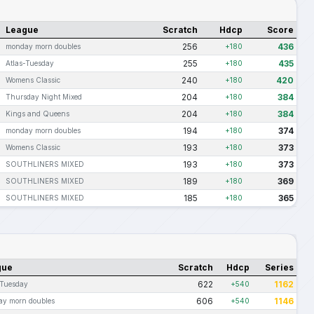
League
Scratch
Hdcp
Score
256
436
monday morn doubles
+180
255
435
Atlas-Tuesday
+180
240
420
Womens Classic
+180
204
384
Thursday Night Mixed
+180
204
384
Kings and Queens
+180
194
374
monday morn doubles
+180
193
373
Womens Classic
+180
193
373
SOUTHLINERS MIXED
+180
189
369
SOUTHLINERS MIXED
+180
185
365
SOUTHLINERS MIXED
+180
gue
Scratch
Hdcp
Series
622
1162
-Tuesday
+540
606
1146
y morn doubles
+540