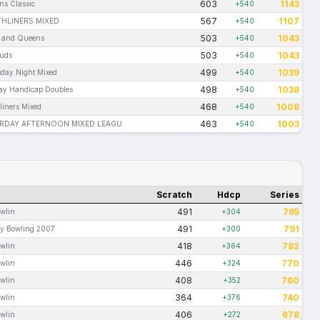
603
1143
s Classic
+540
567
1107
HLINERS MIXED
+540
503
1043
 and Queens
+540
503
1043
uds
+540
499
1039
day Night Mixed
+540
498
1038
y Handicap Doubles
+540
468
1008
liners Mixed
+540
463
1003
RDAY AFTERNOON MIXED LEAGU
+540
Scratch
Hdcp
Series
491
795
wlin
+304
491
791
ay Bowling 2007
+300
418
782
wlin
+364
446
770
wlin
+324
408
760
wlin
+352
364
740
wlin
+376
406
678
wlin
+272