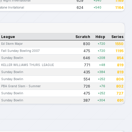
629
1169
ay Night Inventational
+540
624
1164
stone Invitational
+540
League
Scratch
Hdcp
Series
830
1550
Ed Storm Major
+720
475
1195
Fall Sunday Bowling 2007
+720
646
854
Sunday Bowlin
+208
771
819
KELLER WILLIAMS THURS. LEAGUE
+48
435
819
Sunday Bowlin
+384
554
806
Sunday Bowlin
+252
726
802
PBA Grand Slam - Summer
+76
475
727
Sunday Bowlin
+252
387
691
Sunday Bowlin
+304