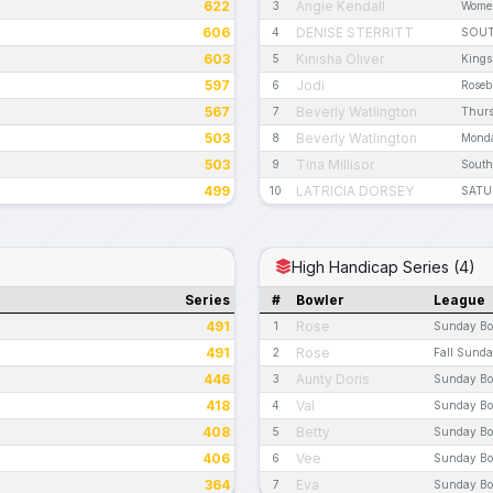
622
Angie Kendall
3
Women
606
DENISE STERRITT
4
SOUT
603
Kinisha Oliver
5
Kings
597
Jodi
6
Roseb
567
Beverly Watlington
7
Thurs
503
Beverly Watlington
8
Monda
503
Tina Millisor
9
South
499
LATRICIA DORSEY
10
SATU
High Handicap Series (4)
Series
#
Bowler
League
491
Rose
1
Sunday Bo
491
Rose
2
Fall Sund
446
Aunty Doris
3
Sunday Bo
418
Val
4
Sunday Bo
408
Betty
5
Sunday Bo
406
Vee
6
Sunday Bo
364
Eva
7
Sunday Bo