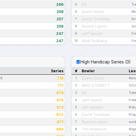
266
KR
5
Tu
258
Dustin Sloan
6
Mo
257
David Trombley
7
Ki
256
Ronnie Layton
8
sun
247
Jeff Vanost
9
Fr
247
Mark Rydberg
10
Fri
High Handicap Series (3)
Series
#
Bowler
Lea
716
Dustin Sloan
UE
1
Mond
711
MIKE STERRITT
2
SOU
676
KR
3
Tues
675
Jeff Vanost
4
Frid
673
Jim Hamblin
5
Risk
672
David Trombley
6
King
671
Ronnie Layton
7
sund
664
Tim Anderson
8
Wig