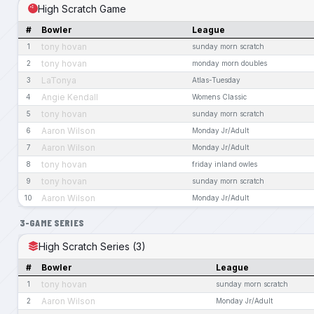
High Scratch Game
#
Bowler
League
tony hovan
1
sunday morn scratch
tony hovan
2
monday morn doubles
LaTonya
3
Atlas-Tuesday
Angie Kendall
4
Womens Classic
tony hovan
5
sunday morn scratch
Aaron Wilson
6
Monday Jr/Adult
Aaron Wilson
7
Monday Jr/Adult
tony hovan
8
friday inland owles
tony hovan
9
sunday morn scratch
Aaron Wilson
10
Monday Jr/Adult
3-GAME SERIES
High Scratch Series (3)
#
Bowler
League
tony hovan
1
sunday morn scratch
Aaron Wilson
2
Monday Jr/Adult