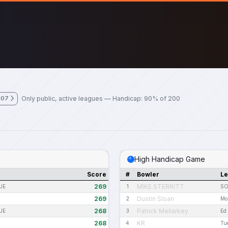
Only public, active leagues — Handicap: 90% of 200
007
High Handicap Game
Score
#
Bowler
L
269
MIKE STERRITT
UE
1
SO
269
Dustin Sloan
2
Mo
268
Patrick Mellarkey
UE
3
Ed
268
KR
4
Tu