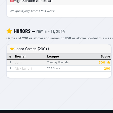
High Scratch Series (4)
No qualifying scores this week.
HONORS —
MAY 5 – 11, 2014
Games of
290 or above
and series of
800 or above
bowled this week
Honor Games (290+)
#
Bowler
League
Score
John
300
1
Tuesday Four Man
Nick Lunghi
290
2
766 Scratch