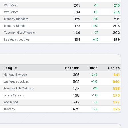
205
215
Wed Mixed
+10
204
214
Wed Mixed
+10
129
211
Monday Blenders
+82
123
205
Monday Blenders
+82
166
203
Tuesday Nite Wildcats
+37
154
199
Las Vegas doubles
+45
League
Scratch
Hdcp
Series
395
641
Monday Blenders
+246
505
640
Las Vegas doubles
+135
477
588
Tuesday Nite Wildcats
+111
438
579
Senior Sizzlers
+141
547
577
Wed Mixed
+30
479
575
Tuesday
+96