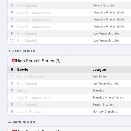
Rita Raibick
5
Senior Sizzlers
Lisa Surmaczewicz
6
Tuesday Nite Wildcats
Lisa Surmaczewicz
7
Tuesday Nite Wildcats
Lisa Surmaczewicz
8
Tuesday Nite Wildcats
Rita Raibick
9
Las Vegas doubles
Rita Raibick
10
Las Vegas doubles
3-GAME SERIES
High Scratch Series (3)
#
Bowler
League
Mindie Schwartz
1
Wed Mixed
Rita Raibick
2
Las Vegas doubles
Henry
3
Tuesday
Lisa Surmaczewicz
4
Tuesday Nite Wildcats
Rita Raibick
5
Senior Sizzlers
Jaclyn Raibick
6
Monday Blenders
4-GAME SERIES