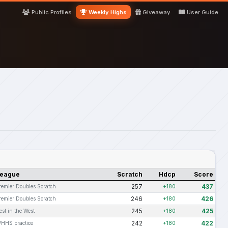
Public Profiles
Weekly Highs
Giveaway
User Guide
eague
Scratch
Hdcp
Score
257
437
remier Doubles Scratch
+180
246
426
remier Doubles Scratch
+180
245
425
est in the West
+180
242
422
HHS practice
+180