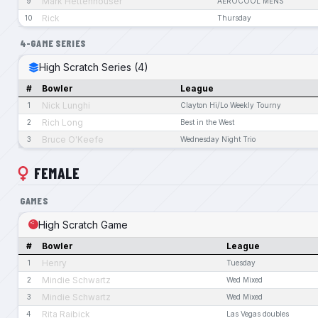
Mark Hettenhouser
9
AEROCOOL MENS
Rick
10
Thursday
4-GAME SERIES
High Scratch Series (4)
#
Bowler
League
Nick Lunghi
1
Clayton Hi/Lo Weekly Tourny
Rich Long
2
Best in the West
Bruce O'Keefe
3
Wednesday Night Trio
FEMALE
GAMES
High Scratch Game
#
Bowler
League
Henry
1
Tuesday
Mindie Schwartz
2
Wed Mixed
Mindie Schwartz
3
Wed Mixed
Rita Raibick
4
Las Vegas doubles