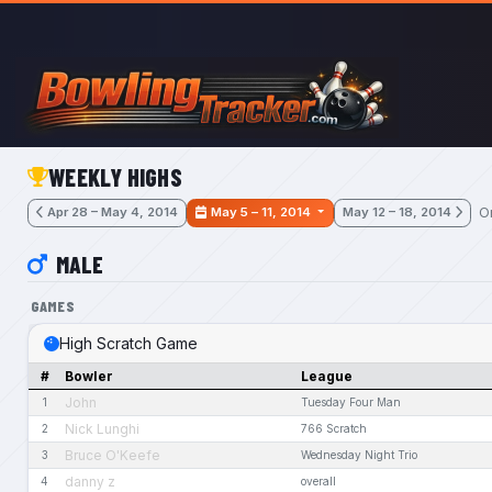
Skip to main content
WEEKLY HIGHS
O
Apr 28 – May 4, 2014
May 5 – 11, 2014
May 12 – 18, 2014
MALE
GAMES
High Scratch Game
#
Bowler
League
John
1
Tuesday Four Man
Nick Lunghi
2
766 Scratch
Bruce O'Keefe
3
Wednesday Night Trio
danny z
4
overall