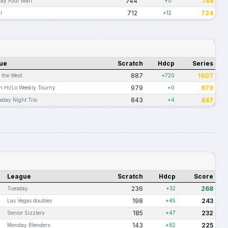
744
744
day Four Man
+0
712
724
l
+12
ue
Scratch
Hdcp
Series
887
1607
n the West
+720
979
979
n Hi/Lo Weekly Tourny
+0
843
847
day Night Trio
+4
League
Scratch
Hdcp
Score
236
268
Tuesday
+32
198
243
Las Vegas doubles
+45
185
232
Senior Sizzlers
+47
143
225
Monday Blenders
+82