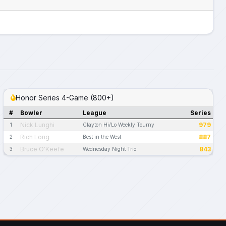
Honor Series 4-Game (800+)
#
Bowler
League
Series
Nick Lunghi
979
1
Clayton Hi/Lo Weekly Tourny
Rich Long
887
2
Best in the West
Bruce O'Keefe
843
3
Wednesday Night Trio