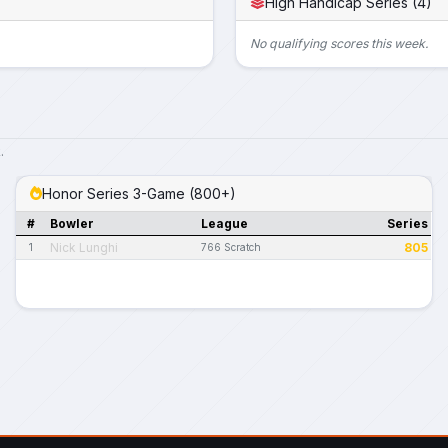
High Handicap Series (4)
No qualifying scores this week.
.
Honor Series 3-Game (800+)
#
Bowler
League
Series
Nick Lunghi
805
1
766 Scratch