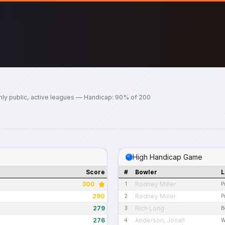
nly public, active leagues — Handicap: 90% of 200
High Handicap Game
Score
#
Bowler
L
300
Rodney Miller
1
P
290
Rodney Miller
2
P
279
Rich Long
3
B
276
Anderson, Jonah
4
W