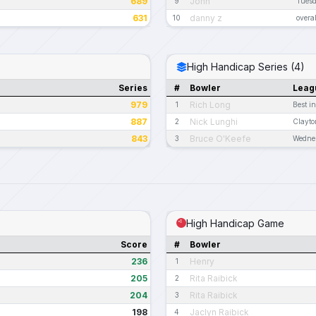
689
John
9
Tues
631
danny z
10
overal
High Handicap Series (4)
Series
#
Bowler
Leag
979
Rich Long
1
Best i
887
Nick Lunghi
2
Clayto
843
Bruce O'Keefe
3
Wednes
High Handicap Game
Score
#
Bowler
236
Henry
1
205
Rita Raibick
2
204
Rita Raibick
3
198
Jaclyn Raibick
4