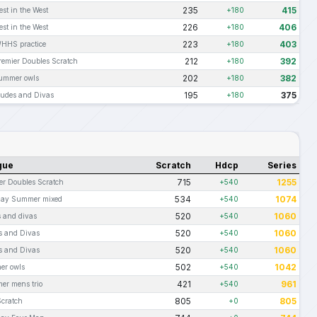
235
415
est in the West
+180
226
406
est in the West
+180
223
403
HHS practice
+180
212
392
remier Doubles Scratch
+180
202
382
ummer owls
+180
195
375
udes and Divas
+180
gue
Scratch
Hdcp
Series
715
1255
er Doubles Scratch
+540
534
1074
day Summer mixed
+540
520
1060
 and divas
+540
520
1060
 and Divas
+540
520
1060
 and Divas
+540
502
1042
er owls
+540
421
961
r mens trio
+540
805
805
cratch
+0