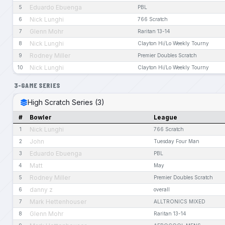
Eduardo Ebuenga
5
PBL
Nick Lunghi
6
766 Scratch
Glenn Mohr
7
Raritan 13-14
Nick Lunghi
8
Clayton Hi/Lo Weekly Tourny
Rodney Miller
9
Premier Doubles Scratch
Nick Lunghi
10
Clayton Hi/Lo Weekly Tourny
3-GAME SERIES
High Scratch Series (3)
#
Bowler
League
Nick Lunghi
1
766 Scratch
John
2
Tuesday Four Man
Eduardo Ebuenga
3
PBL
Matt
4
May
Rodney Miller
5
Premier Doubles Scratch
danny z
6
overall
Mark Hettenhouser
7
ALLTRONICS MIXED
Glenn Mohr
8
Raritan 13-14