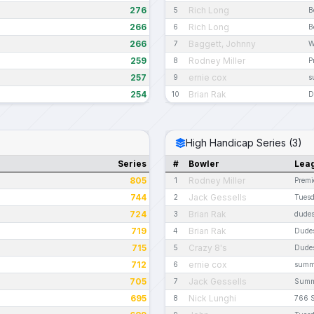
276
Rich Long
5
B
266
Rich Long
6
B
266
Baggett, Johnny
7
W
259
Rodney Miller
8
P
257
ernie cox
9
s
254
Brian Rak
10
D
High Handicap Series (3)
Series
#
Bowler
Lea
805
Rodney Miller
1
Premi
744
Jack Gessells
2
Tues
724
Brian Rak
3
dudes
719
Brian Rak
4
Dudes
715
Crazy 8's
5
Dudes
712
ernie cox
6
summ
705
Jack Gessells
7
Summe
695
Nick Lunghi
8
766 S