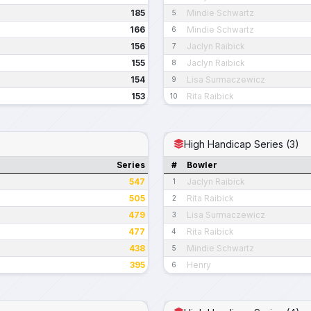
185
Mindie Schwartz
5
166
Mindie Schwartz
6
156
Jaclyn Raibick
7
155
Jaclyn Raibick
8
154
Lisa Surmaczewicz
9
153
Rita Raibick
10
High Handicap Series (3)
Series
#
Bowler
547
Jaclyn Raibick
1
505
Rita Raibick
2
479
Lisa Surmaczewicz
3
477
Rita Raibick
4
438
Mindie Schwartz
5
395
Henry
6