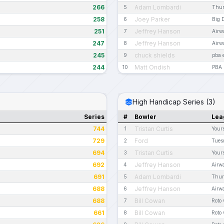
266
Adam Lombardi
5
Thur
258
Joey Parker
6
Big 
251
Jeffrey Hanson
7
Airw
247
Jeffrey Hanson
8
Airw
245
chuck shields
9
pba 
244
Matt Ondish
10
PBA 
High Handicap Series (3)
Series
#
Bowler
Lea
744
Tristan Curtis
1
Your
729
Ford
2
Tues
694
Tristan Curtis
3
Your
692
Jeffrey Hanson
4
Airw
691
Adam Lombardi
5
Thur
688
Jeffrey Hanson
6
Airw
688
Bill Cowan
7
Roto
661
Bill Cowan
8
Roto