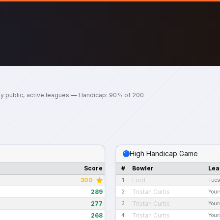
y public, active leagues — Handicap: 90% of 200
High Handicap Game
Score
#
Bowler
Lea
300
Ford
1
Tues
289
Tristan Curtis
2
Your
277
Tristan Curtis
3
Your
268
Tristan Curtis
4
Your