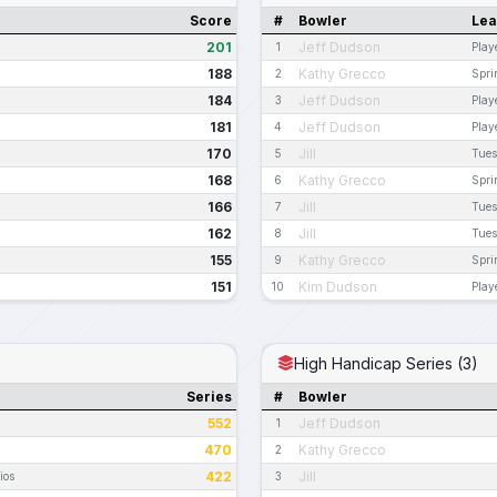
Score
#
Bowler
Le
201
Jeff Dudson
1
Play
188
Kathy Grecco
2
Spri
184
Jeff Dudson
3
Play
181
Jeff Dudson
4
Play
170
Jill
5
Tues
168
Kathy Grecco
6
Spri
166
Jill
7
Tues
162
Jill
8
Tues
155
Kathy Grecco
9
Spri
151
Kim Dudson
10
Play
High Handicap Series (3)
Series
#
Bowler
552
Jeff Dudson
1
470
Kathy Grecco
2
422
Jill
ios
3