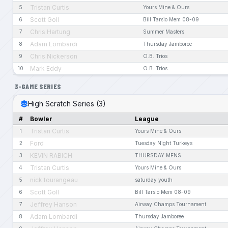
Tristan Curtis
5
Yours Mine & Ours
Scott Goll
6
Bill Tarsio Mem 08-09
Chris Hartung
7
Summer Masters
Adam Lombardi
8
Thursday Jamboree
Chris Nickerson
9
O.B. Trios
Mark Eddy
10
O.B. Trios
3-GAME SERIES
High Scratch Series (3)
#
Bowler
League
Tristan Curtis
1
Yours Mine & Ours
Ford
2
Tuesday Night Turkeys
KEVIN RABICH
3
THURSDAY MENS
Tristan Curtis
4
Yours Mine & Ours
nick tourangeau
5
saturday youth
Scott Goll
6
Bill Tarsio Mem 08-09
Jeffrey Hanson
7
Airway Champs Tournament
Adam Lombardi
8
Thursday Jamboree