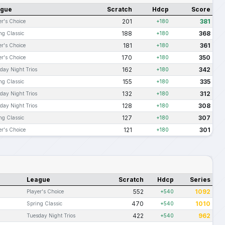
ague
Scratch
Hdcp
Score
201
381
er's Choice
+180
188
368
ng Classic
+180
181
361
er's Choice
+180
170
350
er's Choice
+180
162
342
day Night Trios
+180
155
335
ng Classic
+180
132
312
day Night Trios
+180
128
308
day Night Trios
+180
127
307
ng Classic
+180
121
301
er's Choice
+180
League
Scratch
Hdcp
Series
552
1092
Player's Choice
+540
470
1010
Spring Classic
+540
422
962
Tuesday Night Trios
+540