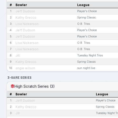
#
Bowler
League
Jeff Dudson
1
Player's Choice
Kathy Grecco
2
Spring Classic
Lisa Nickerson
3
O.B. Trios
Jeff Dudson
4
Player's Choice
Jeff Dudson
5
Player's Choice
Lisa Nickerson
6
O.B. Trios
Lisa Nickerson
7
O.B. Trios
Jill
8
Tuesday Night Trios
Kathy Grecco
9
Spring Classic
angie wilson
10
sun night live
3-GAME SERIES
High Scratch Series (3)
#
Bowler
League
Jeff Dudson
1
Player's Choice
Kathy Grecco
2
Spring Classic
Jill
3
Tuesday Night Tr