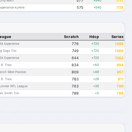
577
1117
 Grip Mars
+540
575
1115
experiance kyrene
+540
eague
Scratch
Hdcp
Series
776
1496
BA Experience
+720
749
1469
ig Dogs Trio
+720
644
1364
BA Experience
+720
834
894
.B. Trios
+60
809
857
anch West Practice
+48
783
811
.B. Trios
+28
763
799
ummer NFL League
+36
788
788
om Smith Trio
+0