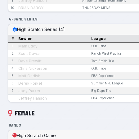
Jeffrey Hanson
9
Airway Champs Tournament
BRIAN DARCY
10
THURSDAY MENS
4-GAME SERIES
High Scratch Series (4)
#
Bowler
League
Mark Eddy
1
O.B. Trios
Scott Cowan
2
Ranch West Practice
Dave Prewitt
3
Tom Smith Trio
Chris Nickerson
4
O.B. Trios
Matt Ondish
5
PBA Experience
Derek Forkel
6
Summer NFL League
Joey Parker
7
Big Dogs Trio
Jeffrey Hanson
8
PBA Experience
FEMALE
GAMES
High Scratch Game