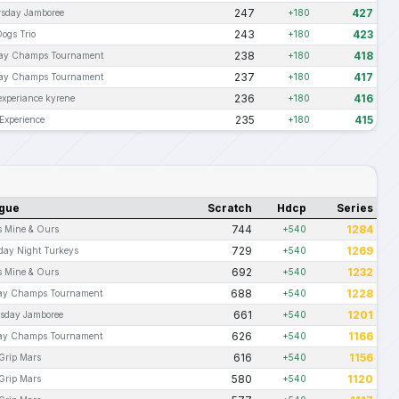
247
427
sday Jamboree
+180
243
423
Dogs Trio
+180
238
418
ay Champs Tournament
+180
237
417
ay Champs Tournament
+180
236
416
experiance kyrene
+180
235
415
Experience
+180
gue
Scratch
Hdcp
Series
744
1284
s Mine & Ours
+540
729
1269
day Night Turkeys
+540
692
1232
s Mine & Ours
+540
688
1228
ay Champs Tournament
+540
661
1201
sday Jamboree
+540
626
1166
ay Champs Tournament
+540
616
1156
 Grip Mars
+540
580
1120
 Grip Mars
+540