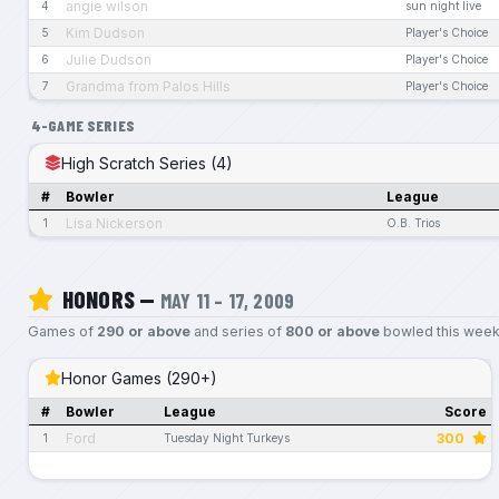
angie wilson
4
sun night live
Kim Dudson
5
Player's Choice
Julie Dudson
6
Player's Choice
Grandma from Palos Hills
7
Player's Choice
4-GAME SERIES
High Scratch Series (4)
#
Bowler
League
Lisa Nickerson
1
O.B. Trios
HONORS —
MAY 11 – 17, 2009
Games of
290 or above
and series of
800 or above
bowled this week
Honor Games (290+)
#
Bowler
League
Score
Ford
300
1
Tuesday Night Turkeys