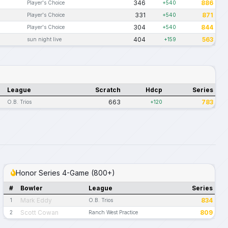
346
886
Player's Choice
+540
331
871
Player's Choice
+540
304
844
Player's Choice
+540
404
563
sun night live
+159
League
Scratch
Hdcp
Series
663
783
O.B. Trios
+120
Honor Series 4-Game (800+)
#
Bowler
League
Series
Mark Eddy
834
1
O.B. Trios
Scott Cowan
809
2
Ranch West Practice