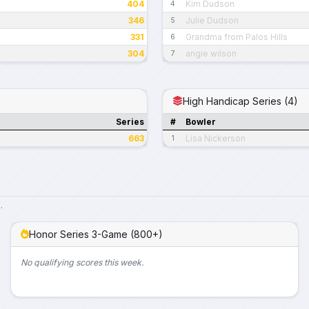
404
Kim Dudson
4
346
Julie Dudson
5
331
Grandma from Palos Hills
6
304
angie wilson
7
High Handicap Series (4)
Series
#
Bowler
663
Lisa Nickerson
1
.
Honor Series 3-Game (800+)
No qualifying scores this week.