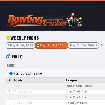
Skip to main content
WEEKLY HIGHS
Onl
May 4 – 10, 2009
May 11 – 17, 2009
May 18 – 24, 2009
MALE
GAMES
High Scratch Game
#
Bowler
League
Ford
1
Tuesday Night Turkeys
Tristan Curtis
2
Yours Mine & Ours
Tristan Curtis
3
Yours Mine & Ours
KEVIN RABICH
4
THURSDAY MENS