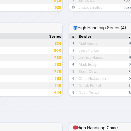
626
Bill Cowan
9
Roto
625
chuck shields
10
pba 
High Handicap Series (4)
Series
#
Bowler
L
834
Matt Ondish
1
P
809
Joey Parker
2
B
788
Jeffrey Hanson
3
P
783
Mark Eddy
4
O
776
Scott Cowan
5
R
763
Chris Nickerson
6
O
749
Derek Forkel
7
S
644
Dave Prewitt
8
T
High Handicap Game