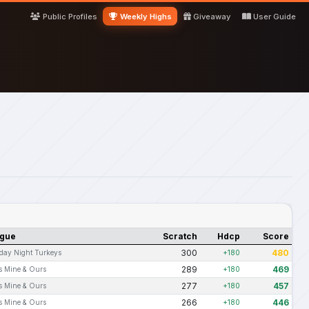
Public Profiles
Weekly Highs
Giveaway
User Guide
gue
Scratch
Hdcp
Score
300
480
day Night Turkeys
+180
289
469
s Mine & Ours
+180
277
457
s Mine & Ours
+180
266
446
s Mine & Ours
+180