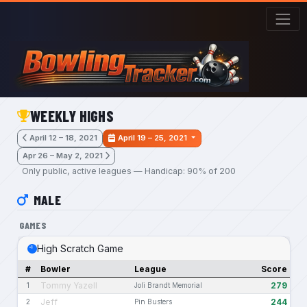
Skip to main content
WEEKLY HIGHS
April 12 – 18, 2021
April 19 – 25, 2021
Apr 26 – May 2, 2021
Only public, active leagues — Handicap: 90% of 200
MALE
GAMES
High Scratch Game
#
Bowler
League
Score
Tommy Yazell
279
1
Joli Brandt Memorial
Jeff
244
2
Pin Busters