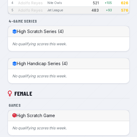
Adolfo Reyes
521
626
4
Nite Owls
+105
Adolfo Reyes
483
576
5
Jet League
+93
4-GAME SERIES
High Scratch Series (4)
No qualifying scores this week.
High Handicap Series (4)
No qualifying scores this week.
FEMALE
GAMES
High Scratch Game
No qualifying scores this week.