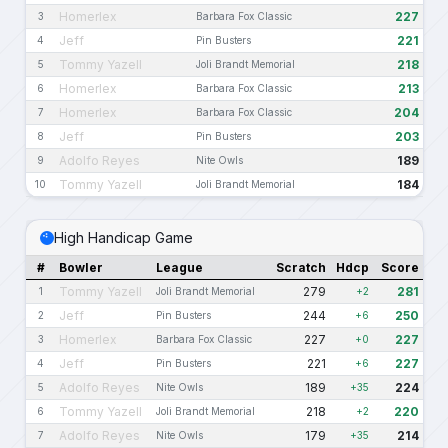
Homerlex
227
3
Barbara Fox Classic
Jeff
221
4
Pin Busters
Tommy Yazell
218
5
Joli Brandt Memorial
Homerlex
213
6
Barbara Fox Classic
Homerlex
204
7
Barbara Fox Classic
Jeff
203
8
Pin Busters
Adolfo Reyes
189
9
Nite Owls
Tommy Yazell
184
10
Joli Brandt Memorial
High Handicap Game
#
Bowler
League
Scratch
Hdcp
Score
Tommy Yazell
279
281
1
Joli Brandt Memorial
+2
Jeff
244
250
2
Pin Busters
+6
Homerlex
227
227
3
Barbara Fox Classic
+0
Jeff
221
227
4
Pin Busters
+6
Adolfo Reyes
189
224
5
Nite Owls
+35
Tommy Yazell
218
220
6
Joli Brandt Memorial
+2
Adolfo Reyes
179
214
7
Nite Owls
+35