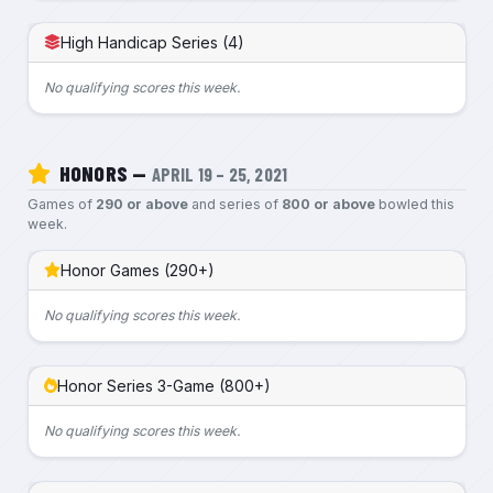
High Handicap Series (4)
No qualifying scores this week.
HONORS —
APRIL 19 – 25, 2021
Games of
290 or above
and series of
800 or above
bowled this
week.
Honor Games (290+)
No qualifying scores this week.
Honor Series 3-Game (800+)
No qualifying scores this week.