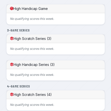
High Handicap Game
No qualifying scores this week.
3-GAME SERIES
High Scratch Series (3)
No qualifying scores this week.
High Handicap Series (3)
No qualifying scores this week.
4-GAME SERIES
High Scratch Series (4)
No qualifying scores this week.