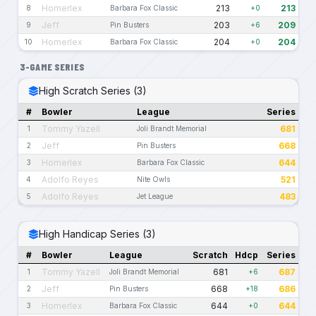
Homerlex
213
213
8
Barbara Fox Classic
+0
Jeff
203
209
9
Pin Busters
+6
Homerlex
204
204
10
Barbara Fox Classic
+0
3-GAME SERIES
High Scratch Series (3)
#
Bowler
League
Series
Tommy Yazell
681
1
Joli Brandt Memorial
Jeff
668
2
Pin Busters
Homerlex
644
3
Barbara Fox Classic
Adolfo Reyes
521
4
Nite Owls
Adolfo Reyes
483
5
Jet League
High Handicap Series (3)
#
Bowler
League
Scratch
Hdcp
Series
Tommy Yazell
681
687
1
Joli Brandt Memorial
+6
Jeff
668
686
2
Pin Busters
+18
Homerlex
644
644
3
Barbara Fox Classic
+0