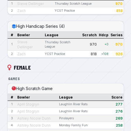
Steve Dellinger
970
1
Thursday Scratch League
Zach
818
2
YCST Practice
High Handicap Series (4)
#
Bowler
League
Scratch
Hdcp
Series
Steve
Thursday Scratch
970
970
1
+0
Dellinger
League
Zach
818
926
2
YCST Practice
+108
FEMALE
GAMES
High Scratch Game
#
Bowler
League
Score
April Stogryn
277
1
Laughlin River Rats
April Stogryn
276
2
Laughlin River Rats
Ashley Nicole Dunn
269
3
Pinslayers
Ashley Nicole Dunn
258
4
Monday Family Fun