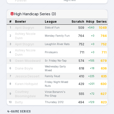
Forever
High Handicap Series (3)
#
Bowler
League
Scratch
Hdcp
Series
April Stogryn
509
1049
1
Slots of Fun
+540
Ashley Nicole
764
764
2
Monday Family Fun
+0
Dunn
April Stogryn
752
752
3
Laughlin River Rats
+0
Ashley Nicole
711
711
4
Pinslayers
+0
Dunn
Gwen Woodward
574
679
5
Sr. Friday No-Tap
+105
Wednesday Early
Diane Boyle
618
636
6
+18
Mixed
Jessica Dessert
410
635
7
Family Feud
+225
Friday Night Mixed
Karen Holtquist
429
630
8
+201
Nuts
Courtney
Vince Bonanni's
555
627
9
+72
Bloomingdale
Pro-Shop
Betty
494
623
10
Thursday 2012
+129
4-GAME SERIES