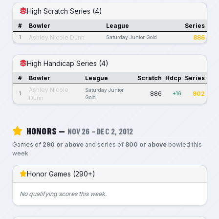
High Scratch Series (4)
#
Bowler
League
Series
Ashley Nicole Dunn
886
1
Saturday Junior Gold
High Handicap Series (4)
#
Bowler
League
Scratch
Hdcp
Series
Ashley Nicole
Saturday Junior
886
902
1
+16
Dunn
Gold
HONORS —
NOV 26 – DEC 2, 2012
Games of
290 or above
and series of
800 or above
bowled this
week.
Honor Games (290+)
No qualifying scores this week.