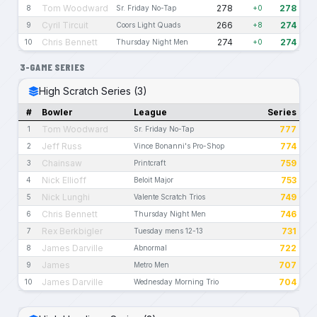
Tom Woodward
278
278
8
Sr. Friday No-Tap
+0
Cyril Tircuit
266
274
9
Coors Light Quads
+8
Chris Bennett
274
274
10
Thursday Night Men
+0
3-GAME SERIES
High Scratch Series (3)
#
Bowler
League
Series
Tom Woodward
777
1
Sr. Friday No-Tap
Jeff Russ
774
2
Vince Bonanni's Pro-Shop
Chainsaw
759
3
Printcraft
Nick Ellioff
753
4
Beloit Major
Nick Lunghi
749
5
Valente Scratch Trios
Chris Bennett
746
6
Thursday Night Men
Rex Berkbigler
731
7
Tuesday mens 12-13
James Darville
722
8
Abnormal
James
707
9
Metro Men
James Darville
704
10
Wednesday Morning Trio