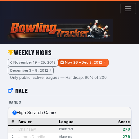
Skip to main content
WEEKLY HIGHS
November 19 – 25, 2012
Nov 26 – Dec 2, 2012
December 3 – 9, 2012
Only public, active leagues — Handicap: 90% of 200
MALE
GAMES
High Scratch Game
#
Bowler
League
Score
Chainsaw
279
1
Printcraft
James Darville
279
2
Abnormal