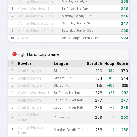
Ashley Nicole Dunn
258
5
Monday Family Fun
Gwen Woodward
248
6
Sr. Friday No-Tap
Ashley Nicole Dunn
248
7
Monday Family Fun
Ashley Nicole Dunn
247
8
Saturday Junior Gold
Ashley Nicole Dunn
238
9
Saturday Junior Gold
Claire
234
10
Vieux-Loups (jeudi 2012-13)
High Handicap Game
#
Bowler
League
Scratch
Hdcp
Score
April Stogryn
190
370
1
Slots of Fun
+180
April Stogryn
164
344
2
Slots of Fun
+180
April Stogryn
155
335
3
Slots of Fun
+180
Gwen Woodward
248
283
4
Sr. Friday No-Tap
+35
April Stogryn
277
277
5
Laughlin River Rats
+0
April Stogryn
276
276
6
Laughlin River Rats
+0
Ashley Nicole
269
269
7
Pinslayers
+0
Dunn
Ashley Nicole
258
258
8
Monday Family Fun
+0
Dunn