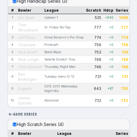
High Handicap Series (3)
#
Bowler
League
Scratch
Hdcp
Series
Eric Baab
525
1065
1
Uptown 1
+540
Tom
777
777
2
Sr. Friday No-Tap
+0
Woodward
Jeff Russ
774
774
3
Vince Bonanni's Pro-Shop
+0
Chainsaw
759
759
4
Printcraft
+0
Nick Ellioff
753
753
5
Beloit Major
+0
Nick Lunghi
749
749
6
Valente Scratch Trios
+0
Chris Bennett
746
746
7
Thursday Night Men
+0
Rex
731
731
8
Tuesday mens 12-13
+0
Berkbigler
2012-2013 Wednesday
Eugene
643
730
9
+87
Night Mix
James
722
722
10
Abnormal
+0
Darville
4-GAME SERIES
High Scratch Series (4)
#
Bowler
League
Series