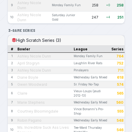
Ashley Nicole
258
258
9
Monday Family Fun
+0
Dunn
Ashley Nicole
Saturday Junior
247
251
10
+4
Dunn
Gold
3-GAME SERIES
High Scratch Series (3)
#
Bowler
League
Series
Ashley Nicole Dunn
764
1
Monday Family Fun
April Stogryn
752
2
Laughlin River Rats
Ashley Nicole Dunn
711
3
Pinslayers
Diane Boyle
618
4
Wednesday Early Mixed
Gwen Woodward
574
5
Sr. Friday No-Tap
Vieux-Loups (jeudi
Claire
565
6
2012-13)
Marie Stephens
560
7
Wednesday Early Mixed
Vince Bonanni's Pro-
Courtney Bloomingdale
555
8
Shop
Robin Pagano
548
9
Wednesday Early Mixed
Ms. Incredible Suck Ass Lives
Tee-Ward Thursday
546
10
Night Mix