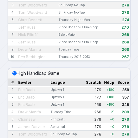
Tom Woodward
278
3
Sr. Friday No-Tap
Tom Woodward
278
4
Sr. Friday No-Tap
Chris Bennett
274
5
Thursday Night Men
Jeff Russ
270
6
Vince Bonanni's Pro-Shop
Nick Ellioff
269
7
Beloit Major
Jeff Russ
268
8
Vince Bonanni's Pro-Shop
Drew Manifa
268
9
Tuesday Trios
Rex Berkbigler
267
10
Thursday 2012-2013
High Handicap Game
#
Bowler
League
Scratch
Hdcp
Score
Eric Baab
179
359
1
Uptown 1
+180
Eric Baab
177
357
2
Uptown 1
+180
Eric Baab
169
349
3
Uptown 1
+180
Drew Manifa
268
289
4
Tuesday Trios
+21
Chainsaw
279
279
5
Printcraft
+0
James Darville
279
279
6
Abnormal
+0
Tom Woodward
278
278
7
Sr. Friday No-Tap
+0