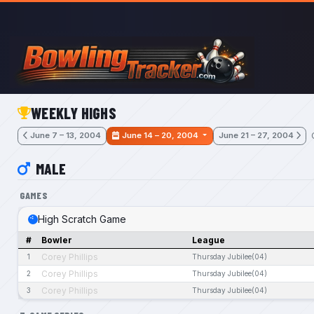
Skip to main content
WEEKLY HIGHS
June 7 – 13, 2004
June 14 – 20, 2004
June 21 – 27, 2004
MALE
GAMES
High Scratch Game
#
Bowler
League
Corey Phillips
1
Thursday Jubilee(04)
Corey Phillips
2
Thursday Jubilee(04)
Corey Phillips
3
Thursday Jubilee(04)