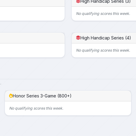
High Handicap Series (3)
No qualifying scores this week.
High Handicap Series (4)
No qualifying scores this week.
.
Honor Series 3-Game (800+)
No qualifying scores this week.