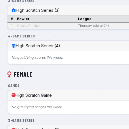
3-GAME SERIES
High Scratch Series (3)
#
Bowler
League
Corey Phillips
1
Thursday Jubilee(04)
4-GAME SERIES
High Scratch Series (4)
No qualifying scores this week.
FEMALE
GAMES
High Scratch Game
No qualifying scores this week.
3-GAME SERIES