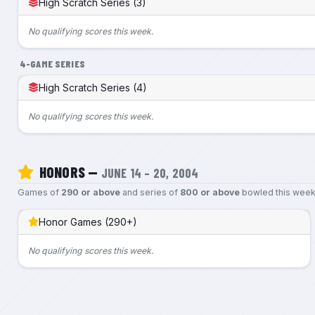
High Scratch Series (3)
No qualifying scores this week.
4-GAME SERIES
High Scratch Series (4)
No qualifying scores this week.
HONORS —
JUNE 14 – 20, 2004
Games of
290 or above
and series of
800 or above
bowled this week
Honor Games (290+)
No qualifying scores this week.