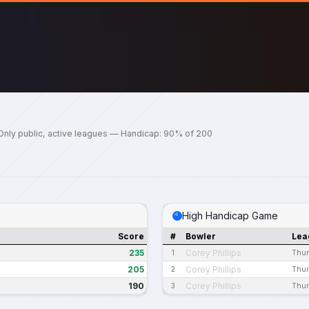
Only public, active leagues — Handicap: 90% of 200
High Handicap Game
Score
#
Bowler
Lea
235
Corey Phillips
1
Thur
205
Corey Phillips
2
Thur
190
Corey Phillips
3
Thur