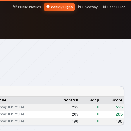
Public Profiles
Weekly Highs
Giveaway
User Guide
gue
Scratch
Hdcp
Score
235
235
sday Jubilee(04)
+0
205
205
sday Jubilee(04)
+0
190
190
sday Jubilee(04)
+0