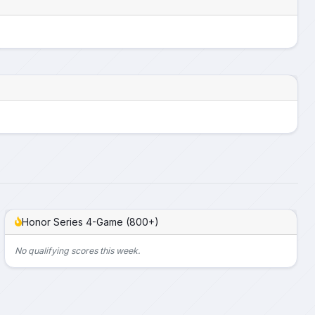
Honor Series 4-Game (800+)
No qualifying scores this week.