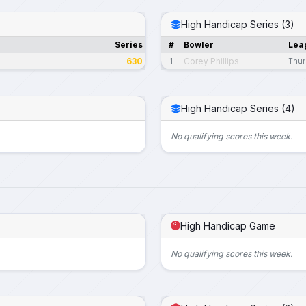
High Handicap Series (3)
Series
#
Bowler
Lea
630
Corey Phillips
1
Thur
High Handicap Series (4)
No qualifying scores this week.
High Handicap Game
No qualifying scores this week.