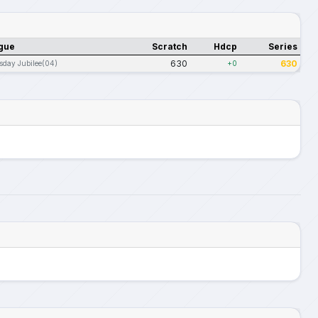
gue
Scratch
Hdcp
Series
630
630
sday Jubilee(04)
+0