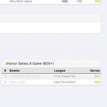
488
593
Mary Reilly League
+105
Honor Series 4-Game (800+)
#
Bowler
League
Series
DOMINICK MISURACA
841
1
Fri Sr. Classic Trio
Nick Lunghi
833
2
Local Tournament