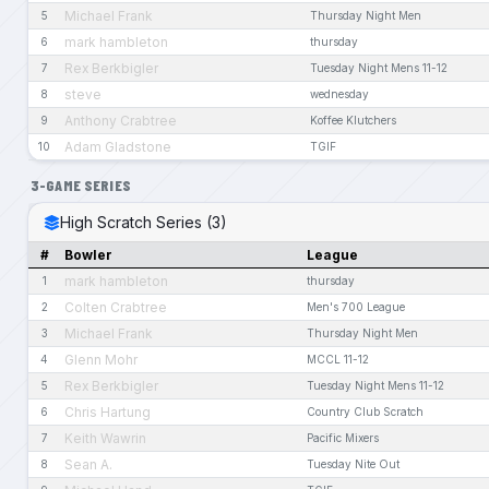
Michael Frank
5
Thursday Night Men
mark hambleton
6
thursday
Rex Berkbigler
7
Tuesday Night Mens 11-12
steve
8
wednesday
Anthony Crabtree
9
Koffee Klutchers
Adam Gladstone
10
TGIF
3-GAME SERIES
High Scratch Series (3)
#
Bowler
League
mark hambleton
1
thursday
Colten Crabtree
2
Men's 700 League
Michael Frank
3
Thursday Night Men
Glenn Mohr
4
MCCL 11-12
Rex Berkbigler
5
Tuesday Night Mens 11-12
Chris Hartung
6
Country Club Scratch
Keith Wawrin
7
Pacific Mixers
Sean A.
8
Tuesday Nite Out