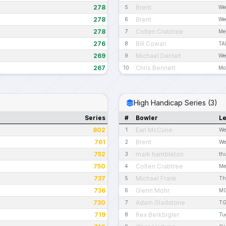
278
Brent
5
We
278
Brent
6
We
278
Colten Crabtree
7
Me
276
Bill Cowan
8
TA
269
Michael DeHart
9
We
267
Chris Bennett
10
Mo
High Handicap Series (3)
Series
#
Bowler
L
802
Earl McCune
1
We
761
Brent
2
We
752
mark hambleton
3
th
750
Colten Crabtree
4
Me
737
Michael Frank
5
Th
736
Glenn Mohr
6
MC
730
Adam Gladstone
7
TG
719
Rex Berkbigler
8
Tu