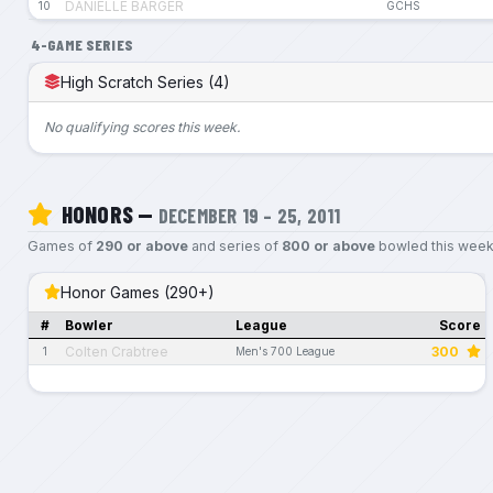
DANIELLE BARGER
10
GCHS
4-GAME SERIES
High Scratch Series (4)
No qualifying scores this week.
HONORS —
DECEMBER 19 – 25, 2011
Games of
290 or above
and series of
800 or above
bowled this week
Honor Games (290+)
#
Bowler
League
Score
Colten Crabtree
300
1
Men's 700 League