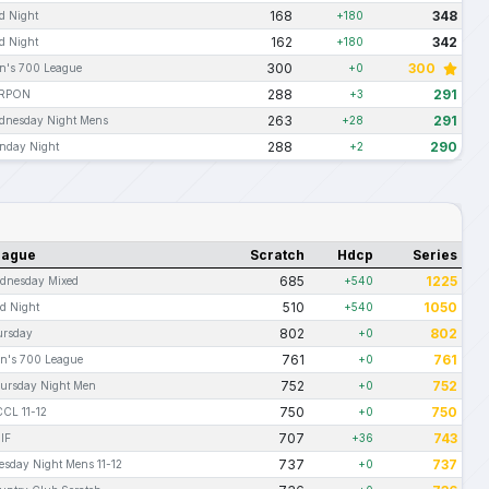
168
348
d Night
+180
162
342
d Night
+180
300
300
n's 700 League
+0
288
291
RPON
+3
263
291
dnesday Night Mens
+28
288
290
nday Night
+2
eague
Scratch
Hdcp
Series
685
1225
dnesday Mixed
+540
510
1050
d Night
+540
802
802
ursday
+0
761
761
n's 700 League
+0
752
752
ursday Night Men
+0
750
750
CL 11-12
+0
707
743
IF
+36
737
737
esday Night Mens 11-12
+0