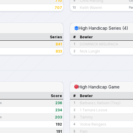
710
Chris Hartung
9
Co
707
Keith Wawrin
10
Pa
High Handicap Series (4)
Series
#
Bowler
841
DOMINICK MISURACA
1
833
Nick Lunghi
2
High Handicap Game
Score
#
Bowler
236
Barbara L Nelson (Tray)
es
1
234
1 Tamara Loose
2
203
Tammy
es
3
192
Vickie Rengers
4
191
Pam
5