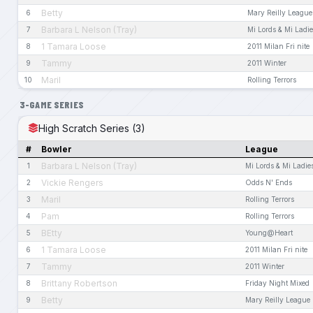
Betty
6
Mary Reilly League
Barbara L Nelson (Tray)
7
Mi Lords & Mi Ladi
1 Tamara Loose
8
2011 Milan Fri nite
Tammy
9
2011 Winter
Maril
10
Rolling Terrors
3-GAME SERIES
High Scratch Series (3)
#
Bowler
League
Barbara L Nelson (Tray)
1
Mi Lords & Mi Ladie
Vickie Rengers
2
Odds N' Ends
Maril
3
Rolling Terrors
Pam
4
Rolling Terrors
BEtty
5
Young@Heart
1 Tamara Loose
6
2011 Milan Fri nite
Tammy
7
2011 Winter
Brittany Robertson
8
Friday Night Mixed
Betty
9
Mary Reilly League