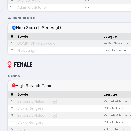
Michael Hand
9
TGIF
Adam Gladstone
10
TGIF
4-GAME SERIES
High Scratch Series (4)
#
Bowler
League
DOMINICK MISURACA
1
Fri Sr. Classic Trio
Nick Lunghi
2
Local Tournament
FEMALE
GAMES
High Scratch Game
#
Bowler
League
Barbara L Nelson (Tray)
1
Mi Lords & Mi Ladi
Vickie Rengers
2
Odds N' Ends
Barbara L Nelson (Tray)
3
Mi Lords & Mi Ladi
Vickie Rengers
4
Odds N' Ends
Pam
5
Rolling Terrors