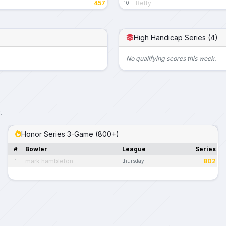
457
Betty
10
High Handicap Series (4)
No qualifying scores this week.
.
Honor Series 3-Game (800+)
#
Bowler
League
Series
mark hambleton
802
1
thursday