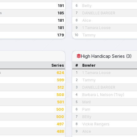
191
Betty
6
185
DANIELLE BARGER
es
7
181
Alice
8
181
1 Tamara Loose
9
179
Tammy
10
High Handicap Series (3)
Series
#
Bowler
624
1 Tamara Loose
s
1
599
Tammy
2
512
DANIELLE BARGER
3
508
Barbara L Nelson (Tray)
4
501
Maril
5
500
Pam
6
500
BEtty
7
497
Vickie Rengers
8
488
Alice
9