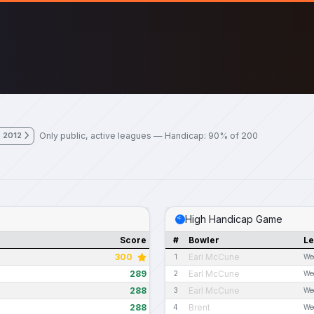
Only public, active leagues — Handicap: 90% of 200
, 2012
High Handicap Game
Score
#
Bowler
L
300
Earl McCune
1
We
289
Earl McCune
2
We
288
Earl McCune
3
We
288
Brent
4
We