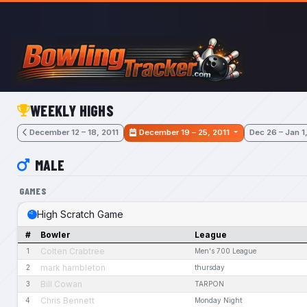
Skip to main content
WEEKLY HIGHS
December 12 – 18, 2011
December 19 – 25, 2011
Dec 26 – Jan 1
MALE
GAMES
High Scratch Game
#
Bowler
League
Colten Crabtree
1
Men's 700 League
mark hambleton
2
thursday
Bill Cowan
3
TARPON
Chris Bennett
4
Monday Night