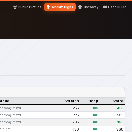
Public Profiles
Weekly Highs
Giveaway
User Guide
eague
Scratch
Hdcp
Score
255
435
dnesday Mixed
+180
225
405
dnesday Mixed
+180
205
385
dnesday Mixed
+180
180
360
d Night
+180