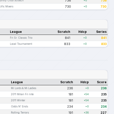
736
736
untry Club Scratch
+0
730
730
cific Mixers
+0
League
Scratch
Hdcp
Series
841
841
Fri Sr. Classic Trio
+0
833
833
Local Tournament
+0
League
Scratch
Hdcp
Score
236
236
Mi Lords & Mi Ladies
+0
181
235
2011 Milan Fri nite
+54
181
235
2011 Winter
+54
234
234
Odds N' Ends
+0
191
227
Rolling Terrors
+36