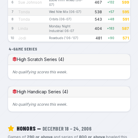
Sue Johnson
467
599
6
+132
07)
Tonda
538
595
7
Wed Nite Mix (06-07)
+57
Tonda
543
591
8
Orbits (06-07)
+48
Monday Night
Linda
404
587
9
+183
Industrial 06-07
Jodi
481
571
10
Rosebuds ('06-'07)
+90
4-GAME SERIES
High Scratch Series (4)
No qualifying scores this week.
High Handicap Series (4)
No qualifying scores this week.
HONORS —
DECEMBER 18 – 24, 2006
Games of
290 or above
and series of
800 or above
bowled this