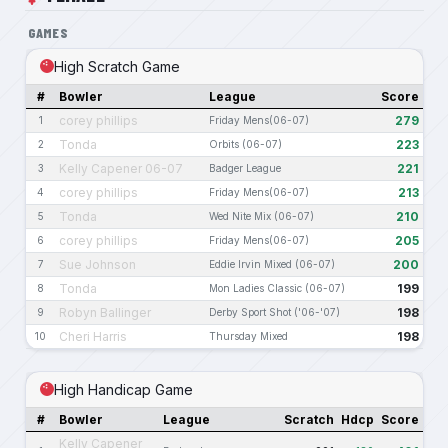
GAMES
High Scratch Game
#
Bowler
League
Score
corey phillips
279
1
Friday Mens(06-07)
Tonda
223
2
Orbits (06-07)
Kelly Capener 06-07
221
3
Badger League
corey phillips
213
4
Friday Mens(06-07)
Tonda
210
5
Wed Nite Mix (06-07)
corey phillips
205
6
Friday Mens(06-07)
Sue Johnson
200
7
Eddie Irvin Mixed (06-07)
Tonda
199
8
Mon Ladies Classic (06-07)
Robyn Ballinger
198
9
Derby Sport Shot ('06-'07)
Cheri Harris
198
10
Thursday Mixed
High Handicap Game
#
Bowler
League
Scratch
Hdcp
Score
Kelly Capener