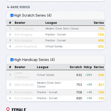
4-GAME SERIES
High Scratch Series (4)
#
Bowler
League
Series
Mike Sullivan
753
1
Western Diner Semi-Classic
Kris Koepke
708
2
Practice - Sunset
Kris Koepke
695
3
Practice - Sunset
Jimm Crawford
632
4
Virtual Society
High Handicap Series (4)
#
Bowler
League
Scratch
Hdcp
Series
Jimm
632
916
1
Virtual Society
+284
Crawford
Western Diner Semi-
Mike Sullivan
753
821
2
+68
Classic
Kris Koepke
708
756
3
Practice - Sunset
+48
Kris Koepke
695
743
4
Practice - Sunset
+48
FEMALE