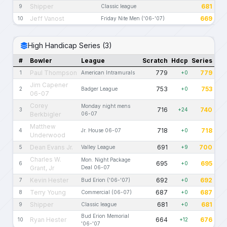
Shipper
681
9
Classic league
Jeff Vanost
669
10
Friday Nite Men ('06-'07)
High Handicap Series (3)
#
Bowler
League
Scratch
Hdcp
Series
Paul Thompson
779
779
1
American Intramurals
+0
Jim Capener
753
753
2
Badger League
+0
06-07
Corey
Monday night mens
716
740
3
+24
Berkbigler
06-07
Matthew
718
718
4
Jr. House 06-07
+0
Underwood
Dean Evans Jr.
691
700
5
Valley League
+9
Charles W.
Mon. Night Package
695
695
6
+0
Grant, Jr
Deal 06-07
Kevin Hester
692
692
7
Bud Erion ('06-'07)
+0
Terry Young
687
687
8
Commercial (06-07)
+0
Shipper
681
681
9
Classic league
+0
Bud Erion Memorial
Ryan Hester
664
676
10
+12
'06-'07