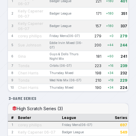
221
401
1
Badger League
+180
06-07
Kelly Capener
171
351
2
Badger League
+180
06-07
Kelly Capener
157
337
3
Badger League
+180
06-07
corey phillips
279
279
4
Friday Mens(06-07)
+0
Eddie Irvin Mixed (06-
Sue Johnson
200
244
5
+44
07)
Guys & Dolls Thurs
Gina
181
241
6
+60
Night Mix
Tonda
223
239
7
Orbits (06-07)
+16
Cheri Harris
198
232
8
Thursday Mixed
+34
Tonda
210
229
9
Wed Nite Mix (06-07)
+19
Cheri Harris
190
224
10
Thursday Mixed
+34
3-GAME SERIES
High Scratch Series (3)
#
Bowler
League
Series
corey phillips
697
1
Friday Mens(06-07)
Kelly Capener 06-07
549
2
Badger League