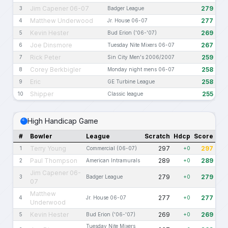
Jim Capener 06-07
279
3
Badger League
Matthew Underwood
277
4
Jr. House 06-07
Kevin Hester
269
5
Bud Erion ('06-'07)
Joe Dinsmore
267
6
Tuesday Nite Mixers 06-07
Rick Peter
259
7
Sin City Men's 2006/2007
Corey Berkbigler
258
8
Monday night mens 06-07
Eric
258
9
GE Turbine League
Shipper
255
10
Classic league
High Handicap Game
#
Bowler
League
Scratch
Hdcp
Score
Terry Young
297
297
1
Commercial (06-07)
+0
Paul Thompson
289
289
2
American Intramurals
+0
Jim Capener 06-
279
279
3
Badger League
+0
07
Matthew
277
277
4
Jr. House 06-07
+0
Underwood
Kevin Hester
269
269
5
Bud Erion ('06-'07)
+0
Tuesday Nite Mixers