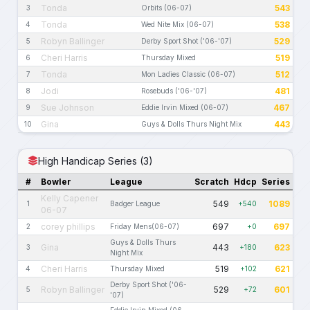
Tonda
543
3
Orbits (06-07)
Tonda
538
4
Wed Nite Mix (06-07)
Robyn Ballinger
529
5
Derby Sport Shot ('06-'07)
Cheri Harris
519
6
Thursday Mixed
Tonda
512
7
Mon Ladies Classic (06-07)
Jodi
481
8
Rosebuds ('06-'07)
Sue Johnson
467
9
Eddie Irvin Mixed (06-07)
Gina
443
10
Guys & Dolls Thurs Night Mix
High Handicap Series (3)
#
Bowler
League
Scratch
Hdcp
Series
Kelly Capener
549
1089
1
Badger League
+540
06-07
corey phillips
697
697
2
Friday Mens(06-07)
+0
Guys & Dolls Thurs
Gina
443
623
3
+180
Night Mix
Cheri Harris
519
621
4
Thursday Mixed
+102
Derby Sport Shot ('06-
Robyn Ballinger
529
601
5
+72
'07)
Eddie Irvin Mixed (06-