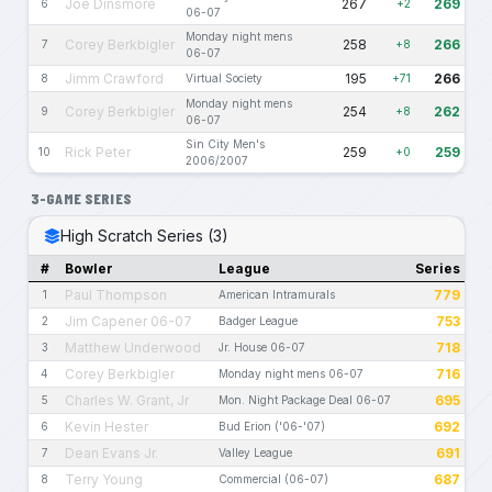
Joe Dinsmore
267
269
6
+2
06-07
Monday night mens
Corey Berkbigler
258
266
7
+8
06-07
Jimm Crawford
195
266
8
Virtual Society
+71
Monday night mens
Corey Berkbigler
254
262
9
+8
06-07
Sin City Men's
Rick Peter
259
259
10
+0
2006/2007
3-GAME SERIES
High Scratch Series (3)
#
Bowler
League
Series
Paul Thompson
779
1
American Intramurals
Jim Capener 06-07
753
2
Badger League
Matthew Underwood
718
3
Jr. House 06-07
Corey Berkbigler
716
4
Monday night mens 06-07
Charles W. Grant, Jr
695
5
Mon. Night Package Deal 06-07
Kevin Hester
692
6
Bud Erion ('06-'07)
Dean Evans Jr.
691
7
Valley League
Terry Young
687
8
Commercial (06-07)