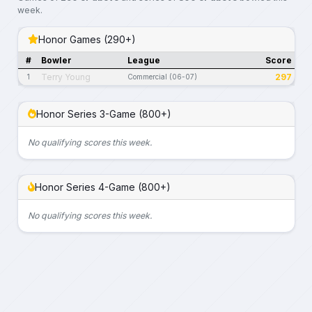
week.
Honor Games (290+)
#
Bowler
League
Score
Terry Young
297
1
Commercial (06-07)
Honor Series 3-Game (800+)
No qualifying scores this week.
Honor Series 4-Game (800+)
No qualifying scores this week.