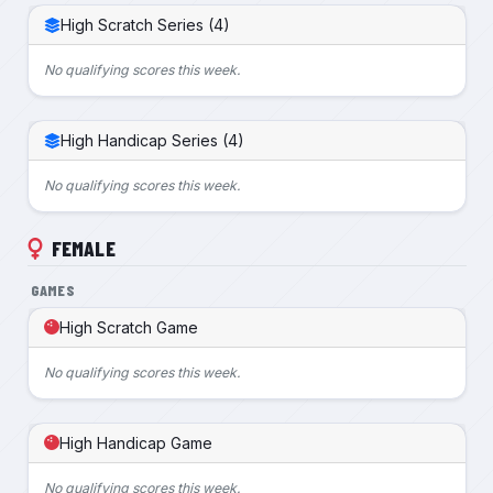
High Scratch Series (4)
No qualifying scores this week.
High Handicap Series (4)
No qualifying scores this week.
FEMALE
GAMES
High Scratch Game
No qualifying scores this week.
High Handicap Game
No qualifying scores this week.