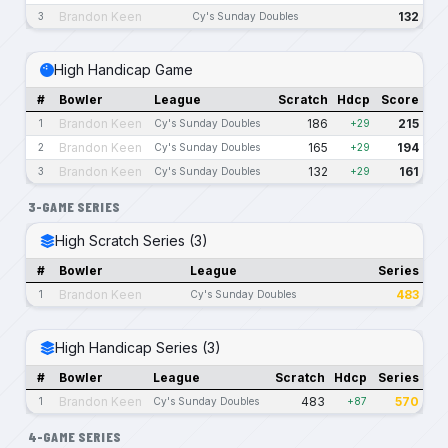
Brandon Keen
132
3
Cy's Sunday Doubles
High Handicap Game
#
Bowler
League
Scratch
Hdcp
Score
Brandon Keen
186
215
1
Cy's Sunday Doubles
+29
Brandon Keen
165
194
2
Cy's Sunday Doubles
+29
Brandon Keen
132
161
3
Cy's Sunday Doubles
+29
3-GAME SERIES
High Scratch Series (3)
#
Bowler
League
Series
Brandon Keen
483
1
Cy's Sunday Doubles
High Handicap Series (3)
#
Bowler
League
Scratch
Hdcp
Series
Brandon Keen
483
570
1
Cy's Sunday Doubles
+87
4-GAME SERIES