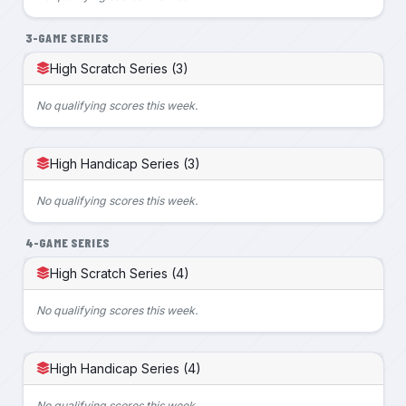
3-GAME SERIES
High Scratch Series (3)
No qualifying scores this week.
High Handicap Series (3)
No qualifying scores this week.
4-GAME SERIES
High Scratch Series (4)
No qualifying scores this week.
High Handicap Series (4)
No qualifying scores this week.