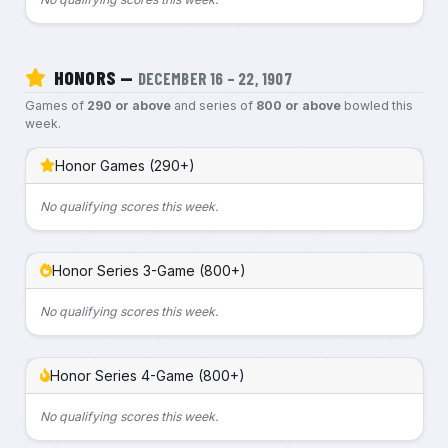
HONORS —
DECEMBER 16 – 22, 1907
Games of
290 or above
and series of
800 or above
bowled this
week.
Honor Games (290+)
No qualifying scores this week.
Honor Series 3-Game (800+)
No qualifying scores this week.
Honor Series 4-Game (800+)
No qualifying scores this week.