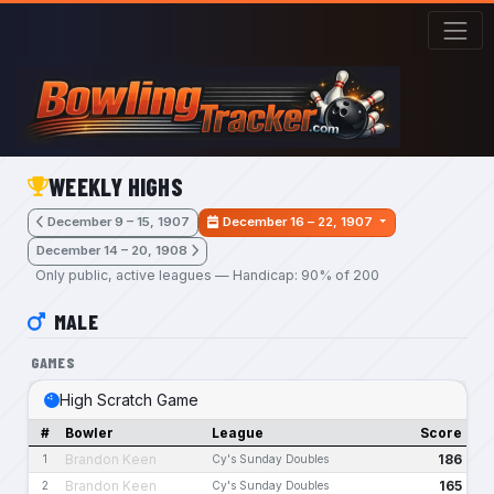
Skip to main content
WEEKLY HIGHS
December 9 – 15, 1907
December 16 – 22, 1907
December 14 – 20, 1908
Only public, active leagues — Handicap: 90% of 200
MALE
GAMES
High Scratch Game
#
Bowler
League
Score
Brandon Keen
186
1
Cy's Sunday Doubles
Brandon Keen
165
2
Cy's Sunday Doubles