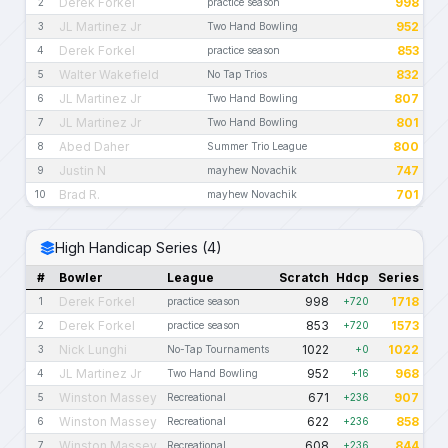
Derek Forkel
998
2
practice season
JL Martinez Jr
952
3
Two Hand Bowling
Derek Forkel
853
4
practice season
Walter Wakefield
832
5
No Tap Trios
JL Martinez Jr
807
6
Two Hand Bowling
JL Martinez Jr
801
7
Two Hand Bowling
Abed Daher
800
8
Summer Trio League
Justin N
747
9
mayhew Novachik
Brad R.
701
10
mayhew Novachik
High Handicap Series (4)
#
Bowler
League
Scratch
Hdcp
Series
Derek Forkel
998
1718
1
practice season
+720
Derek Forkel
853
1573
2
practice season
+720
Nick Lunghi
1022
1022
3
No-Tap Tournaments
+0
JL Martinez Jr
952
968
4
Two Hand Bowling
+16
Winston Massey
671
907
5
Recreational
+236
Winston Massey
622
858
6
Recreational
+236
Winston Massey
608
844
7
Recreational
+236