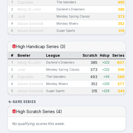
Cupcake
493
1
The Islanders
Misty St.John
385
2
Darlene's Dreamers
Jodi
373
3
Monday Spring Classic
Alison Schmidt
352
4
Monday Mixers
Alison Schmidt
315
5
Super Sports
High Handicap Series (3)
#
Bowler
League
Scratch
Hdcp
Series
Misty St.John
385
607
1
Darlene's Dreamers
+222
Jodi
373
595
2
Monday Spring Classic
+222
Cupcake
493
589
3
The Islanders
+96
Alison Schmidt
352
577
4
Monday Mixers
+225
Alison Schmidt
315
543
5
Super Sports
+228
4-GAME SERIES
High Scratch Series (4)
No qualifying scores this week.