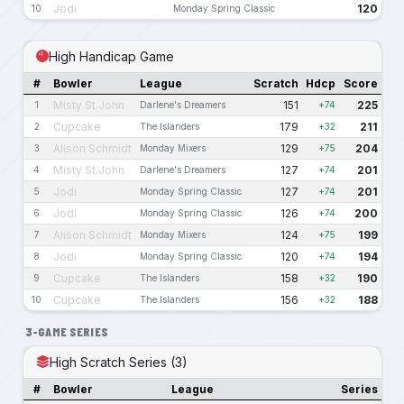
Jodi
120
10
Monday Spring Classic
High Handicap Game
#
Bowler
League
Scratch
Hdcp
Score
Misty St.John
151
225
1
Darlene's Dreamers
+74
Cupcake
179
211
2
The Islanders
+32
Alison Schmidt
129
204
3
Monday Mixers
+75
Misty St.John
127
201
4
Darlene's Dreamers
+74
Jodi
127
201
5
Monday Spring Classic
+74
Jodi
126
200
6
Monday Spring Classic
+74
Alison Schmidt
124
199
7
Monday Mixers
+75
Jodi
120
194
8
Monday Spring Classic
+74
Cupcake
158
190
9
The Islanders
+32
Cupcake
156
188
10
The Islanders
+32
3-GAME SERIES
High Scratch Series (3)
#
Bowler
League
Series