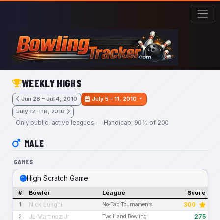
Skip to main content
WEEKLY HIGHS
Jun 28 – Jul 4, 2010
July 5 – 11, 2010
July 12 – 18, 2010
Only public, active leagues — Handicap: 90% of 200
MALE
GAMES
High Scratch Game
#
Bowler
League
Score
Nick Lunghi
300
1
No-Tap Tournaments
JL Martinez Jr
275
2
Two Hand Bowling