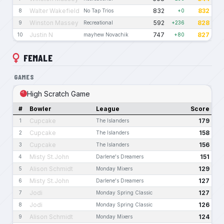
Walter Wakefield
832
832
8
No Tap Trios
+0
Winston Massey
592
828
9
Recreational
+236
Justin N
747
827
10
mayhew Novachik
+80
FEMALE
GAMES
High Scratch Game
#
Bowler
League
Score
Cupcake
179
1
The Islanders
Cupcake
158
2
The Islanders
Cupcake
156
3
The Islanders
Misty St.John
151
4
Darlene's Dreamers
Alison Schmidt
129
5
Monday Mixers
Misty St.John
127
6
Darlene's Dreamers
Jodi
127
7
Monday Spring Classic
Jodi
126
8
Monday Spring Classic
Alison Schmidt
124
9
Monday Mixers