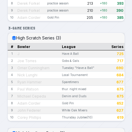
Derek Forkel
213
393
8
practice season
+180
Derek Forkel
210
390
9
practice season
+180
Adam Corder
205
385
10
Gold Pin
+180
3-GAME SERIES
High Scratch Series (3)
#
Bowler
League
Series
J
725
1
Have A Ball
Joe Torres
717
2
Gobs & Gals
Omer Cunningham
690
3
Tuesday "Have a Ball"
Nick Lunghi
684
4
Local Tournament
Ryan Hammer
677
5
Sparetimers
Paul Watson
675
6
thur. night mixed
Michael Cepeda
675
7
Denim and Duds
Adam Corder
652
8
Gold Pin
John Federer
627
9
White Oak Mixers
Corey Phillips
619
10
Thursday Jubilee(10)