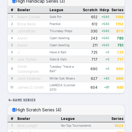
High Handicap Series (3)
#
Bowler
League
Scratch
Hdcp
Series
Adam Corder
652
1192
1
Gold Pin
+540
Brice Beck
612
1152
2
Practice
+540
Johnathan
330
870
3
Thursday Preps
+540
Aaron
243
783
4
Open bowling
+540
Aaron
211
751
5
Open bowling
+540
J
725
725
6
Have A Ball
+0
Joe Torres
717
717
7
Gobs & Gals
+0
Omer
Tuesday "Have a
690
690
8
+0
Cunningham
Ball"
John Federer
627
690
9
White Oak Mixers
+63
LAMBDA Summer
James D. Smith
604
685
10
+81
2010
4-GAME SERIES
High Scratch Series (4)
#
Bowler
League
Series
Nick Lunghi
1022
1
No-Tap Tournaments