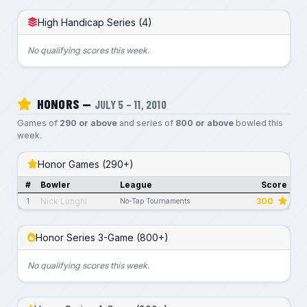
High Handicap Series (4)
No qualifying scores this week.
HONORS —
JULY 5 – 11, 2010
Games of
290 or above
and series of
800 or above
bowled this
week.
Honor Games (290+)
#
Bowler
League
Score
Nick Lunghi
300
1
No-Tap Tournaments
Honor Series 3-Game (800+)
No qualifying scores this week.