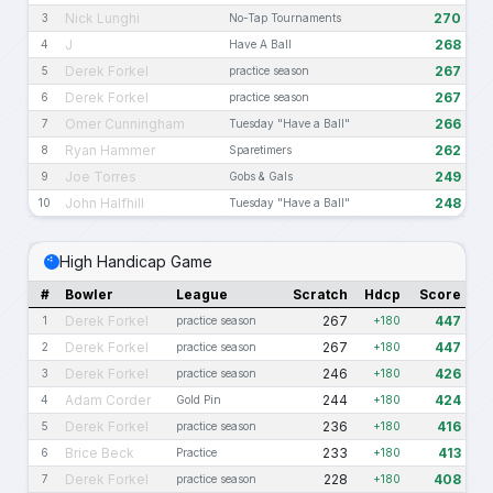
Nick Lunghi
270
3
No-Tap Tournaments
J
268
4
Have A Ball
Derek Forkel
267
5
practice season
Derek Forkel
267
6
practice season
Omer Cunningham
266
7
Tuesday "Have a Ball"
Ryan Hammer
262
8
Sparetimers
Joe Torres
249
9
Gobs & Gals
John Halfhill
248
10
Tuesday "Have a Ball"
High Handicap Game
#
Bowler
League
Scratch
Hdcp
Score
Derek Forkel
267
447
1
practice season
+180
Derek Forkel
267
447
2
practice season
+180
Derek Forkel
246
426
3
practice season
+180
Adam Corder
244
424
4
Gold Pin
+180
Derek Forkel
236
416
5
practice season
+180
Brice Beck
233
413
6
Practice
+180
Derek Forkel
228
408
7
practice season
+180