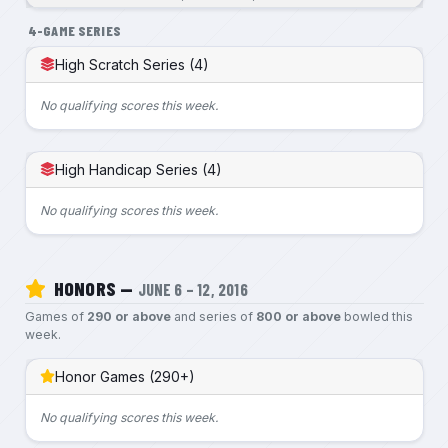
4-GAME SERIES
High Scratch Series (4)
No qualifying scores this week.
High Handicap Series (4)
No qualifying scores this week.
HONORS —
JUNE 6 – 12, 2016
Games of
290 or above
and series of
800 or above
bowled this
week.
Honor Games (290+)
No qualifying scores this week.