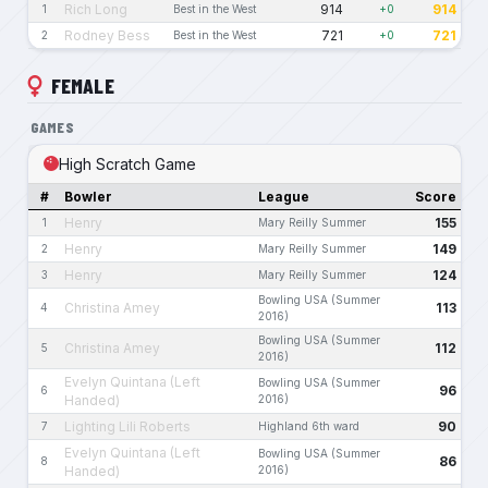
Rich Long
914
914
1
Best in the West
+0
Rodney Bess
721
721
2
Best in the West
+0
FEMALE
GAMES
High Scratch Game
#
Bowler
League
Score
Henry
155
1
Mary Reilly Summer
Henry
149
2
Mary Reilly Summer
Henry
124
3
Mary Reilly Summer
Bowling USA (Summer
Christina Amey
113
4
2016)
Bowling USA (Summer
Christina Amey
112
5
2016)
Evelyn Quintana (Left
Bowling USA (Summer
96
6
Handed)
2016)
Lighting Lili Roberts
90
7
Highland 6th ward
Evelyn Quintana (Left
Bowling USA (Summer
86
8
Handed)
2016)