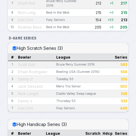
Bruce Perry Summer
Scott Goll
212
217
7
+5
2016
Rich Long
215
215
8
Best in the West
+0
Dan Omi
154
213
9
Foxy Seniors
+59
Rodney Bess
205
205
10
Best in the West
+0
3-GAME SERIES
High Scratch Series (3)
#
Bowler
League
Series
Scott Goll
563
1
Bruce Perry Summer 2016
Efrain Rodriguez
556
2
Bowling USA (Summer 2016)
Danny z!
555
3
Tuesday 50
Jack Gessells
550
4
Mens Trio Senior
Nick Lunghi
535
5
Diablo Valley Swap League
Danny z
533
6
Thursday 50
Dan Omi
449
7
Foxy Seniors
High Handicap Series (3)
#
Bowler
League
Scratch
Hdcp
Series