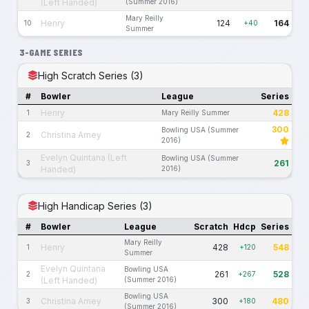
(Left Handed)
(Summer 2016)
Mary Reilly
Henry
124
164
10
+40
Summer
3-GAME SERIES
High Scratch Series (3)
#
Bowler
League
Series
Henry
428
1
Mary Reilly Summer
300
Bowling USA (Summer
Christina Amey
2
2016)
Evelyn Quintana (Left
Bowling USA (Summer
261
3
Handed)
2016)
High Handicap Series (3)
#
Bowler
League
Scratch
Hdcp
Series
Mary Reilly
Henry
428
548
1
+120
Summer
Evelyn Quintana
Bowling USA
261
528
2
+267
(Left Handed)
(Summer 2016)
Bowling USA
Christina Amey
300
480
3
+180
(Summer 2016)