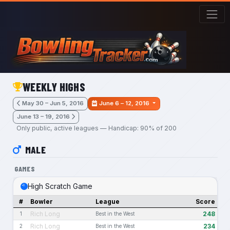
Skip to main content
WEEKLY HIGHS
May 30 – Jun 5, 2016
June 6 – 12, 2016
June 13 – 19, 2016
Only public, active leagues — Handicap: 90% of 200
MALE
GAMES
High Scratch Game
#
Bowler
League
Score
Rich Long
248
1
Best in the West
Rich Long
234
2
Best in the West