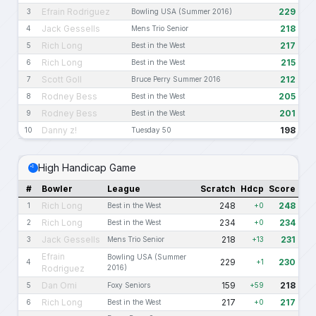
Efrain Rodriguez
229
3
Bowling USA (Summer 2016)
Jack Gessells
218
4
Mens Trio Senior
Rich Long
217
5
Best in the West
Rich Long
215
6
Best in the West
Scott Goll
212
7
Bruce Perry Summer 2016
Rodney Bess
205
8
Best in the West
Rodney Bess
201
9
Best in the West
Danny z!
198
10
Tuesday 50
High Handicap Game
#
Bowler
League
Scratch
Hdcp
Score
Rich Long
248
248
1
Best in the West
+0
Rich Long
234
234
2
Best in the West
+0
Jack Gessells
218
231
3
Mens Trio Senior
+13
Efrain
Bowling USA (Summer
229
230
4
+1
Rodriguez
2016)
Dan Omi
159
218
5
Foxy Seniors
+59
Rich Long
217
217
6
Best in the West
+0