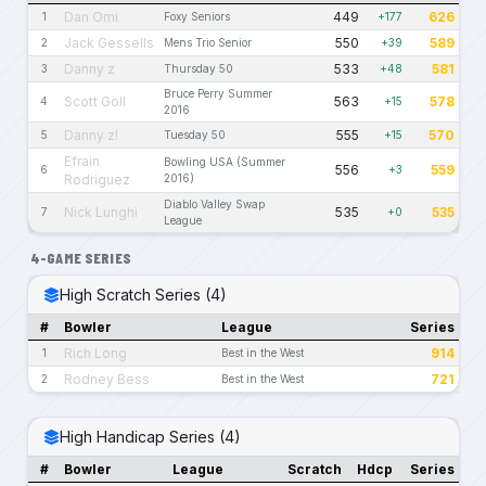
Dan Omi
449
626
1
Foxy Seniors
+177
Jack Gessells
550
589
2
Mens Trio Senior
+39
Danny z
533
581
3
Thursday 50
+48
Bruce Perry Summer
Scott Goll
563
578
4
+15
2016
Danny z!
555
570
5
Tuesday 50
+15
Efrain
Bowling USA (Summer
556
559
6
+3
Rodriguez
2016)
Diablo Valley Swap
Nick Lunghi
535
535
7
+0
League
4-GAME SERIES
High Scratch Series (4)
#
Bowler
League
Series
Rich Long
914
1
Best in the West
Rodney Bess
721
2
Best in the West
High Handicap Series (4)
#
Bowler
League
Scratch
Hdcp
Series