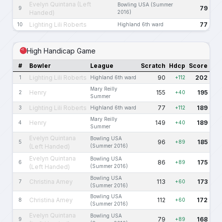
Evelyn Quintana (Left
Bowling USA (Summer
79
9
Handed)
2016)
Lighting Lili Roberts
77
10
Highland 6th ward
High Handicap Game
#
Bowler
League
Scratch
Hdcp
Score
Lighting Lili Roberts
90
202
1
Highland 6th ward
+112
Mary Reilly
Henry
155
195
2
+40
Summer
Lighting Lili Roberts
77
189
3
Highland 6th ward
+112
Mary Reilly
Henry
149
189
4
+40
Summer
Evelyn Quintana
Bowling USA
96
185
5
+89
(Left Handed)
(Summer 2016)
Evelyn Quintana
Bowling USA
86
175
6
+89
(Left Handed)
(Summer 2016)
Bowling USA
Christina Amey
113
173
7
+60
(Summer 2016)
Bowling USA
Christina Amey
112
172
8
+60
(Summer 2016)
Evelyn Quintana
Bowling USA
79
168
9
+89