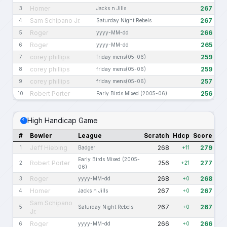
Homer
267
3
Jacks n Jills
Sam Schipano Jr.
267
4
Saturday Night Rebels
Roger
266
5
yyyy-MM-dd
Roger
265
6
yyyy-MM-dd
corey phillips
259
7
friday mens(05-06)
corey phillips
259
8
friday mens(05-06)
corey phillips
257
9
friday mens(05-06)
Robert Porter
256
10
Early Birds Mixed (2005-06)
High Handicap Game
#
Bowler
League
Scratch
Hdcp
Score
Jeff Hiebing
268
279
1
Badger
+11
Early Birds Mixed (2005-
Robert Porter
256
277
2
+21
06)
Roger
268
268
3
yyyy-MM-dd
+0
Homer
267
267
4
Jacks n Jills
+0
Sam Schipano
267
267
5
Saturday Night Rebels
+0
Jr.
Roger
266
266
6
yyyy-MM-dd
+0