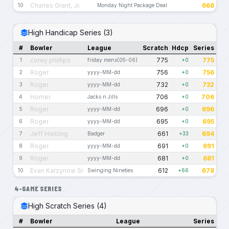
Charles Grant, Jr.
668
10
Monday Night Package Deal
High Handicap Series (3)
#
Bowler
League
Scratch
Hdcp
Series
corey phillips
775
775
1
friday mens(05-06)
+0
Roger
756
756
2
yyyy-MM-dd
+0
Roger
732
732
3
yyyy-MM-dd
+0
Homer
706
706
4
Jacks n Jills
+0
Roger
696
696
5
yyyy-MM-dd
+0
Roger
695
695
6
yyyy-MM-dd
+0
Jeff Hiebing
661
694
7
Badger
+33
Roger
691
691
8
yyyy-MM-dd
+0
Roger
681
681
9
yyyy-MM-dd
+0
Evan Karzynow Sr
612
678
10
Swinging Nineties
+66
4-GAME SERIES
High Scratch Series (4)
#
Bowler
League
Series