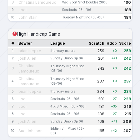
Christina Lamoureux
190
8
Wed Sport Shot Doubles 2006
Jodi
188
9
Rosebuds '05 - '06
John Stair
184
10
Tuesday Night Ind.(05-06)
High Handicap Game
#
Bowler
League
Scratch
Hdcp
Score
brian luepke
259
259
1
thursday majors
+0
josh Allen
201
242
2
Sunday Union Sp 06
+41
Christina
Thursday Night Mixed
242
242
3
+0
Lamoureux
'05-'06
Christina
Thursday Night Mixed
237
237
4
+0
Lamoureux
'05-'06
brian luepke
234
234
5
thursday majors
+0
Jodi
201
228
6
Rosebuds '05 - '06
+27
Jodi
181
216
7
4 X 8 Mixed ('05 - '06)
+35
Jodi
188
215
8
Rosebuds '05 - '06
+27
josh Allen
168
209
9
Sunday Union Sp 06
+41
Eddie Irvin Mixed (05-
Sue Johnson
165
207
10
+42
06)