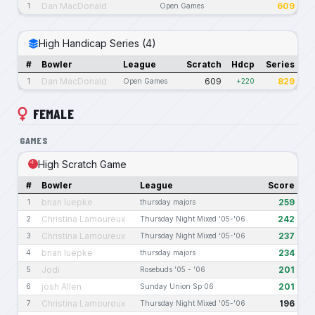
Dan MacDonald
609
1
Open Games
High Handicap Series (4)
#
Bowler
League
Scratch
Hdcp
Series
Dan MacDonald
609
829
1
Open Games
+220
FEMALE
GAMES
High Scratch Game
#
Bowler
League
Score
brian luepke
259
1
thursday majors
Christina Lamoureux
242
2
Thursday Night Mixed '05-'06
Christina Lamoureux
237
3
Thursday Night Mixed '05-'06
brian luepke
234
4
thursday majors
Jodi
201
5
Rosebuds '05 - '06
josh Allen
201
6
Sunday Union Sp 06
Christina Lamoureux
196
7
Thursday Night Mixed '05-'06