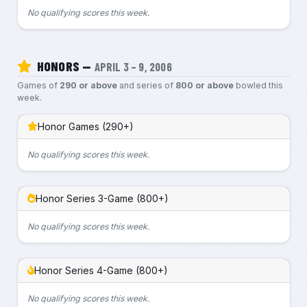
No qualifying scores this week.
HONORS —
APRIL 3 – 9, 2006
Games of
290 or above
and series of
800 or above
bowled this
week.
Honor Games (290+)
No qualifying scores this week.
Honor Series 3-Game (800+)
No qualifying scores this week.
Honor Series 4-Game (800+)
No qualifying scores this week.