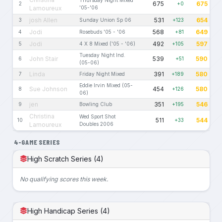
675
675
2
+0
Lamoureux
'05-'06
josh Allen
531
654
3
Sunday Union Sp 06
+123
Jodi
568
649
4
Rosebuds '05 - '06
+81
Jodi
492
597
5
4 X 8 Mixed ('05 - '06)
+105
Tuesday Night Ind.
John Stair
539
590
6
+51
(05-06)
Linda
391
580
7
Friday Night Mixed
+189
Eddie Irvin Mixed (05-
Sue Johnson
454
580
8
+126
06)
jen
351
546
9
Bowling Club
+195
Christina
Wed Sport Shot
511
544
10
+33
Lamoureux
Doubles 2006
4-GAME SERIES
High Scratch Series (4)
No qualifying scores this week.
High Handicap Series (4)