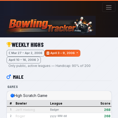
Skip to main content
WEEKLY HIGHS
Mar 27 – Apr 2, 2006
April 3 – 9, 2006
April 10 – 16, 2006
Only public, active leagues — Handicap: 90% of 200
MALE
GAMES
High Scratch Game
#
Bowler
League
Score
Jeff Hiebing
268
1
Badger
Roger
268
2
yyyy-MM-dd