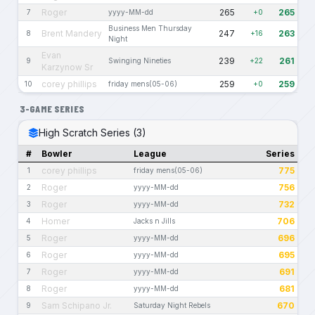
Roger
265
265
7
yyyy-MM-dd
+0
Business Men Thursday
Brent Mandery
247
263
8
+16
Night
Evan
239
261
9
Swinging Nineties
+22
Karzynow Sr
corey phillips
259
259
10
friday mens(05-06)
+0
3-GAME SERIES
High Scratch Series (3)
#
Bowler
League
Series
corey phillips
775
1
friday mens(05-06)
Roger
756
2
yyyy-MM-dd
Roger
732
3
yyyy-MM-dd
Homer
706
4
Jacks n Jills
Roger
696
5
yyyy-MM-dd
Roger
695
6
yyyy-MM-dd
Roger
691
7
yyyy-MM-dd
Roger
681
8
yyyy-MM-dd
Sam Schipano Jr.
670
9
Saturday Night Rebels