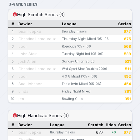
3-GAME SERIES
High Scratch Series (3)
#
Bowler
League
Series
brian luepke
677
1
thursday majors
Christina Lamoureux
675
2
Thursday Night Mixed '05-'06
Jodi
568
3
Rosebuds '05 - '06
John Stair
539
4
Tuesday Night Ind.(05-06)
josh Allen
531
5
Sunday Union Sp 06
Christina Lamoureux
511
6
Wed Sport Shot Doubles 2006
Jodi
492
7
4 X 8 Mixed ('05 - '06)
Sue Johnson
454
8
Eddie Irvin Mixed (05-06)
Linda
391
9
Friday Night Mixed
jen
351
10
Bowling Club
High Handicap Series (3)
#
Bowler
League
Scratch
Hdcp
Series
brian luepke
677
677
1
thursday majors
+0
Christina
Thursday Night Mixed