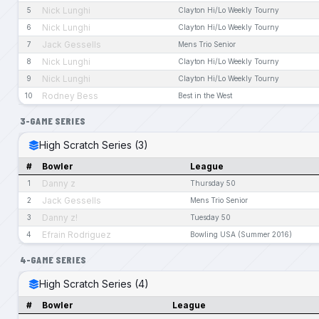
Nick Lunghi
5
Clayton Hi/Lo Weekly Tourny
Nick Lunghi
6
Clayton Hi/Lo Weekly Tourny
Jack Gessells
7
Mens Trio Senior
Nick Lunghi
8
Clayton Hi/Lo Weekly Tourny
Nick Lunghi
9
Clayton Hi/Lo Weekly Tourny
Rodney Bess
10
Best in the West
3-GAME SERIES
High Scratch Series (3)
#
Bowler
League
Danny z
1
Thursday 50
Jack Gessells
2
Mens Trio Senior
Danny z!
3
Tuesday 50
Efrain Rodriguez
4
Bowling USA (Summer 2016)
4-GAME SERIES
High Scratch Series (4)
#
Bowler
League