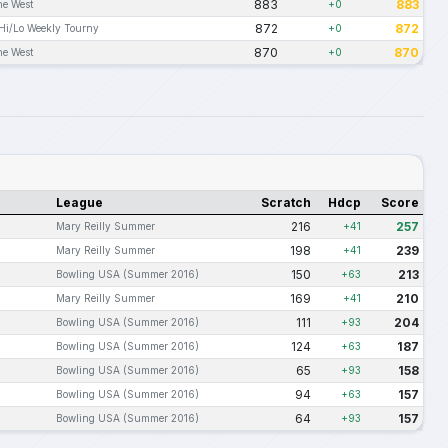
883
883
he West
+0
872
872
Hi/Lo Weekly Tourny
+0
870
870
he West
+0
League
Scratch
Hdcp
Score
216
257
Mary Reilly Summer
+41
198
239
Mary Reilly Summer
+41
150
213
Bowling USA (Summer 2016)
+63
169
210
Mary Reilly Summer
+41
111
204
Bowling USA (Summer 2016)
+93
124
187
Bowling USA (Summer 2016)
+63
65
158
Bowling USA (Summer 2016)
+93
94
157
Bowling USA (Summer 2016)
+63
64
157
Bowling USA (Summer 2016)
+93