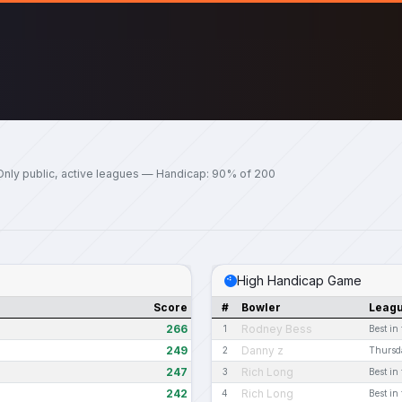
Only public, active leagues — Handicap: 90% of 200
High Handicap Game
Score
#
Bowler
Leag
266
Rodney Bess
1
Best in
249
Danny z
2
Thursd
247
Rich Long
3
Best in
242
Rich Long
4
Best in