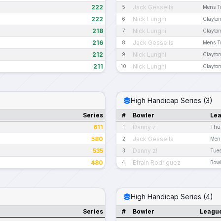
222
Jack Gessells
5
Mens Tr
222
Nick Lunghi
6
Clayton
218
Nick Lunghi
7
Clayton
216
Jack Gessells
8
Mens Tr
212
Nick Lunghi
9
Clayton
211
Nick Lunghi
10
Clayton
High Handicap Series (3)
Series
#
Bowler
Le
611
Danny z
1
Thu
580
Jack Gessells
2
Mens
535
Danny z!
3
Tue
480
Efrain Rodriguez
4
Bow
High Handicap Series (4)
Series
#
Bowler
Leagu