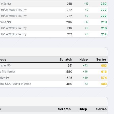
218
230
io Senior
+12
222
222
 Hi/Lo Weekly Tourny
+0
222
222
 Hi/Lo Weekly Tourny
+0
206
218
io Senior
+12
216
216
 Hi/Lo Weekly Tourny
+0
212
212
 Hi/Lo Weekly Tourny
+0
ague
Scratch
Hdcp
Series
611
653
rsday 50
+42
580
616
 Trio Senior
+36
535
574
sday 50
+39
480
483
ling USA (Summer 2016)
+3
e
Scratch
Hdcp
Series