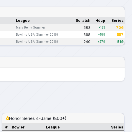
League
Scratch
Hdcp
Series
583
706
Mary Reilly Summer
+123
368
557
Bowling USA (Summer 2016)
+189
240
519
Bowling USA (Summer 2016)
+279
Honor Series 4-Game (800+)
#
Bowler
League
Series