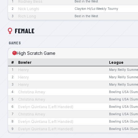
Rodney Bess
1
Best in the West
Nick Lunghi
2
Clayton Hi/Lo Weekly Tourny
Rich Long
3
Best in the West
FEMALE
GAMES
High Scratch Game
#
Bowler
League
Henry
1
Mary Reilly Summe
Henry
2
Mary Reilly Summe
Henry
3
Mary Reilly Summe
Christina Amey
4
Bowling USA (Sum
Christina Amey
5
Bowling USA (Sum
Evelyn Quintana (Left Handed)
6
Bowling USA (Sum
Christina Amey
7
Bowling USA (Sum
Evelyn Quintana (Left Handed)
8
Bowling USA (Sum
Evelyn Quintana (Left Handed)
9
Bowling USA (Sum