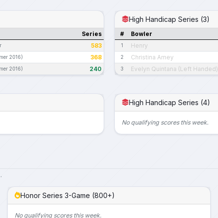
High Handicap Series (3)
Series
#
Bowler
583
Henry
r
1
368
Christina Amey
mer 2016)
2
240
Evelyn Quintana (Left Handed)
mer 2016)
3
High Handicap Series (4)
No qualifying scores this week.
.
Honor Series 3-Game (800+)
No qualifying scores this week.