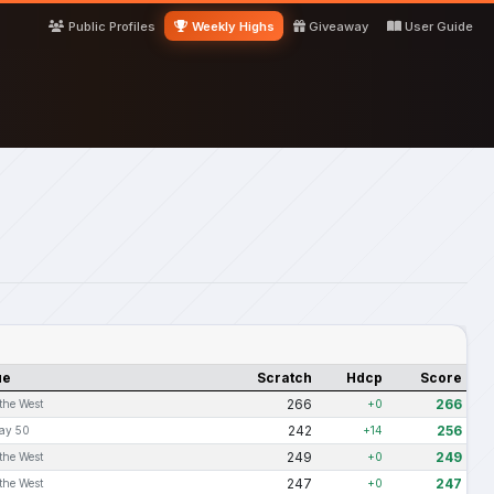
Public Profiles
Weekly Highs
Giveaway
User Guide
ue
Scratch
Hdcp
Score
266
266
 the West
+0
242
256
ay 50
+14
249
249
 the West
+0
247
247
 the West
+0