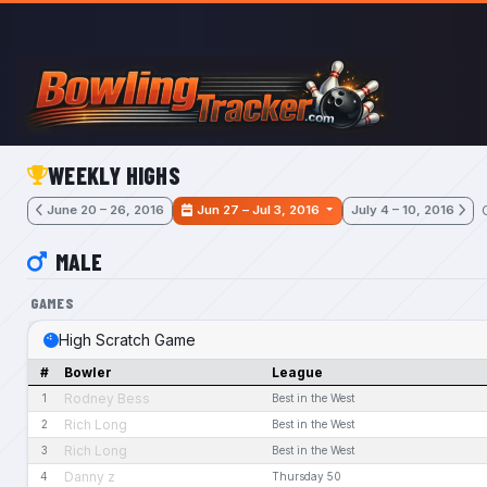
Skip to main content
WEEKLY HIGHS
June 20 – 26, 2016
Jun 27 – Jul 3, 2016
July 4 – 10, 2016
MALE
GAMES
High Scratch Game
#
Bowler
League
Rodney Bess
1
Best in the West
Rich Long
2
Best in the West
Rich Long
3
Best in the West
Danny z
4
Thursday 50