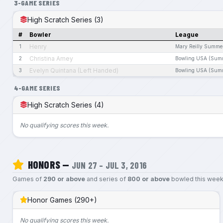
3-GAME SERIES
High Scratch Series (3)
#
Bowler
League
Henry
1
Mary Reilly Summe
Christina Amey
2
Bowling USA (Sum
Evelyn Quintana (Left Handed)
3
Bowling USA (Sum
4-GAME SERIES
High Scratch Series (4)
No qualifying scores this week.
HONORS —
JUN 27 – JUL 3, 2016
Games of
290 or above
and series of
800 or above
bowled this week
Honor Games (290+)
No qualifying scores this week.