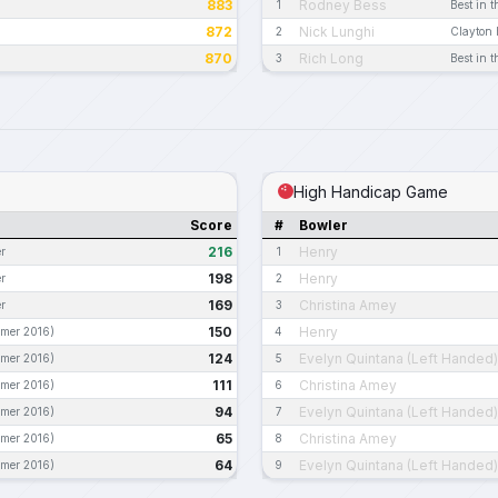
883
Rodney Bess
1
Best in t
872
Nick Lunghi
2
Clayton 
870
Rich Long
3
Best in t
High Handicap Game
Score
#
Bowler
216
Henry
r
1
198
Henry
r
2
169
Christina Amey
r
3
150
Henry
mer 2016)
4
124
Evelyn Quintana (Left Handed)
mer 2016)
5
111
Christina Amey
mer 2016)
6
94
Evelyn Quintana (Left Handed)
mer 2016)
7
65
Christina Amey
mer 2016)
8
64
Evelyn Quintana (Left Handed)
mer 2016)
9