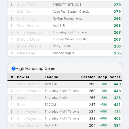
J. JUSTMAN
279
3
THIRSTY NITE OUT
Matt Ondish
279
4
Cape Fear Scratch Classic
Nick Lunghi
268
5
No-Tap Tournaments
West Holmes
268
6
Jack & Jill
Chris Reynolds
268
7
Thursday Night Tarpons
Marc J. Moyer
268
8
Sunday Custom Poly Bag
Bruce Williams
265
9
Corry Classic
Mike Page
265
10
Monday Majors
High Handicap Game
#
Bowler
League
Scratch
Hdcp
Score
West Holmes
268
448
1
Jack & Jill
+180
Chris Reynolds
268
448
2
Thursday Night Tarpons
+180
Jason
256
436
3
Thursday Night
+180
Brian
247
427
4
TACOM
+180
Chris Reynolds
234
414
5
Thursday Night Tarpons
+180
Chris Reynolds
223
403
6
Thursday Night Tarpons
+180
West Holmes
204
384
7
Jack & Jill
+180