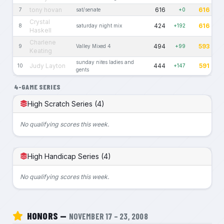
tony hovan
616
616
7
sat/senate
+0
Crystal
424
616
8
saturday night mix
+192
Haskell
Charlene
494
593
9
Valley Mixed 4
+99
Keating
sunday nites ladies and
Judy Layton
444
591
10
+147
gents
4-GAME SERIES
High Scratch Series (4)
No qualifying scores this week.
High Handicap Series (4)
No qualifying scores this week.
HONORS —
NOVEMBER 17 – 23, 2008