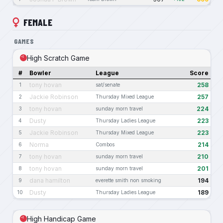
FEMALE
GAMES
High Scratch Game
#
Bowler
League
Score
tony hovan
258
1
sat/senate
Jackie Robinson
257
2
Thursday Mixed League
tony hovan
224
3
sunday morn travel
Dusty
223
4
Thursday Ladies League
Jackie Robinson
223
5
Thursday Mixed League
Norma
214
6
Combos
tony hovan
210
7
sunday morn travel
tony hovan
201
8
sunday morn travel
dana hamilton
194
9
everette smith non smoking
Dusty
189
10
Thursday Ladies League
High Handicap Game