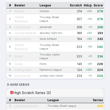
#
Bowler
League
Scratch
Hdcp
Score
Norma
214
278
1
Combos
+64
Jackie
Thursday Mixed
257
276
2
+19
Robinson
League
tony hovan
258
258
3
sat/senate
+0
Crystal Haskell
189
253
4
saturday night mix
+64
the chance
154
243
5
Sarat Softbowl
+89
Jackie
Thursday Mixed
223
242
6
+19
Robinson
League
Thursday Ladies
Dusty
223
234
7
+11
League
Cindy
145
226
8
Home
+81
Ashley rees
124
224
9
Electronics League
+100
tony hovan
224
224
10
sunday morn travel
+0
3-GAME SERIES
High Scratch Series (3)
#
Bowler
League
Series
Jackie Robinson
658
1
Thursday Mixed League