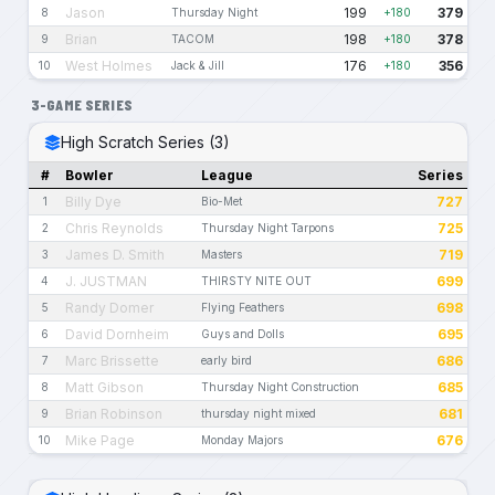
Jason
199
379
8
Thursday Night
+180
Brian
198
378
9
TACOM
+180
West Holmes
176
356
10
Jack & Jill
+180
3-GAME SERIES
High Scratch Series (3)
#
Bowler
League
Series
Billy Dye
727
1
Bio-Met
Chris Reynolds
725
2
Thursday Night Tarpons
James D. Smith
719
3
Masters
J. JUSTMAN
699
4
THIRSTY NITE OUT
Randy Domer
698
5
Flying Feathers
David Dornheim
695
6
Guys and Dolls
Marc Brissette
686
7
early bird
Matt Gibson
685
8
Thursday Night Construction
Brian Robinson
681
9
thursday night mixed
Mike Page
676
10
Monday Majors