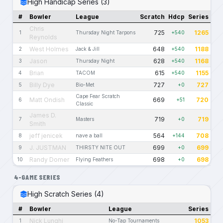
High Handicap Series (3)
#
Bowler
League
Scratch
Hdcp
Series
Chris
725
1265
1
Thursday Night Tarpons
+540
Reynolds
West Holmes
648
1188
2
Jack & Jill
+540
Jason
628
1168
3
Thursday Night
+540
Brian
615
1155
4
TACOM
+540
Billy Dye
727
727
5
Bio-Met
+0
Cape Fear Scratch
Matt Ondish
669
720
6
+51
Classic
James D.
719
719
7
Masters
+0
Smith
jeff jenicek
564
708
8
nave a ball
+144
J. JUSTMAN
699
699
9
THIRSTY NITE OUT
+0
Randy Domer
698
698
10
Flying Feathers
+0
4-GAME SERIES
High Scratch Series (4)
#
Bowler
League
Series
Nick Lunghi
1053
1
No-Tap Tournaments