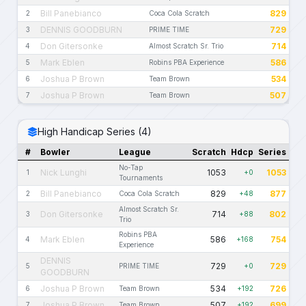
Bill Panebianco
829
2
Coca Cola Scratch
DENNIS GOODBURN
729
3
PRIME TIME
Don Gitersonke
714
4
Almost Scratch Sr. Trio
Mark Eblen
586
5
Robins PBA Experience
Joshua P Brown
534
6
Team Brown
Joshua P Brown
507
7
Team Brown
High Handicap Series (4)
#
Bowler
League
Scratch
Hdcp
Series
No-Tap
Nick Lunghi
1053
1053
1
+0
Tournaments
Bill Panebianco
829
877
2
Coca Cola Scratch
+48
Almost Scratch Sr.
Don Gitersonke
714
802
3
+88
Trio
Robins PBA
Mark Eblen
586
754
4
+168
Experience
DENNIS
729
729
5
PRIME TIME
+0
GOODBURN
Joshua P Brown
534
726
6
Team Brown
+192
Joshua P Brown
507
699
7
Team Brown
+192