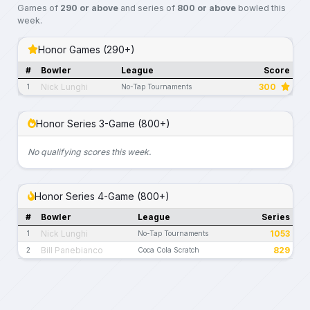
Games of
290 or above
and series of
800 or above
bowled this
week.
Honor Games (290+)
#
Bowler
League
Score
Nick Lunghi
300
1
No-Tap Tournaments
Honor Series 3-Game (800+)
No qualifying scores this week.
Honor Series 4-Game (800+)
#
Bowler
League
Series
Nick Lunghi
1053
1
No-Tap Tournaments
Bill Panebianco
829
2
Coca Cola Scratch