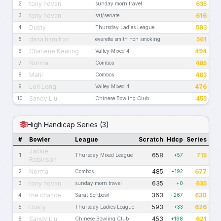
tony hovan
635
2
sunday morn travel
tony hovan
616
3
sat/senate
Dusty
593
4
Thursday Ladies League
dana hamilton
561
5
everette smith non smoking
Charlene Keating
494
6
Valley Mixed 4
Norma
485
7
Combos
Maril
483
8
Combos
Lori Long
476
9
Valley Mixed 4
Sandy Liu
453
10
Chinese Bowling Club
High Handicap Series (3)
#
Bowler
League
Scratch
Hdcp
Series
Jackie
658
715
1
Thursday Mixed League
+57
Robinson
Norma
485
677
2
Combos
+192
tony hovan
635
635
3
sunday morn travel
+0
the chance
363
630
4
Sarat Softbowl
+267
Dusty
593
626
5
Thursday Ladies League
+33
Sandy Liu
453
621
6
Chinese Bowling Club
+168