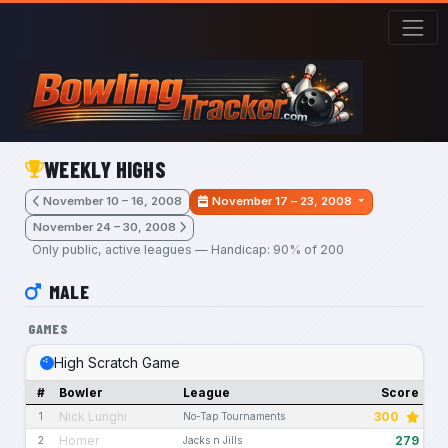
Skip to main content
WEEKLY HIGHS
November 10 – 16, 2008
November 17 – 23, 2008
November 24 – 30, 2008
Only public, active leagues — Handicap: 90% of 200
MALE
GAMES
High Scratch Game
#
Bowler
League
Score
Nick Lunghi
300
1
No-Tap Tournaments
Homer
279
2
Jacks n Jills