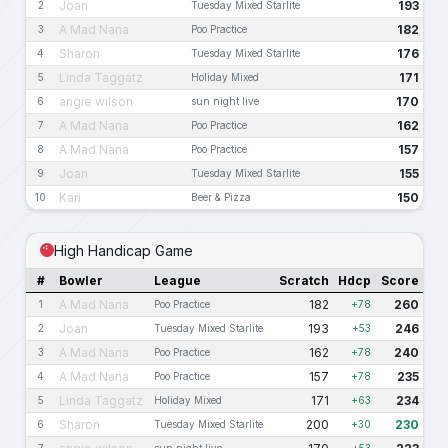
Joan
193
2
Tuesday Mixed Starlite
A Mad Nana
182
3
Poo Practice
Sharon
176
4
Tuesday Mixed Starlite
Linda Taggatz
171
5
Holiday Mixed
angie wilson
170
6
sun night live
A Mad Nana
162
7
Poo Practice
A Mad Nana
157
8
Poo Practice
Joan
155
9
Tuesday Mixed Starlite
Kari
150
10
Beer & Pizza
High Handicap Game
#
Bowler
League
Scratch
Hdcp
Score
A Mad Nana
182
260
1
Poo Practice
+78
Joan
193
246
2
Tuesday Mixed Starlite
+53
A Mad Nana
162
240
3
Poo Practice
+78
A Mad Nana
157
235
4
Poo Practice
+78
Linda Taggatz
171
234
5
Holiday Mixed
+63
Sharon
200
230
6
Tuesday Mixed Starlite
+30
7
sun night live
+53