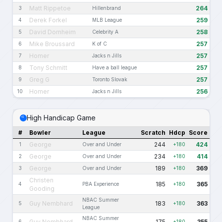
Matt Rippetoe
264
3
Hillenbrand
Derek Forkel
259
4
MLB League
David Dornheim
258
5
Celebrity A
Mike Broussard
257
6
K of C
Homer
257
7
Jacks n Jills
Tony Schmitt
257
8
Have a ball league
Greg G
257
9
Toronto Slovak
Homer
256
10
Jacks n Jills
High Handicap Game
#
Bowler
League
Scratch
Hdcp
Score
George
244
424
1
Over and Under
+180
George
234
414
2
Over and Under
+180
George
189
369
3
Over and Under
+180
Christen
185
365
4
PBA Experience
+180
Gooding
NBAC Summer
Guy Nembhard
183
363
5
+180
League
NBAC Summer
Guy Nembhard
175
355
6
+180