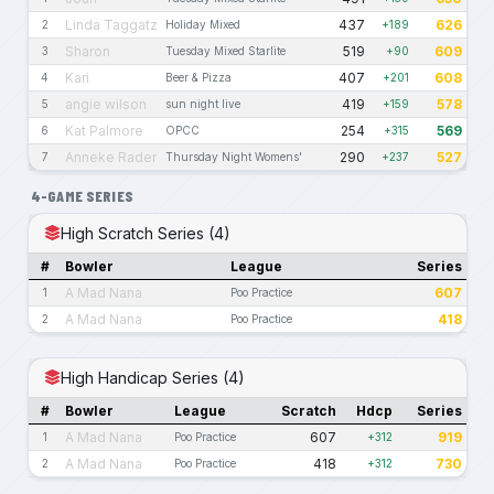
Linda Taggatz
437
626
2
Holiday Mixed
+189
Sharon
519
609
3
Tuesday Mixed Starlite
+90
Kari
407
608
4
Beer & Pizza
+201
angie wilson
419
578
5
sun night live
+159
Kat Palmore
254
569
6
OPCC
+315
Anneke Rader
290
527
7
Thursday Night Womens'
+237
4-GAME SERIES
High Scratch Series (4)
#
Bowler
League
Series
A Mad Nana
607
1
Poo Practice
A Mad Nana
418
2
Poo Practice
High Handicap Series (4)
#
Bowler
League
Scratch
Hdcp
Series
A Mad Nana
607
919
1
Poo Practice
+312
A Mad Nana
418
730
2
Poo Practice
+312