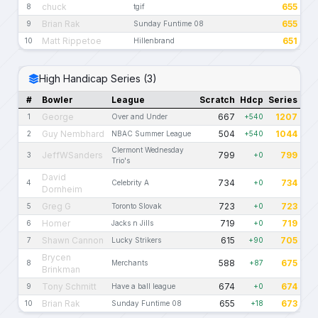
chuck
655
8
tgif
Brian Rak
655
9
Sunday Funtime 08
Matt Rippetoe
651
10
Hillenbrand
High Handicap Series (3)
#
Bowler
League
Scratch
Hdcp
Series
George
667
1207
1
Over and Under
+540
Guy Nembhard
504
1044
2
NBAC Summer League
+540
Clermont Wednesday
JeffWSanders
799
799
3
+0
Trio's
David
734
734
4
Celebrity A
+0
Dornheim
Greg G
723
723
5
Toronto Slovak
+0
Homer
719
719
6
Jacks n Jills
+0
Shawn Cannon
615
705
7
Lucky Strikers
+90
Brycen
588
675
8
Merchants
+87
Brinkman
Tony Schmitt
674
674
9
Have a ball league
+0
Brian Rak
655
673
10
Sunday Funtime 08
+18