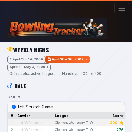
Skip to main content
WEEKLY HIGHS
April 13 – 19, 2009
April 20 – 26, 2009
Apr 27 – May 3, 2009
Only public, active leagues — Handicap: 90% of 200
MALE
GAMES
High Scratch Game
#
Bowler
League
Score
JeffWSanders
300
1
Clermont Wednesday Trio's
JeffWSanders
276
2
Clermont Wednesday Trio's