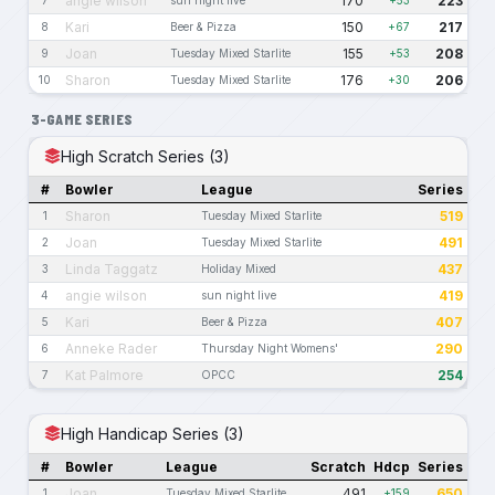
angie wilson
170
223
Kari
150
217
8
Beer & Pizza
+67
Joan
155
208
9
Tuesday Mixed Starlite
+53
Sharon
176
206
10
Tuesday Mixed Starlite
+30
3-GAME SERIES
High Scratch Series (3)
#
Bowler
League
Series
Sharon
519
1
Tuesday Mixed Starlite
Joan
491
2
Tuesday Mixed Starlite
Linda Taggatz
437
3
Holiday Mixed
angie wilson
419
4
sun night live
Kari
407
5
Beer & Pizza
Anneke Rader
290
6
Thursday Night Womens'
Kat Palmore
254
7
OPCC
High Handicap Series (3)
#
Bowler
League
Scratch
Hdcp
Series
Joan
491
650
1
Tuesday Mixed Starlite
+159