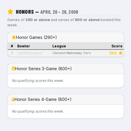
HONORS —
APRIL 20 – 26, 2009
Games of
290 or above
and series of
800 or above
bowled this
week.
Honor Games (290+)
#
Bowler
League
Score
JeffWSanders
300
1
Clermont Wednesday Trio's
Honor Series 3-Game (800+)
No qualifying scores this week.
Honor Series 4-Game (800+)
No qualifying scores this week.