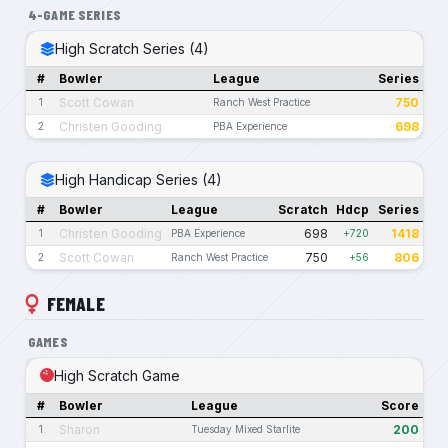
4-GAME SERIES
High Scratch Series (4)
#
Bowler
League
Series
Scott Cowan
750
1
Ranch West Practice
Christen Gooding
698
2
PBA Experience
High Handicap Series (4)
#
Bowler
League
Scratch
Hdcp
Series
Christen Gooding
698
1418
1
PBA Experience
+720
Scott Cowan
750
806
2
Ranch West Practice
+56
FEMALE
GAMES
High Scratch Game
#
Bowler
League
Score
Sharon
200
1
Tuesday Mixed Starlite