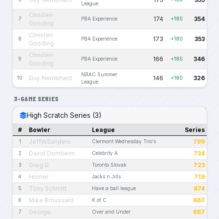
League
Christen
174
354
7
PBA Experience
+180
Gooding
Christen
173
353
8
PBA Experience
+180
Gooding
Christen
166
346
9
PBA Experience
+180
Gooding
NBAC Summer
Guy Nembhard
146
326
10
+180
League
3-GAME SERIES
High Scratch Series (3)
#
Bowler
League
Series
JeffWSanders
799
1
Clermont Wednesday Trio's
David Dornheim
734
2
Celebrity A
Greg G
723
3
Toronto Slovak
Homer
719
4
Jacks n Jills
Tony Schmitt
674
5
Have a ball league
Mike Broussard
667
6
K of C
George
667
7
Over and Under