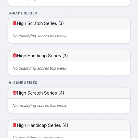
3-GAME SERIES
High Scratch Series (3)
No qualifying scores this week.
High Handicap Series (3)
No qualifying scores this week.
4-GAME SERIES
High Scratch Series (4)
No qualifying scores this week.
High Handicap Series (4)
No qualifying scores this week.