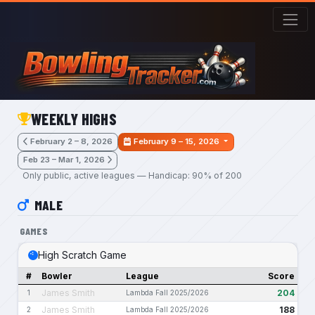
Skip to main content
WEEKLY HIGHS
February 2 – 8, 2026
February 9 – 15, 2026
Feb 23 – Mar 1, 2026
Only public, active leagues — Handicap: 90% of 200
MALE
GAMES
High Scratch Game
#
Bowler
League
Score
James Smith
204
1
Lambda Fall 2025/2026
James Smith
188
2
Lambda Fall 2025/2026