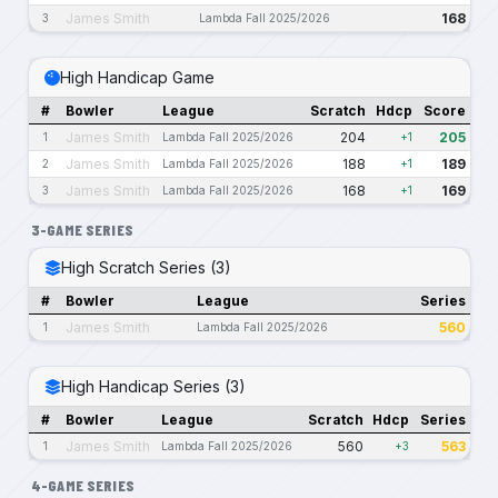
James Smith
168
3
Lambda Fall 2025/2026
High Handicap Game
#
Bowler
League
Scratch
Hdcp
Score
James Smith
204
205
1
Lambda Fall 2025/2026
+1
James Smith
188
189
2
Lambda Fall 2025/2026
+1
James Smith
168
169
3
Lambda Fall 2025/2026
+1
3-GAME SERIES
High Scratch Series (3)
#
Bowler
League
Series
James Smith
560
1
Lambda Fall 2025/2026
High Handicap Series (3)
#
Bowler
League
Scratch
Hdcp
Series
James Smith
560
563
1
Lambda Fall 2025/2026
+3
4-GAME SERIES