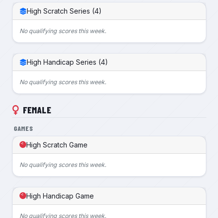
High Scratch Series (4)
No qualifying scores this week.
High Handicap Series (4)
No qualifying scores this week.
FEMALE
GAMES
High Scratch Game
No qualifying scores this week.
High Handicap Game
No qualifying scores this week.