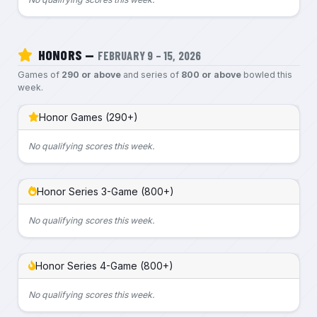
HONORS —
FEBRUARY 9 – 15, 2026
Games of
290 or above
and series of
800 or above
bowled this
week.
Honor Games (290+)
No qualifying scores this week.
Honor Series 3-Game (800+)
No qualifying scores this week.
Honor Series 4-Game (800+)
No qualifying scores this week.