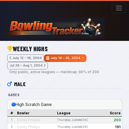
Skip to main content
WEEKLY HIGHS
July 12 – 18, 2004
July 19 – 25, 2004
Jul 26 – Aug 1, 2004
Only public, active leagues — Handicap: 90% of 200
MALE
GAMES
High Scratch Game
#
Bowler
League
Score
Corey Phillips
203
1
Thursday Jubilee(04)
Corey Phillips
191
2
Thursday Jubilee(04)