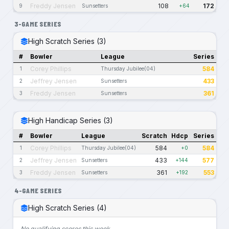
Freddy Jensen
108
172
9
Sunsetters
+64
3-GAME SERIES
High Scratch Series (3)
#
Bowler
League
Series
Corey Phillips
584
1
Thursday Jubilee(04)
Jeffrey Jensen
433
2
Sunsetters
Freddy Jensen
361
3
Sunsetters
High Handicap Series (3)
#
Bowler
League
Scratch
Hdcp
Series
Corey Phillips
584
584
1
Thursday Jubilee(04)
+0
Jeffrey Jensen
433
577
2
Sunsetters
+144
Freddy Jensen
361
553
3
Sunsetters
+192
4-GAME SERIES
High Scratch Series (4)
No qualifying scores this week.