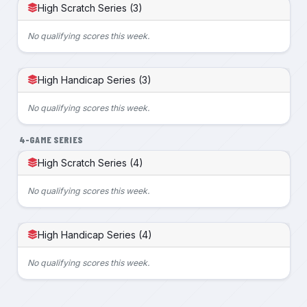
High Scratch Series (3)
No qualifying scores this week.
High Handicap Series (3)
No qualifying scores this week.
4-GAME SERIES
High Scratch Series (4)
No qualifying scores this week.
High Handicap Series (4)
No qualifying scores this week.