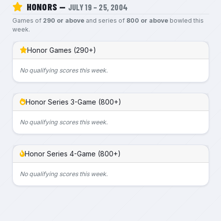
HONORS —
JULY 19 – 25, 2004
Games of
290 or above
and series of
800 or above
bowled this
week.
Honor Games (290+)
No qualifying scores this week.
Honor Series 3-Game (800+)
No qualifying scores this week.
Honor Series 4-Game (800+)
No qualifying scores this week.