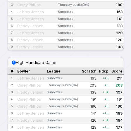
Corey Phillips
190
3
Thursday Jubilee(04)
Jeffrey Jensen
163
4
Sunsetters
Jeffrey Jensen
141
5
Sunsetters
Freddy Jensen
133
6
Sunsetters
Jeffrey Jensen
129
7
Sunsetters
Freddy Jensen
120
8
Sunsetters
Freddy Jensen
108
9
Sunsetters
High Handicap Game
#
Bowler
League
Scratch
Hdcp
Score
Jeffrey Jensen
163
211
1
Sunsetters
+48
Corey Phillips
203
203
2
Thursday Jubilee(04)
+0
Freddy Jensen
133
197
3
Sunsetters
+64
Corey Phillips
191
191
4
Thursday Jubilee(04)
+0
Corey Phillips
190
190
5
Thursday Jubilee(04)
+0
Jeffrey Jensen
141
189
6
Sunsetters
+48
Freddy Jensen
120
184
7
Sunsetters
+64
Jeffrey Jensen
129
177
8
Sunsetters
+48