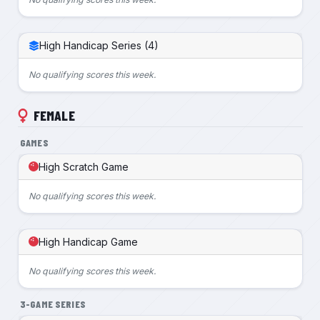
High Handicap Series (4)
No qualifying scores this week.
FEMALE
GAMES
High Scratch Game
No qualifying scores this week.
High Handicap Game
No qualifying scores this week.
3-GAME SERIES