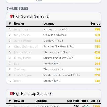
3-GAME SERIES
High Scratch Series (3)
#
Bowler
League
Series
tony hovan
750
1
sunday morn scratch
tony hovan
631
2
friday inland owles
Aaron Wilson
541
3
Monday Jr/Adult
Chad Schmidgall
519
4
Saturday Nite Guys & Gals
Marcie Noel
420
5
Thursday Night Mixed
Missy Peter
394
6
Summertime Mixers 2007
Eva
394
7
Sunday Bowlin
Trehnay
391
8
Thursday Nights
Linda Hagee
370
9
Monday Night Industrial 07-08
Rose
348
10
Sunday Bowlin
High Handicap Series (3)
#
Bowler
League
Scratch
Hdcp
Series
tony hovan
750
1290
1
sunday morn scratch
+540