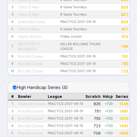
Chris O'Neil
829
2
8 Game Tourneys
Chris O'Neil
827
3
8 Game Tourneys
Grant McCranie
826
4
PRACTICE 2007-08-19
Chris O'Neil
817
5
8 Game Tourneys
Aaron Wilson
812
6
Friday Juniors
ANTHONY E
KELLER WILLIAMS THURS.
796
7
RICHARDS
LEAGUE
Ron McCranie
761
8
PRACTICE 2007-08-19
Ron McCranie
755
9
PRACTICE 2007-08-19
Ron McCranie
723
10
PRACTICE 2007-08-18
High Handicap Series (4)
#
Bowler
League
Scratch
Hdcp
Series
Grant McCranie
826
1546
1
PRACTICE 2007-08-19
+720
Ron McCranie
761
1481
2
PRACTICE 2007-08-19
+720
Ron McCranie
755
1475
3
PRACTICE 2007-08-19
+720
Ron McCranie
723
1443
4
PRACTICE 2007-08-18
+720
Ron McCranie
708
1428
5
PRACTICE 2007-08-19
+720