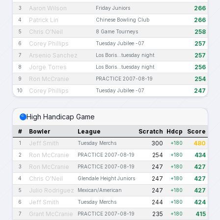
Aaron Wilson
266
3
Friday Juniors
Patrick Lin
266
4
Chinese Bowling Club
Chris O'Neil
258
5
8 Game Tourneys
Corey Phillips
257
6
Tuesday Jubilee -07
Arsenio Sanchez
257
7
Los Boris...tuesday night
Jorge Torres
256
8
Los Boris...tuesday night
Ron McCranie
254
9
PRACTICE 2007-08-19
Corey Phillips
247
10
Tuesday Jubilee -07
High Handicap Game
#
Bowler
League
Scratch
Hdcp
Score
Jeff Smith
300
480
1
Tuesday Merchs
+180
Ron McCranie
254
434
2
PRACTICE 2007-08-19
+180
Ron McCranie
247
427
3
PRACTICE 2007-08-19
+180
Chris O'Neil
247
427
4
Glendale Height Juniors
+180
Julio Rodriguez
247
427
5
Mexican/American
+180
Jeff Smith
244
424
6
Tuesday Merchs
+180
Grant McCranie
235
415
7
PRACTICE 2007-08-19
+180