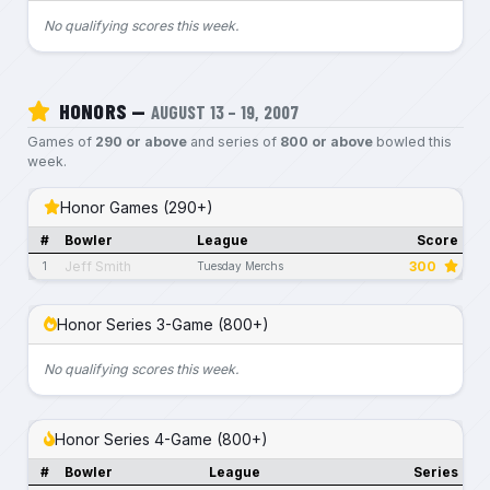
No qualifying scores this week.
HONORS —
AUGUST 13 – 19, 2007
Games of
290 or above
and series of
800 or above
bowled this
week.
Honor Games (290+)
#
Bowler
League
Score
Jeff Smith
300
1
Tuesday Merchs
Honor Series 3-Game (800+)
No qualifying scores this week.
Honor Series 4-Game (800+)
#
Bowler
League
Series