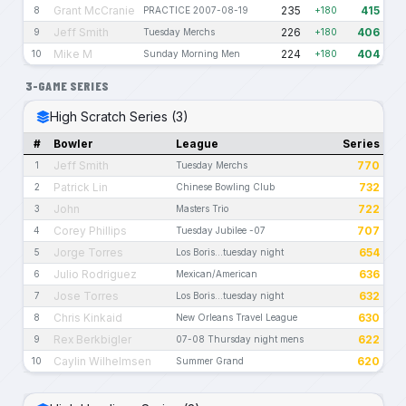
Grant McCranie
235
415
8
PRACTICE 2007-08-19
+180
Jeff Smith
226
406
9
Tuesday Merchs
+180
Mike M
224
404
10
Sunday Morning Men
+180
3-GAME SERIES
High Scratch Series (3)
#
Bowler
League
Series
Jeff Smith
770
1
Tuesday Merchs
Patrick Lin
732
2
Chinese Bowling Club
John
722
3
Masters Trio
Corey Phillips
707
4
Tuesday Jubilee -07
Jorge Torres
654
5
Los Boris...tuesday night
Julio Rodriguez
636
6
Mexican/American
Jose Torres
632
7
Los Boris...tuesday night
Chris Kinkaid
630
8
New Orleans Travel League
Rex Berkbigler
622
9
07-08 Thursday night mens
Caylin Wilhelmsen
620
10
Summer Grand