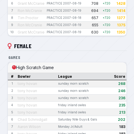
Grant McCranie
708
1428
6
PRACTICE 2007-08-19
+720
Ron McCranie
694
1414
7
PRACTICE 2007-08-19
+720
Tim Proctor
657
1377
8
PRACTICE 2007-08-18
+720
Ron McCranie
655
1375
9
PRACTICE 2007-08-19
+720
Grant McCranie
630
1350
10
PRACTICE 2007-08-19
+720
FEMALE
GAMES
High Scratch Game
#
Bowler
League
Score
tony hovan
268
1
sunday morn scratch
tony hovan
246
2
sunday morn scratch
tony hovan
236
3
sunday morn scratch
tony hovan
235
4
friday inland owles
tony hovan
213
5
friday inland owles
Chad Schmidgall
202
6
Saturday Nite Guys & Gals
Aaron Wilson
183
7
Monday Jr/Adult
tony hovan
183
8
friday inland owles