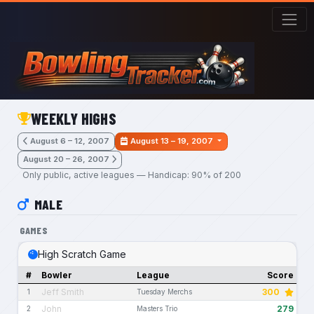
Skip to main content
WEEKLY HIGHS
August 6 – 12, 2007
August 13 – 19, 2007
August 20 – 26, 2007
Only public, active leagues — Handicap: 90% of 200
MALE
GAMES
High Scratch Game
#
Bowler
League
Score
Jeff Smith
300
1
Tuesday Merchs
John
279
2
Masters Trio