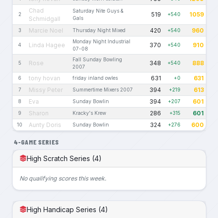
Chad
Saturday Nite Guys &
519
1059
2
+540
Schmidgall
Gals
Marcie Noel
420
960
3
Thursday Night Mixed
+540
Monday Night Industrial
Linda Hagee
370
910
4
+540
07-08
Fall Sunday Bowling
Rose
348
888
5
+540
2007
tony hovan
631
631
6
friday inland owles
+0
Missy Peter
394
613
7
Summertime Mixers 2007
+219
Eva
394
601
8
Sunday Bowlin
+207
Sharon
286
601
9
Kracky's Krew
+315
Aunty Doris
324
600
10
Sunday Bowlin
+276
4-GAME SERIES
High Scratch Series (4)
No qualifying scores this week.
High Handicap Series (4)