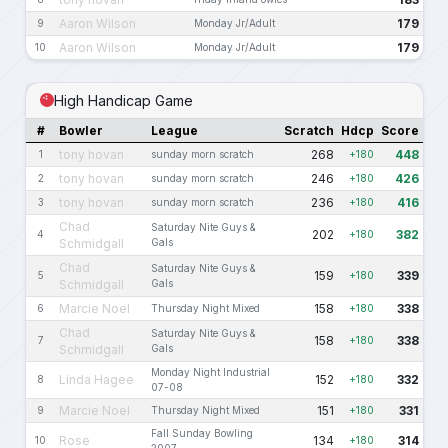
Aaron Wilson
179
9
Monday Jr/Adult
Aaron Wilson
179
10
Monday Jr/Adult
High Handicap Game
#
Bowler
League
Scratch
Hdcp
Score
tony hovan
268
448
1
sunday morn scratch
+180
tony hovan
246
426
2
sunday morn scratch
+180
tony hovan
236
416
3
sunday morn scratch
+180
Chad
Saturday Nite Guys &
202
382
4
+180
Schmidgall
Gals
Chad
Saturday Nite Guys &
159
339
5
+180
Schmidgall
Gals
Marcie Noel
158
338
6
Thursday Night Mixed
+180
Chad
Saturday Nite Guys &
158
338
7
+180
Schmidgall
Gals
Monday Night Industrial
Linda Hagee
152
332
8
+180
07-08
Marcie Noel
151
331
9
Thursday Night Mixed
+180
Fall Sunday Bowling
Rose
134
314
10
+180
2007