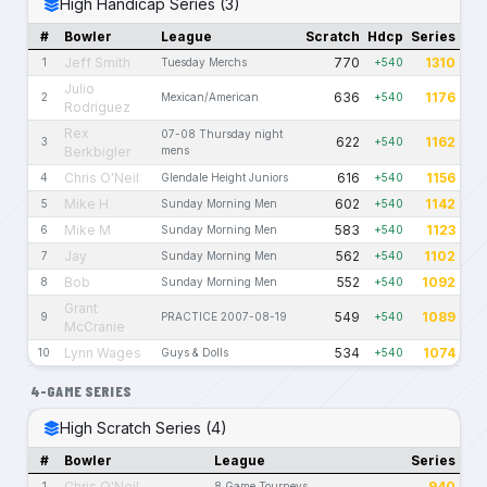
High Handicap Series (3)
#
Bowler
League
Scratch
Hdcp
Series
Jeff Smith
770
1310
1
Tuesday Merchs
+540
Julio
636
1176
2
Mexican/American
+540
Rodriguez
Rex
07-08 Thursday night
622
1162
3
+540
Berkbigler
mens
Chris O'Neil
616
1156
4
Glendale Height Juniors
+540
Mike H
602
1142
5
Sunday Morning Men
+540
Mike M
583
1123
6
Sunday Morning Men
+540
Jay
562
1102
7
Sunday Morning Men
+540
Bob
552
1092
8
Sunday Morning Men
+540
Grant
549
1089
9
PRACTICE 2007-08-19
+540
McCranie
Lynn Wages
534
1074
10
Guys & Dolls
+540
4-GAME SERIES
High Scratch Series (4)
#
Bowler
League
Series
Chris O'Neil
940
1
8 Game Tourneys