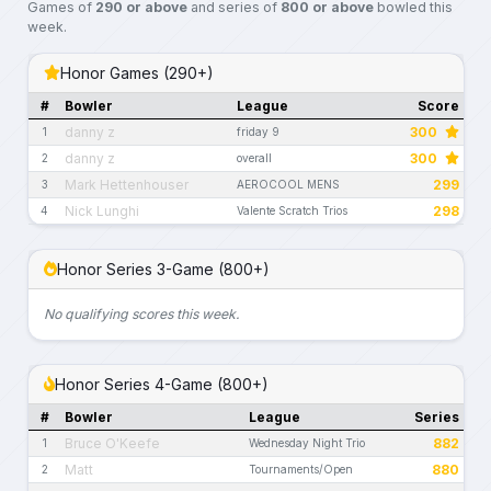
Games of
290 or above
and series of
800 or above
bowled this
week.
Honor Games (290+)
#
Bowler
League
Score
danny z
300
1
friday 9
danny z
300
2
overall
Mark Hettenhouser
299
3
AEROCOOL MENS
Nick Lunghi
298
4
Valente Scratch Trios
Honor Series 3-Game (800+)
No qualifying scores this week.
Honor Series 4-Game (800+)
#
Bowler
League
Series
Bruce O'Keefe
882
1
Wednesday Night Trio
Matt
880
2
Tournaments/Open