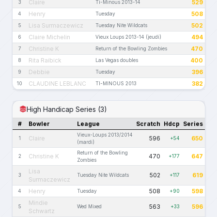
Claire
529
3
Ti-Minous 2013-14
Henry
508
4
Tuesday
Lisa Surmaczewicz
502
5
Tuesday Nite Wildcats
Claire Michelin
494
6
Vieux Loups 2013-14 (jeudi)
Christine K
470
7
Return of the Bowling Zombies
Rita Raibick
400
8
Las Vegas doubles
Debbie
396
9
Tuesday
CLAUDINE LEBLANC
382
10
TI-MINOUS 2013
High Handicap Series (3)
#
Bowler
League
Scratch
Hdcp
Series
Vieux-Loups 2013/2014
Claire
596
650
1
+54
(mardi)
Return of the Bowling
Christine K
470
647
2
+177
Zombies
Lisa
502
619
3
Tuesday Nite Wildcats
+117
Surmaczewicz
Henry
508
598
4
Tuesday
+90
Mindie
563
596
5
Wed Mixed
+33
Schwartz