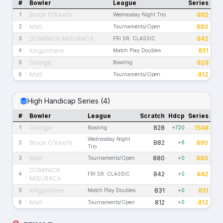
#
Bowler
League
Series
Bruce O'Keefe
882
1
Wednesday Night Trio
Matt
880
2
Tournaments/Open
DOMINICK MISURACA
842
3
FRI SR. CLASSIC
kingpinhere
831
4
Match Play Doubles
George
828
5
Bowling
Matt
812
6
Tournaments/Open
High Handicap Series (4)
#
Bowler
League
Scratch
Hdcp
Series
George
828
1548
1
Bowling
+720
Wednesday Night
Bruce O'Keefe
882
890
2
+8
Trio
Matt
880
880
3
Tournaments/Open
+0
DOMINICK
842
842
4
FRI SR. CLASSIC
+0
MISURACA
kingpinhere
831
831
5
Match Play Doubles
+0
Matt
812
812
6
Tournaments/Open
+0