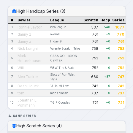
High Handicap Series (3)
#
Bowler
League
Scratch
Hdcp
Series
Ronnie Layton
537
1077
1
nba league
+540
danny z
761
770
2
overall
+9
danny z
761
761
3
friday 9
+0
Nick Lunghi
758
758
4
Valente Scratch Trios
+0
Mark
CASA COLLISION
752
752
5
+0
Hettenhouser
CENTER
Will
752
752
6
W&W Tire & Auto
+0
Slots of Fun Win.
Alex Tucker
660
747
7
+87
13/14
Dean Houck
742
742
8
13-14 Hi Low
+0
tom
737
737
9
mens classic
+0
Jonathan E.
721
721
10
TGIF Couples
+0
Pohlmann
4-GAME SERIES
High Scratch Series (4)