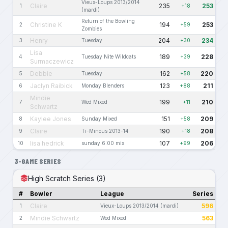
Vieux-Loups 2013/2014
Claire
235
253
1
+18
(mardi)
Return of the Bowling
Christine K
194
253
2
+59
Zombies
Henry
204
234
3
Tuesday
+30
Lisa
189
228
4
Tuesday Nite Wildcats
+39
Surmaczewicz
Debbie
162
220
5
Tuesday
+58
Jaclyn Raibick
123
211
6
Monday Blenders
+88
Mindie
199
210
7
Wed Mixed
+11
Schwartz
Kaylee Jones
151
209
8
Sunday Mixed
+58
Claire
190
208
9
Ti-Minous 2013-14
+18
lisa hedrick
107
206
10
sunday 6:00 mix
+99
3-GAME SERIES
High Scratch Series (3)
#
Bowler
League
Series
Claire
596
1
Vieux-Loups 2013/2014 (mardi)
Mindie Schwartz
563
2
Wed Mixed