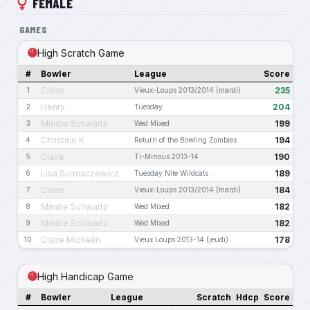
FEMALE
GAMES
High Scratch Game
#
Bowler
League
Score
Claire
235
1
Vieux-Loups 2013/2014 (mardi)
Henry
204
2
Tuesday
Mindie Schwartz
199
3
Wed Mixed
Christine K
194
4
Return of the Bowling Zombies
Claire
190
5
Ti-Minous 2013-14
Lisa Surmaczewicz
189
6
Tuesday Nite Wildcats
Claire
184
7
Vieux-Loups 2013/2014 (mardi)
Mindie Schwartz
182
8
Wed Mixed
Mindie Schwartz
182
9
Wed Mixed
Claire Michelin
178
10
Vieux Loups 2013-14 (jeudi)
High Handicap Game
#
Bowler
League
Scratch
Hdcp
Score