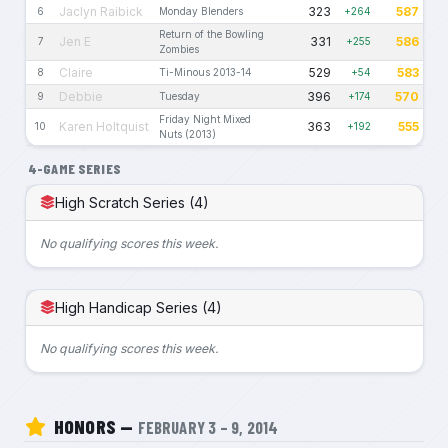
Jaclyn Raibick
323
587
6
Monday Blenders
+264
Return of the Bowling
Jen E
331
586
7
+255
Zombies
Claire
529
583
8
Ti-Minous 2013-14
+54
Debbie
396
570
9
Tuesday
+174
Friday Night Mixed
Karen Holtquist
363
555
10
+192
Nuts (2013)
4-GAME SERIES
High Scratch Series (4)
No qualifying scores this week.
High Handicap Series (4)
No qualifying scores this week.
HONORS —
FEBRUARY 3 – 9, 2014