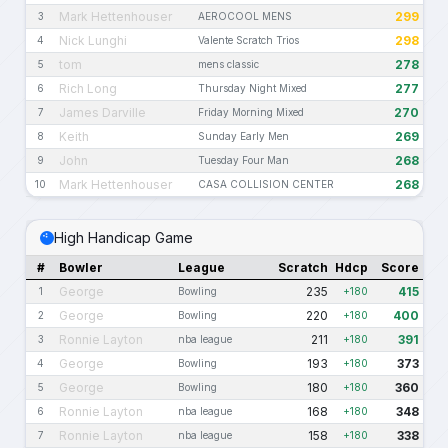
Mark Hettenhouser
299
3
AEROCOOL MENS
Nick Lunghi
298
4
Valente Scratch Trios
tom
278
5
mens classic
Rich Long
277
6
Thursday Night Mixed
James Darville
270
7
Friday Morning Mixed
Keith
269
8
Sunday Early Men
John
268
9
Tuesday Four Man
Mark Hettenhouser
268
10
CASA COLLISION CENTER
High Handicap Game
#
Bowler
League
Scratch
Hdcp
Score
George
235
415
1
Bowling
+180
George
220
400
2
Bowling
+180
Ronnie Layton
211
391
3
nba league
+180
George
193
373
4
Bowling
+180
George
180
360
5
Bowling
+180
Ronnie Layton
168
348
6
nba league
+180
Ronnie Layton
158
338
7
nba league
+180