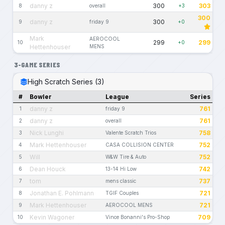
danny z
300
303
8
overall
+3
300
danny z
300
9
friday 9
+0
Mark
AEROCOOL
299
299
10
+0
Hettenhouser
MENS
3-GAME SERIES
High Scratch Series (3)
#
Bowler
League
Series
danny z
761
1
friday 9
danny z
761
2
overall
Nick Lunghi
758
3
Valente Scratch Trios
Mark Hettenhouser
752
4
CASA COLLISION CENTER
Will
752
5
W&W Tire & Auto
Dean Houck
742
6
13-14 Hi Low
tom
737
7
mens classic
Jonathan E. Pohlmann
721
8
TGIF Couples
Mark Hettenhouser
721
9
AEROCOOL MENS
Kevin Wagoner
709
10
Vince Bonanni's Pro-Shop