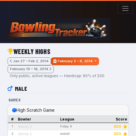
Skip to main content
WEEKLY HIGHS
Jan 27 – Feb 2, 2014
February 3 – 9, 2014
February 10 – 16, 2014
Only public, active leagues — Handicap: 90% of 200
MALE
GAMES
High Scratch Game
#
Bowler
League
Score
danny z
300
1
friday 9
danny z
300
2
overall