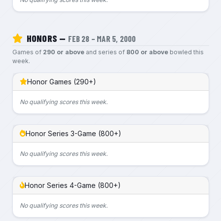
HONORS —
FEB 28 – MAR 5, 2000
Games of
290 or above
and series of
800 or above
bowled this
week.
Honor Games (290+)
No qualifying scores this week.
Honor Series 3-Game (800+)
No qualifying scores this week.
Honor Series 4-Game (800+)
No qualifying scores this week.