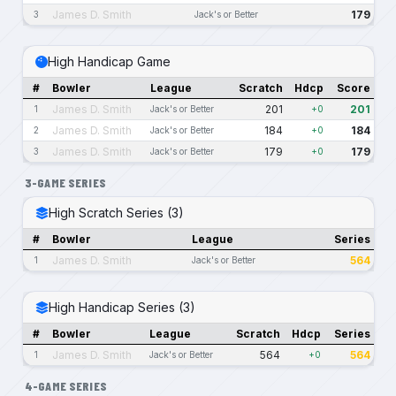
James D. Smith
179
3
Jack's or Better
High Handicap Game
#
Bowler
League
Scratch
Hdcp
Score
James D. Smith
201
201
1
Jack's or Better
+0
James D. Smith
184
184
2
Jack's or Better
+0
James D. Smith
179
179
3
Jack's or Better
+0
3-GAME SERIES
High Scratch Series (3)
#
Bowler
League
Series
James D. Smith
564
1
Jack's or Better
High Handicap Series (3)
#
Bowler
League
Scratch
Hdcp
Series
James D. Smith
564
564
1
Jack's or Better
+0
4-GAME SERIES