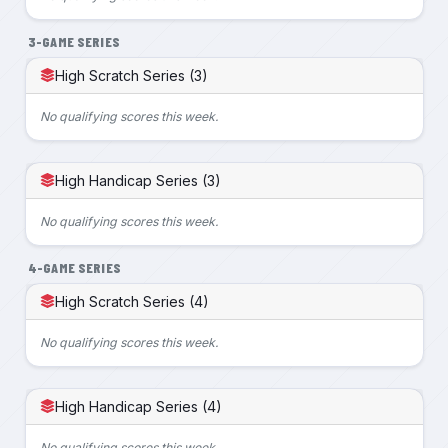
3-GAME SERIES
High Scratch Series (3)
No qualifying scores this week.
High Handicap Series (3)
No qualifying scores this week.
4-GAME SERIES
High Scratch Series (4)
No qualifying scores this week.
High Handicap Series (4)
No qualifying scores this week.