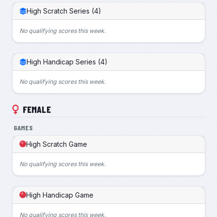
High Scratch Series (4)
No qualifying scores this week.
High Handicap Series (4)
No qualifying scores this week.
FEMALE
GAMES
High Scratch Game
No qualifying scores this week.
High Handicap Game
No qualifying scores this week.