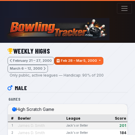
Skip to main content
WEEKLY HIGHS
February 21 – 27, 2000
Feb 28 – Mar 5, 2000
March 6 – 12, 2000
Only public, active leagues — Handicap: 90% of 200
MALE
GAMES
High Scratch Game
#
Bowler
League
Score
James D. Smith
201
1
Jack's or Better
James D. Smith
184
2
Jack's or Better