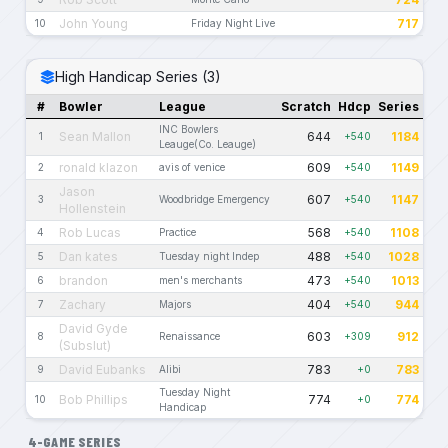
John Young
717
10
Friday Night Live
High Handicap Series (3)
#
Bowler
League
Scratch
Hdcp
Series
INC Bowlers
Sean Mallon
644
1184
1
+540
Leauge(Co. Leauge)
ronald klazon
609
1149
2
avis of venice
+540
Jason
607
1147
3
Woodbridge Emergency
+540
Hollenstein
Rob Lucas
568
1108
4
Practice
+540
Dan kates
488
1028
5
Tuesday night Indep
+540
brandon
473
1013
6
men's merchants
+540
Zachary
404
944
7
Majors
+540
David Gyde
603
912
8
Renaissance
+309
(Subslut)
David Eubanks
783
783
9
Alibi
+0
Tuesday Night
Bob Phillips
774
774
10
+0
Handicap
4-GAME SERIES