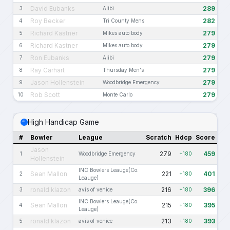
David Eubanks
289
3
Alibi
Roy Becker
282
4
Tri County Mens
Richard Kastner
279
5
Mikes auto body
Richard Kastner
279
6
Mikes auto body
Ron Eubanks
279
7
Alibi
Ray Carhart
279
8
Thursday Men's
Jason Hollenstein
279
9
Woodbridge Emergency
Rob Scott
279
10
Monte Carlo
High Handicap Game
#
Bowler
League
Scratch
Hdcp
Score
Jason
279
459
1
Woodbridge Emergency
+180
Hollenstein
INC Bowlers Leauge(Co.
Sean Mallon
221
401
2
+180
Leauge)
ronald klazon
216
396
3
avis of venice
+180
INC Bowlers Leauge(Co.
Sean Mallon
215
395
4
+180
Leauge)
ronald klazon
213
393
5
avis of venice
+180