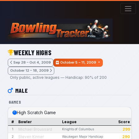
Skip to main content
WEEKLY HIGHS
Sep 28 – Oct 4, 2009
October 5 – 11, 2009
October 12 – 18, 2009
Only public, active leagues — Handicap: 90% of 200
MALE
GAMES
High Scratch Game
#
Bowler
League
Score
Michael Broussard
299
1
Knights of Columbus
Steven Kinner
290
2
Waukegan Major Handicap