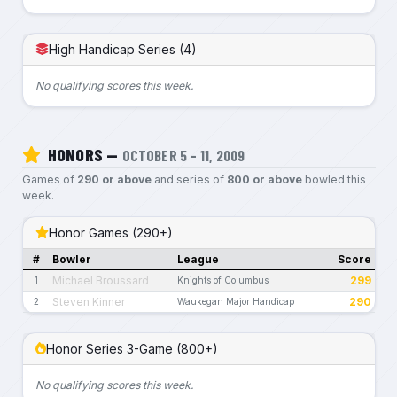
High Handicap Series (4)
No qualifying scores this week.
HONORS —
OCTOBER 5 – 11, 2009
Games of
290 or above
and series of
800 or above
bowled this
week.
Honor Games (290+)
#
Bowler
League
Score
Michael Broussard
299
1
Knights of Columbus
Steven Kinner
290
2
Waukegan Major Handicap
Honor Series 3-Game (800+)
No qualifying scores this week.