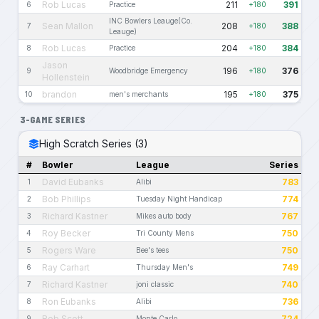
Rob Lucas
211
391
6
Practice
+180
INC Bowlers Leauge(Co.
Sean Mallon
208
388
7
+180
Leauge)
Rob Lucas
204
384
8
Practice
+180
Jason
196
376
9
Woodbridge Emergency
+180
Hollenstein
brandon
195
375
10
men's merchants
+180
3-GAME SERIES
High Scratch Series (3)
#
Bowler
League
Series
David Eubanks
783
1
Alibi
Bob Phillips
774
2
Tuesday Night Handicap
Richard Kastner
767
3
Mikes auto body
Roy Becker
750
4
Tri County Mens
Rogers Ware
750
5
Bee's tees
Ray Carhart
749
6
Thursday Men's
Richard Kastner
740
7
joni classic
Ron Eubanks
736
8
Alibi
Rob Scott
724
9
Monte Carlo