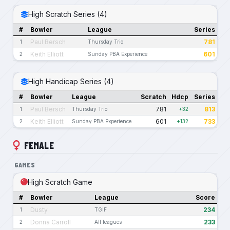
High Scratch Series (4)
#
Bowler
League
Series
Paul Bersch
781
1
Thursday Trio
Keith Elliott
601
2
Sunday PBA Experience
High Handicap Series (4)
#
Bowler
League
Scratch
Hdcp
Series
Paul Bersch
781
813
1
Thursday Trio
+32
Keith Elliott
601
733
2
Sunday PBA Experience
+132
FEMALE
GAMES
High Scratch Game
#
Bowler
League
Score
Dusty
234
1
TGIF
Donna Carroll
233
2
All leagues