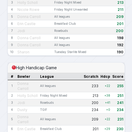
Holly Scholl
213
3
Friday Night Mixed
Nicole Rowe
211
4
Friday Night Unwanted
Donna Carroll
209
5
All leagues
Erin Castle
201
6
Breakfast Club
Jodi
200
7
Rosebuds
Donna Carroll
198
8
All leagues
Donna Carroll
192
9
All leagues
Sharon
190
10
Tuesday Starlite Mixed
High Handicap Game
#
Bowler
League
Scratch
Hdcp
Score
Donna
233
255
1
All leagues
+22
Carroll
Holly Scholl
213
251
2
Friday Night Mixed
+38
Jodi
200
241
3
Rosebuds
+41
Dusty
234
234
4
TGIF
+0
Donna
209
231
5
All leagues
+22
Carroll
Erin Castle
201
230
6
Breakfast Club
+29