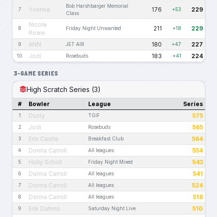
Bob Harshbarger Memorial
Yvonne
176
229
7
+53
Class
Nicole
211
229
8
Friday Night Unwanted
+18
Rowe
ANN
180
227
9
JET AIR
+47
Jodi
183
224
10
Rosebuds
+41
3-GAME SERIES
High Scratch Series (3)
#
Bowler
League
Series
Dusty
575
1
TGIF
Jodi
565
2
Rosebuds
Erin Castle
564
3
Breakfast Club
Donna Carroll
554
4
All leagues
Holly Scholl
543
5
Friday Night Mixed
Donna Carroll
541
6
All leagues
Donna Carroll
524
7
All leagues
Donna Carroll
518
8
All leagues
Erik Dahms
510
9
Saturday Night Live