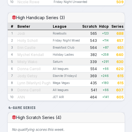
Nicole Rowe
509
10
Friday Night Unwanted
High Handicap Series (3)
#
Bowler
League
Scratch
Hdcp
Series
Jodi
565
688
1
Rosebuds
+123
Holly Scholl
543
657
2
Friday Night Mixed
+114
Erin Castle
564
651
3
Breakfast Club
+87
Mychel Kendall
382
640
4
Holiday Ladies
+258
Misty Wako
339
630
5
Saturn
+291
Donna Carroll
554
620
6
All leagues
+66
Jody Getsy
369
615
7
Ebonite (Fridays)
+246
Lynn (Marilyn) Pugh
435
615
8
Mega Vegas
+180
Donna Carroll
541
607
9
All leagues
+66
ANN
464
605
10
JET AIR
+141
4-GAME SERIES
High Scratch Series (4)
No qualifying scores this week.