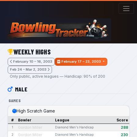
Skip to main content
WEEKLY HIGHS
February 10 – 16, 2003
February 17 – 23, 2003
Feb 24 – Mar 2, 2003
Only public, active leagues — Handicap: 90% of 200
MALE
GAMES
High Scratch Game
#
Bowler
League
Score
Gordon Miller
288
1
Diamond Men's Handicap
Gordon Miller
230
2
Diamond Men's Handicap