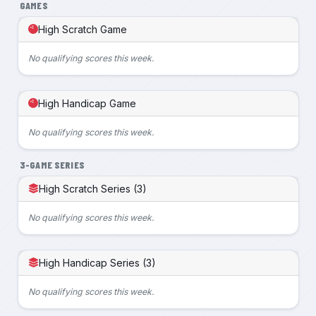
GAMES
High Scratch Game
No qualifying scores this week.
High Handicap Game
No qualifying scores this week.
3-GAME SERIES
High Scratch Series (3)
No qualifying scores this week.
High Handicap Series (3)
No qualifying scores this week.