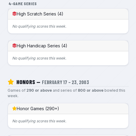
4-GAME SERIES
High Scratch Series (4)
No qualifying scores this week.
High Handicap Series (4)
No qualifying scores this week.
HONORS —
FEBRUARY 17 – 23, 2003
Games of
290 or above
and series of
800 or above
bowled this
week.
Honor Games (290+)
No qualifying scores this week.