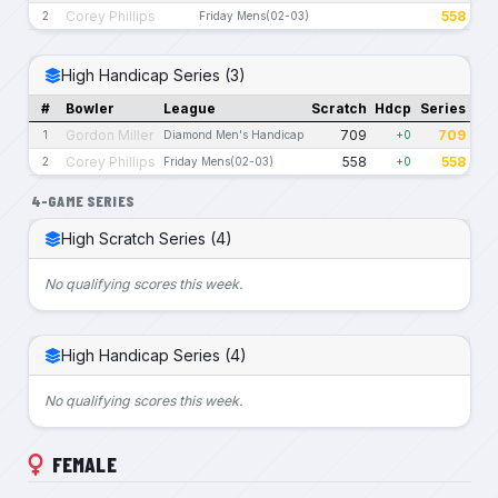
Corey Phillips
558
2
Friday Mens(02-03)
High Handicap Series (3)
#
Bowler
League
Scratch
Hdcp
Series
Gordon Miller
709
709
1
Diamond Men's Handicap
+0
Corey Phillips
558
558
2
Friday Mens(02-03)
+0
4-GAME SERIES
High Scratch Series (4)
No qualifying scores this week.
High Handicap Series (4)
No qualifying scores this week.
FEMALE