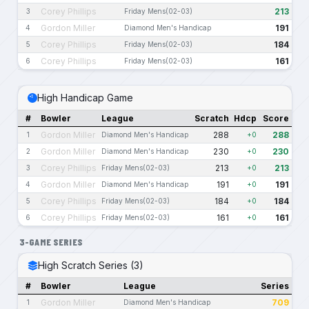
Corey Phillips
213
3
Friday Mens(02-03)
Gordon Miller
191
4
Diamond Men's Handicap
Corey Phillips
184
5
Friday Mens(02-03)
Corey Phillips
161
6
Friday Mens(02-03)
High Handicap Game
#
Bowler
League
Scratch
Hdcp
Score
Gordon Miller
288
288
1
Diamond Men's Handicap
+0
Gordon Miller
230
230
2
Diamond Men's Handicap
+0
Corey Phillips
213
213
3
Friday Mens(02-03)
+0
Gordon Miller
191
191
4
Diamond Men's Handicap
+0
Corey Phillips
184
184
5
Friday Mens(02-03)
+0
Corey Phillips
161
161
6
Friday Mens(02-03)
+0
3-GAME SERIES
High Scratch Series (3)
#
Bowler
League
Series
Gordon Miller
709
1
Diamond Men's Handicap