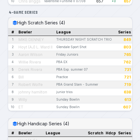
Chris Briggs
657
657
10
Valentime Funtime II 07/08
+0
4-GAME SERIES
High Scratch Series (4)
#
Bowler
League
Series
MIKE DENNEY
849
1
THURSDAY NIGHT SCRATCH TRIO
Hoyt (AJ) L. Ward II
803
2
Glendale Sport Shot
Aaron Wilson
765
3
Friday Juniors
Willie Rivera
762
4
PBA EX
Derek Rivera
731
5
PBA Exp. summer 07
Bill
721
6
Practice
Robert Wolfe
719
7
PBA Grand Slam - Summer
johnny hamilton
638
8
junior trios
Willy
613
9
Sunday Bowlin
ET
607
10
Sunday Bowlin
High Handicap Series (4)
#
Bowler
League
Scratch
Hdcp
Series