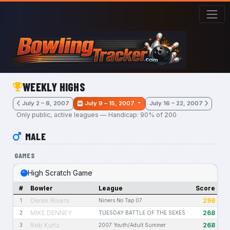
Skip to main content
WEEKLY HIGHS
July 2 – 8, 2007
July 9 – 15, 2007
July 16 – 22, 2007
Only public, active leagues — Handicap: 90% of 200
MALE
GAMES
High Scratch Game
#
Bowler
League
Score
Derek Rivera
298
1
Niners No Tap 07
MIKE DENNEY
268
2
TUESDAY BATTLE OF THE SEXES
Rob Kurtz
268
3
2007 Youth/Adult Summer