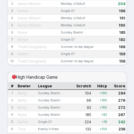
Aaron Wilson
204
2
Monday Jr/Adult
Kelvin
196
3
Single 07
Aaron Wilson
191
4
Monday Jr/Adult
Aaron Wilson
190
5
Monday Jr/Adult
Rose
185
6
Sunday Bowlin
Kelvin
182
7
Single 07
Todd Dougherty
168
8
Summer no tap league
Kelvin
159
9
Single 07
Todd Dougherty
158
10
Summer no tap league
High Handicap Game
#
Bowler
League
Scratch
Hdcp
Score
Betty
104
284
1
Sunday Bowlin
+180
Betty
96
276
2
Sunday Bowlin
+180
Betty
92
272
3
Sunday Bowlin
+180
Rose
185
267
4
Sunday Bowlin
+82
Kelvin
224
242
5
Single 07
+18
Tina
132
236
6
Kracky's Krew
+104