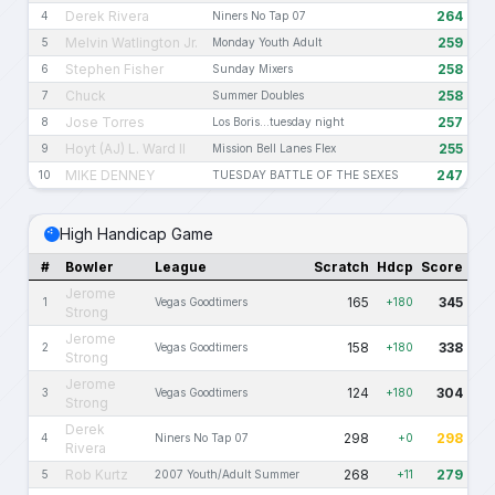
Derek Rivera
264
4
Niners No Tap 07
Melvin Watlington Jr.
259
5
Monday Youth Adult
Stephen Fisher
258
6
Sunday Mixers
Chuck
258
7
Summer Doubles
Jose Torres
257
8
Los Boris...tuesday night
Hoyt (AJ) L. Ward II
255
9
Mission Bell Lanes Flex
MIKE DENNEY
247
10
TUESDAY BATTLE OF THE SEXES
High Handicap Game
#
Bowler
League
Scratch
Hdcp
Score
Jerome
165
345
1
Vegas Goodtimers
+180
Strong
Jerome
158
338
2
Vegas Goodtimers
+180
Strong
Jerome
124
304
3
Vegas Goodtimers
+180
Strong
Derek
298
298
4
Niners No Tap 07
+0
Rivera
Rob Kurtz
268
279
5
2007 Youth/Adult Summer
+11