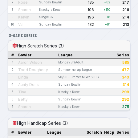
Rose
135
217
7
Sunday Bowlin
+82
Sharon
106
216
8
Kracky's Krew
+110
Kelvin
196
214
9
Single 07
+18
Val
132
213
10
Sunday Bowlin
+81
3-GAME SERIES
High Scratch Series (3)
#
Bowler
League
Series
Aaron Wilson
585
1
Monday Jr/Adult
Todd Dougherty
477
2
Summer no tap league
Linda
349
3
50/50 Summer Mixed 2007
Aunty Doris
314
4
Sunday Bowlin
Tina
299
5
Kracky's Krew
Betty
292
6
Sunday Bowlin
Sharon
275
7
Kracky's Krew
High Handicap Series (3)
#
Bowler
League
Scratch
Hdcp
Series