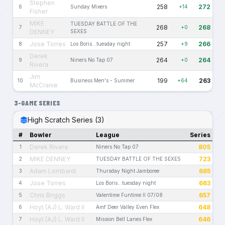
Stephen
258
272
6
Sunday Mixers
+14
Fisher
MIKE
TUESDAY BATTLE OF THE
268
268
7
+0
DENNEY
SEXES
Jose Torres
257
266
8
Los Boris...tuesday night
+9
Derek
264
264
9
Niners No Tap 07
+0
Rivera
Jim
199
263
10
Business Men's - Summer
+64
McCranie
3-GAME SERIES
High Scratch Series (3)
#
Bowler
League
Series
Derek Rivera
805
1
Niners No Tap 07
MIKE DENNEY
723
2
TUESDAY BATTLE OF THE SEXES
Adam Lombardi
665
3
Thursday Night Jamboree
Jose Torres
663
4
Los Boris...tuesday night
Chris Briggs
657
5
Valentime Funtime II 07/08
Hoyt (AJ) L. Ward II
648
6
Amf Deer Valley Even Flex
Hoyt (AJ) L. Ward II
646
7
Mission Bell Lanes Flex