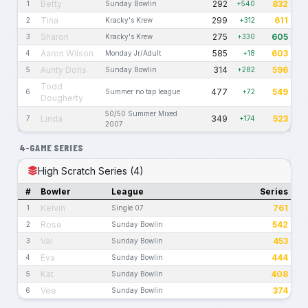
Betty
292
832
1
Sunday Bowlin
+540
Tina
299
611
2
Kracky's Krew
+312
Sharon
275
605
3
Kracky's Krew
+330
Aaron Wilson
585
603
4
Monday Jr/Adult
+18
Aunty Doris
314
596
5
Sunday Bowlin
+282
Todd
477
549
6
Summer no tap league
+72
Dougherty
50/50 Summer Mixed
Linda
349
523
7
+174
2007
4-GAME SERIES
High Scratch Series (4)
#
Bowler
League
Series
Kelvin
761
1
Single 07
Rose
542
2
Sunday Bowlin
Val
453
3
Sunday Bowlin
Eva
444
4
Sunday Bowlin
Kat
408
5
Sunday Bowlin
Vee
374
6
Sunday Bowlin