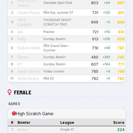
Hoyt (AJ) L.
803
867
1
Glendale Sport Shot
+64
Ward II
Derek Rivera
731
851
2
PBA Exp. summer 07
+120
MIKE
THURSDAY NIGHT
849
849
3
+0
DENNEY
SCRATCH TRIO
Bill
721
833
4
Practice
+112
Willy
613
829
5
Sunday Bowlin
+216
PBA Grand Slam -
Robert Wolfe
719
787
6
+68
Summer
Derek
490
782
7
Sunday Bowlin
+292
ET
607
771
8
Sunday Bowlin
+164
Aaron Wilson
765
765
9
Friday Juniors
+0
Willie Rivera
762
762
10
PBA EX
+0
FEMALE
GAMES
High Scratch Game
#
Bowler
League
Score
Kelvin
224
1
Single 07