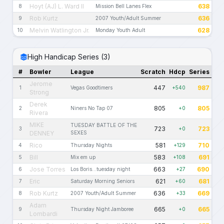
Hoyt (AJ) L. Ward II
638
8
Mission Bell Lanes Flex
Rob Kurtz
636
9
2007 Youth/Adult Summer
Melvin Watlington Jr.
628
10
Monday Youth Adult
High Handicap Series (3)
#
Bowler
League
Scratch
Hdcp
Series
Jerome
447
987
1
Vegas Goodtimers
+540
Strong
Derek
805
805
2
Niners No Tap 07
+0
Rivera
MIKE
TUESDAY BATTLE OF THE
723
723
3
+0
DENNEY
SEXES
Rico
581
710
4
Thursday Nights
+129
Bill
583
691
5
Mix em up
+108
Jose Torres
663
690
6
Los Boris...tuesday night
+27
Eric
621
681
7
Saturday Morning Seniors
+60
Rob Kurtz
636
669
8
2007 Youth/Adult Summer
+33
Adam
665
665
9
Thursday Night Jamboree
+0
Lombardi