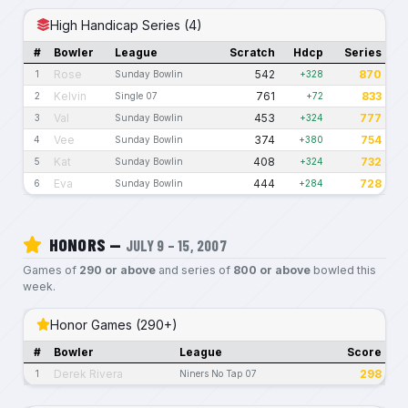
High Handicap Series (4)
#
Bowler
League
Scratch
Hdcp
Series
Rose
542
870
1
Sunday Bowlin
+328
Kelvin
761
833
2
Single 07
+72
Val
453
777
3
Sunday Bowlin
+324
Vee
374
754
4
Sunday Bowlin
+380
Kat
408
732
5
Sunday Bowlin
+324
Eva
444
728
6
Sunday Bowlin
+284
HONORS —
JULY 9 – 15, 2007
Games of
290 or above
and series of
800 or above
bowled this
week.
Honor Games (290+)
#
Bowler
League
Score
Derek Rivera
298
1
Niners No Tap 07