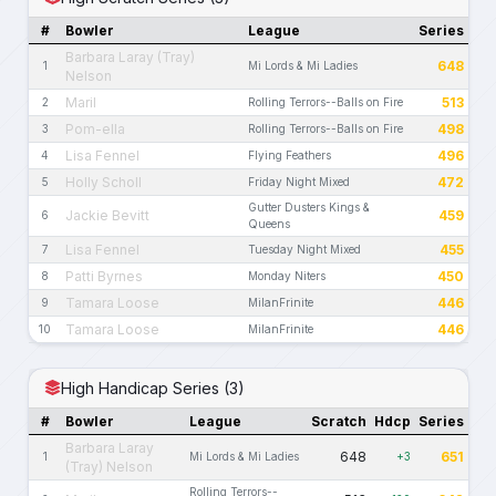
#
Bowler
League
Series
Barbara Laray (Tray)
648
1
Mi Lords & Mi Ladies
Nelson
Maril
513
2
Rolling Terrors--Balls on Fire
Pom-ella
498
3
Rolling Terrors--Balls on Fire
Lisa Fennel
496
4
Flying Feathers
Holly Scholl
472
5
Friday Night Mixed
Gutter Dusters Kings &
Jackie Bevitt
459
6
Queens
Lisa Fennel
455
7
Tuesday Night Mixed
Patti Byrnes
450
8
Monday Niters
Tamara Loose
446
9
MilanFrinite
Tamara Loose
446
10
MilanFrinite
High Handicap Series (3)
#
Bowler
League
Scratch
Hdcp
Series
Barbara Laray
648
651
1
Mi Lords & Mi Ladies
+3
(Tray) Nelson
Rolling Terrors--