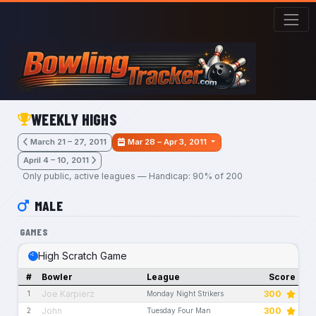
Skip to main content
WEEKLY HIGHS
March 21 – 27, 2011
Mar 28 – Apr 3, 2011
April 4 – 10, 2011
Only public, active leagues — Handicap: 90% of 200
MALE
GAMES
High Scratch Game
#
Bowler
League
Score
Joe Karpierz
300
1
Monday Night Strikers
John
300
2
Tuesday Four Man