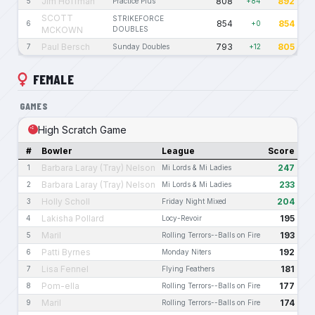
Jim Hoffman
808
892
5
Practice Plus
+84
SCOTT
STRIKEFORCE
854
854
6
+0
MCKOWN
DOUBLES
Paul Bersch
793
805
7
Sunday Doubles
+12
FEMALE
GAMES
High Scratch Game
#
Bowler
League
Score
Barbara Laray (Tray) Nelson
247
1
Mi Lords & Mi Ladies
Barbara Laray (Tray) Nelson
233
2
Mi Lords & Mi Ladies
Holly Scholl
204
3
Friday Night Mixed
Lakisha Pollard
195
4
Locy-Revoir
Maril
193
5
Rolling Terrors--Balls on Fire
Patti Byrnes
192
6
Monday Niters
Lisa Fennel
181
7
Flying Feathers
Pom-ella
177
8
Rolling Terrors--Balls on Fire
Maril
174
9
Rolling Terrors--Balls on Fire