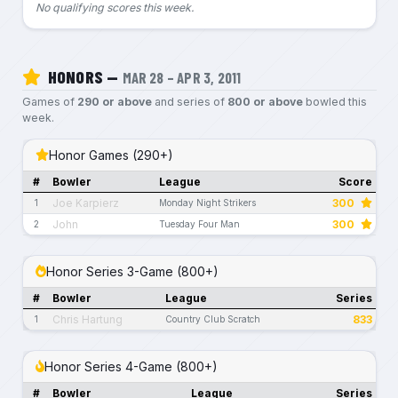
No qualifying scores this week.
HONORS —
MAR 28 – APR 3, 2011
Games of
290 or above
and series of
800 or above
bowled this
week.
Honor Games (290+)
#
Bowler
League
Score
Joe Karpierz
300
1
Monday Night Strikers
John
300
2
Tuesday Four Man
Honor Series 3-Game (800+)
#
Bowler
League
Series
Chris Hartung
833
1
Country Club Scratch
Honor Series 4-Game (800+)
#
Bowler
League
Series