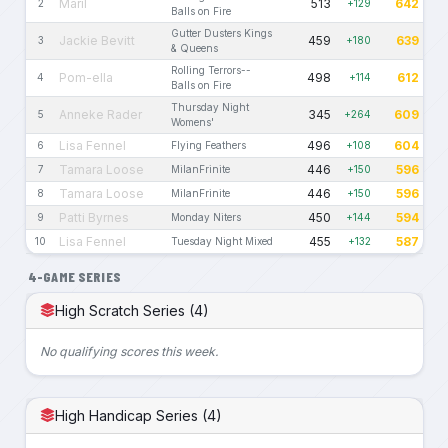
Maril
513
642
2
+129
Balls on Fire
Gutter Dusters Kings
Jackie Bevitt
459
639
3
+180
& Queens
Rolling Terrors--
Pom-ella
498
612
4
+114
Balls on Fire
Thursday Night
Anneke Rader
345
609
5
+264
Womens'
Lisa Fennel
496
604
6
Flying Feathers
+108
Tamara Loose
446
596
7
MilanFrinite
+150
Tamara Loose
446
596
8
MilanFrinite
+150
Patti Byrnes
450
594
9
Monday Niters
+144
Lisa Fennel
455
587
10
Tuesday Night Mixed
+132
4-GAME SERIES
High Scratch Series (4)
No qualifying scores this week.
High Handicap Series (4)