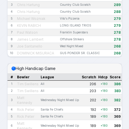
Chris Hartung
289
3
Country Club Scratch
Chris Hartung
288
4
Country Club Scratch
Michael Wozniak
279
5
Vito's Pizzeria
KEVIN RABICH
279
6
LONG ISLAND TRIOS
Paul Watson
278
7
Franklin Superstars
James Lambert
278
8
Offshore Strikers
Joe Santanello
268
9
Wed Night Mixed
DOMINICK MISURACA
268
10
GUS PONDER SR. CLASSIC
High Handicap Game
#
Bowler
League
Scratch
Hdcp
Score
Tim Swillens
206
386
1
All
+180
Tim Swillens
203
383
2
All
+180
Matt
202
382
3
Wednesday Night Mixed Up
+180
Kennedy
Rick Peter
192
372
4
Santa Fe Chiefs
+180
Rick Peter
189
369
5
Santa Fe Chiefs
+180
Matt
189
369
6
Wednesday Night Mixed Up
+180
Kennedy