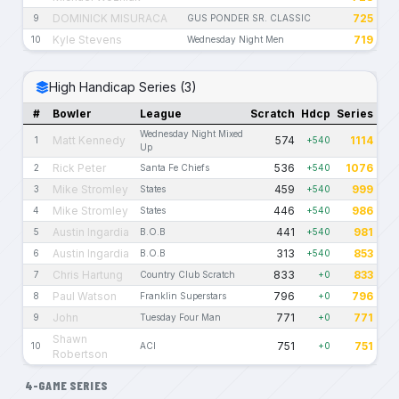
DOMINICK MISURACA
725
9
GUS PONDER SR. CLASSIC
Kyle Stevens
719
10
Wednesday Night Men
High Handicap Series (3)
#
Bowler
League
Scratch
Hdcp
Series
Wednesday Night Mixed
Matt Kennedy
574
1114
1
+540
Up
Rick Peter
536
1076
2
Santa Fe Chiefs
+540
Mike Stromley
459
999
3
States
+540
Mike Stromley
446
986
4
States
+540
Austin Ingardia
441
981
5
B.O.B
+540
Austin Ingardia
313
853
6
B.O.B
+540
Chris Hartung
833
833
7
Country Club Scratch
+0
Paul Watson
796
796
8
Franklin Superstars
+0
John
771
771
9
Tuesday Four Man
+0
Shawn
751
751
10
ACI
+0
Robertson
4-GAME SERIES