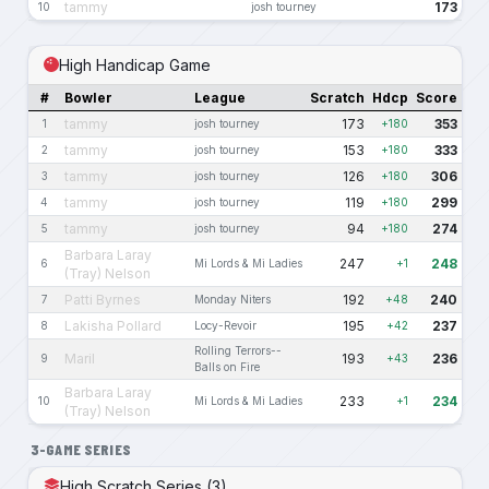
tammy
173
10
josh tourney
High Handicap Game
#
Bowler
League
Scratch
Hdcp
Score
tammy
173
353
1
josh tourney
+180
tammy
153
333
2
josh tourney
+180
tammy
126
306
3
josh tourney
+180
tammy
119
299
4
josh tourney
+180
tammy
94
274
5
josh tourney
+180
Barbara Laray
247
248
6
Mi Lords & Mi Ladies
+1
(Tray) Nelson
Patti Byrnes
192
240
7
Monday Niters
+48
Lakisha Pollard
195
237
8
Locy-Revoir
+42
Rolling Terrors--
Maril
193
236
9
+43
Balls on Fire
Barbara Laray
233
234
10
Mi Lords & Mi Ladies
+1
(Tray) Nelson
3-GAME SERIES
High Scratch Series (3)