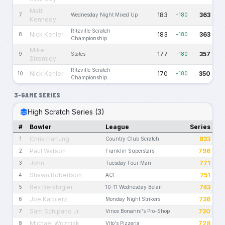
Matt
183
363
7
Wednesday Night Mixed Up
+180
Kennedy
Ritzville Scratch
Nick Kehler
183
363
8
+180
Championship
Mike
177
357
9
States
+180
Stromley
Ritzville Scratch
Nick Kehler
170
350
10
+180
Championship
3-GAME SERIES
High Scratch Series (3)
#
Bowler
League
Series
Chris Hartung
833
1
Country Club Scratch
Paul Watson
796
2
Franklin Superstars
John
771
3
Tuesday Four Man
Shawn Robertson
751
4
ACI
Rex Berkbigler
743
5
10-11 Wednesday Belair
Joe Karpierz
736
6
Monday Night Strikers
Sam Schipano Jr.
730
7
Vince Bonanni's Pro-Shop
Michael Wozniak
728
8
Vito's Pizzeria