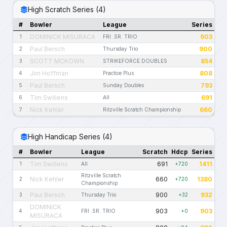
High Scratch Series (4)
#
Bowler
League
Series
DOMINICK MISURACA
903
1
FRI .SR. TRIO
Paul Bersch
900
2
Thursday Trio
SCOTT MCKOWN
854
3
STRIKEFORCE DOUBLES
Jim Hoffman
808
4
Practice Plus
Paul Bersch
793
5
Sunday Doubles
Tim Swillens
691
6
All
Nick Kehler
660
7
Ritzville Scratch Championship
High Handicap Series (4)
#
Bowler
League
Scratch
Hdcp
Series
Tim Swillens
691
1411
1
All
+720
Ritzville Scratch
Nick Kehler
660
1380
2
+720
Championship
Paul Bersch
900
932
3
Thursday Trio
+32
DOMINICK
903
903
4
FRI .SR. TRIO
+0
MISURACA