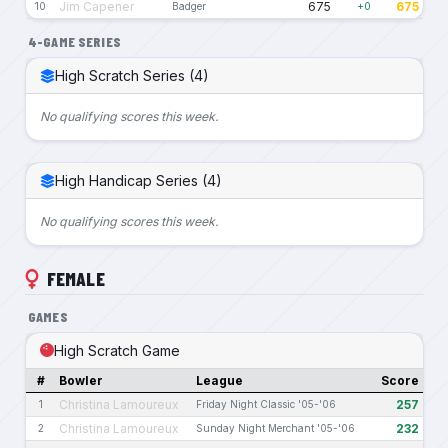
Jim Capener
675
675
10
Badger
+0
4-GAME SERIES
High Scratch Series (4)
No qualifying scores this week.
High Handicap Series (4)
No qualifying scores this week.
FEMALE
GAMES
High Scratch Game
#
Bowler
League
Score
Christina Lamoureux
257
1
Friday Night Classic '05-'06
Christina Lamoureux
232
2
Sunday Night Merchant '05-'06