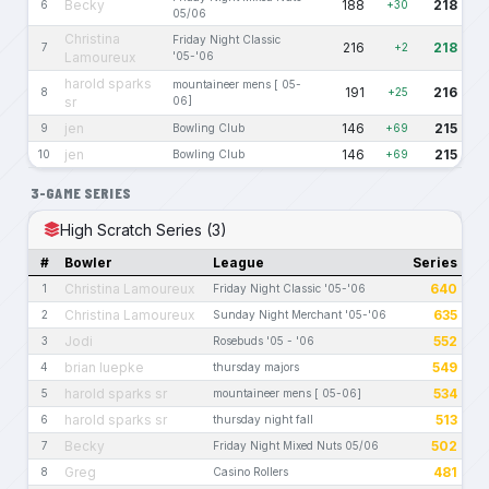
Becky
188
218
6
+30
05/06
Christina
Friday Night Classic
216
218
7
+2
Lamoureux
'05-'06
harold sparks
mountaineer mens [ 05-
191
216
8
+25
sr
06]
jen
146
215
9
Bowling Club
+69
jen
146
215
10
Bowling Club
+69
3-GAME SERIES
High Scratch Series (3)
#
Bowler
League
Series
Christina Lamoureux
640
1
Friday Night Classic '05-'06
Christina Lamoureux
635
2
Sunday Night Merchant '05-'06
Jodi
552
3
Rosebuds '05 - '06
brian luepke
549
4
thursday majors
harold sparks sr
534
5
mountaineer mens [ 05-06]
harold sparks sr
513
6
thursday night fall
Becky
502
7
Friday Night Mixed Nuts 05/06
Greg
481
8
Casino Rollers