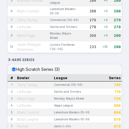
Brandon Novak
289
289
5
+0
League
Lakeshore Masters
Mark Cornish
288
288
6
+0
05-06
Terry Young
279
279
7
Commercial (05-06)
+0
Leftside
278
278
8
Saints and Sinners
+0
Monday Majors
Mike Page
269
269
9
+0
Mixed
Jean-Philippe
Juniors Frontenac
233
268
10
+35
Arseneau
('05-'06)
3-GAME SERIES
High Scratch Series (3)
#
Bowler
League
Series
Terry Young
749
1
Commercial (05-06)
Leftside
716
2
Saints and Sinners
Mike Page
708
3
Monday Majors Mixed
Leftside
696
4
Vegas League
Mark Cornish
694
5
Lakeshore Masters 05-06
Brad Luepke
678
6
Lakeshore Masters 05-06
Homer
678
7
Jacks n Jills