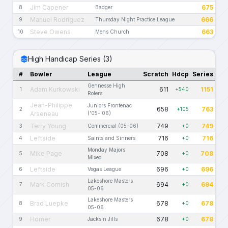
Jim Capener
675
8
Badger
Manuel Rodriguez
666
9
Thursday Night Practice League
Steve Owens
663
10
Mens Church
High Handicap Series (3)
#
Bowler
League
Scratch
Hdcp
Series
Gennesse High
Adam Kurkowski
611
1151
1
+540
Rolers
Jean-Philippe
Juniors Frontenac
658
763
2
+105
Arseneau
('05-'06)
Terry Young
749
749
3
Commercial (05-06)
+0
Leftside
716
716
4
Saints and Sinners
+0
Monday Majors
Mike Page
708
708
5
+0
Mixed
Leftside
696
696
6
Vegas League
+0
Lakeshore Masters
Mark Cornish
694
694
7
+0
05-06
Lakeshore Masters
Brad Luepke
678
678
8
+0
05-06
Homer
678
678
9
Jacks n Jills
+0