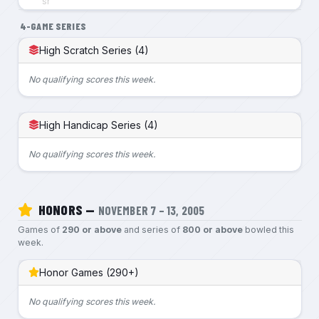
sr
4-GAME SERIES
High Scratch Series (4)
No qualifying scores this week.
High Handicap Series (4)
No qualifying scores this week.
HONORS —
NOVEMBER 7 – 13, 2005
Games of
290 or above
and series of
800 or above
bowled this
week.
Honor Games (290+)
No qualifying scores this week.