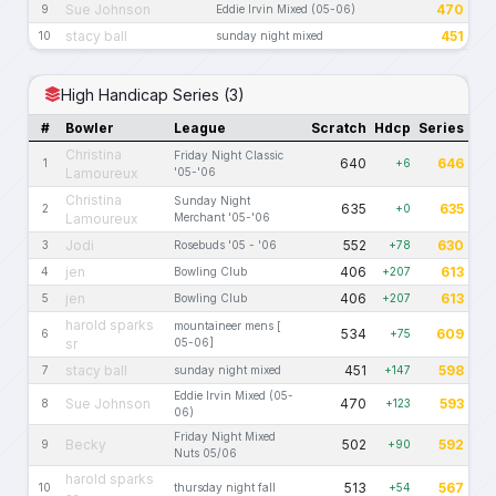
Sue Johnson
470
9
Eddie Irvin Mixed (05-06)
stacy ball
451
10
sunday night mixed
High Handicap Series (3)
#
Bowler
League
Scratch
Hdcp
Series
Christina
Friday Night Classic
640
646
1
+6
Lamoureux
'05-'06
Christina
Sunday Night
635
635
2
+0
Lamoureux
Merchant '05-'06
Jodi
552
630
3
Rosebuds '05 - '06
+78
jen
406
613
4
Bowling Club
+207
jen
406
613
5
Bowling Club
+207
harold sparks
mountaineer mens [
534
609
6
+75
sr
05-06]
stacy ball
451
598
7
sunday night mixed
+147
Eddie Irvin Mixed (05-
Sue Johnson
470
593
8
+123
06)
Friday Night Mixed
Becky
502
592
9
+90
Nuts 05/06
harold sparks
513
567
10
thursday night fall
+54