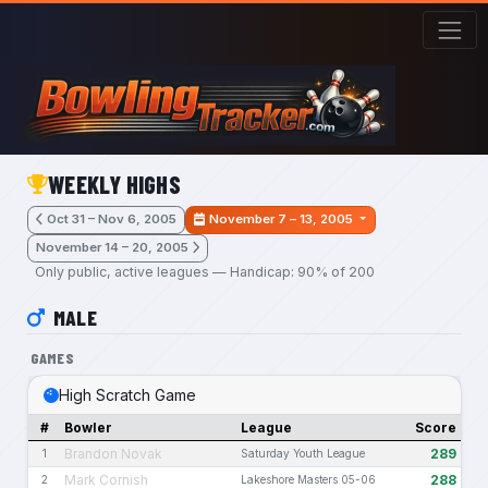
Skip to main content
WEEKLY HIGHS
Oct 31 – Nov 6, 2005
November 7 – 13, 2005
November 14 – 20, 2005
Only public, active leagues — Handicap: 90% of 200
MALE
GAMES
High Scratch Game
#
Bowler
League
Score
Brandon Novak
289
1
Saturday Youth League
Mark Cornish
288
2
Lakeshore Masters 05-06