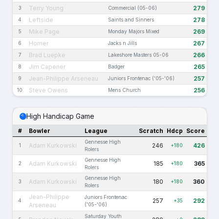
Terry Young
279
3
Commercial (05-06)
Leftside
278
4
Saints and Sinners
Mike Page
269
5
Monday Majors Mixed
Homer
267
6
Jacks n Jills
Brad Luepke
266
7
Lakeshore Masters 05-06
Jim Capener
265
8
Badger
Jean-Philippe Arseneau
257
9
Juniors Frontenac ('05-'06)
Steve Owens
256
10
Mens Church
High Handicap Game
#
Bowler
League
Scratch
Hdcp
Score
Gennesse High
Adam Kurkowski
246
426
1
+180
Rolers
Gennesse High
Adam Kurkowski
185
365
2
+180
Rolers
Gennesse High
Adam Kurkowski
180
360
3
+180
Rolers
Jean-Philippe
Juniors Frontenac
257
292
4
+35
Arseneau
('05-'06)
Saturday Youth