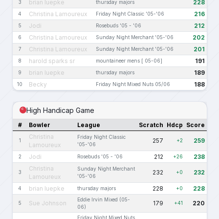
brian luepke
228
3
thursday majors
Christina Lamoureux
216
4
Friday Night Classic '05-'06
Jodi
212
5
Rosebuds '05 - '06
Christina Lamoureux
202
6
Sunday Night Merchant '05-'06
Christina Lamoureux
201
7
Sunday Night Merchant '05-'06
harold sparks sr
191
8
mountaineer mens [ 05-06]
brian luepke
189
9
thursday majors
Becky
188
10
Friday Night Mixed Nuts 05/06
High Handicap Game
#
Bowler
League
Scratch
Hdcp
Score
Christina
Friday Night Classic
257
259
1
+2
Lamoureux
'05-'06
Jodi
212
238
2
Rosebuds '05 - '06
+26
Christina
Sunday Night Merchant
232
232
3
+0
Lamoureux
'05-'06
brian luepke
228
228
4
thursday majors
+0
Eddie Irvin Mixed (05-
Sue Johnson
179
220
5
+41
06)
Friday Night Mixed Nuts