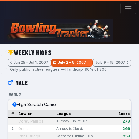
Skip to main content
WEEKLY HIGHS
Jun 25 – Jul 1, 2007
July 2 – 8, 2007
July 9 – 15, 2007
Only public, active leagues — Handicap: 90% of 200
MALE
GAMES
High Scratch Game
#
Bowler
League
Score
Corey Phillips
279
1
Tuesday Jubilee -07
Grant
266
2
Annapolis Classic
Chris Briggs
259
3
Valentime Funtime II 07/08