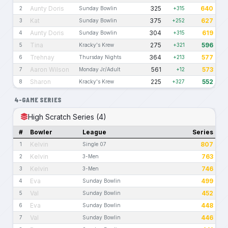
Aunty Doris
325
640
2
Sunday Bowlin
+315
Kat
375
627
3
Sunday Bowlin
+252
Aunty Doris
304
619
4
Sunday Bowlin
+315
Tina
275
596
5
Kracky's Krew
+321
Trehnay
364
577
6
Thursday Nights
+213
Aaron Wilson
561
573
7
Monday Jr/Adult
+12
Sharon
225
552
8
Kracky's Krew
+327
4-GAME SERIES
High Scratch Series (4)
#
Bowler
League
Series
Kelvin
807
1
Single 07
Kelvin
763
2
3-Men
Kelvin
746
3
3-Men
Eva
499
4
Sunday Bowlin
Val
452
5
Sunday Bowlin
Eva
448
6
Sunday Bowlin
Val
446
7
Sunday Bowlin