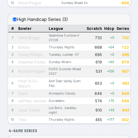
Kevin Pogue
606
10
Sunday Mixed 4s
High Handicap Series (3)
#
Bowler
League
Scratch
Hdcp
Series
Valentime Funtime II
Chris Briggs
732
732
1
+0
07/08
Bobby
668
722
2
Thursday Nights
+54
Corey Phillips
695
695
3
Tuesday Jubilee -07
+0
Stephen Fisher
619
679
4
Sunday Mixers
+60
50/50 Summer Mixed
Richard Hagee
531
657
5
+126
2007
Hoyt (AJ) L.
Amf Deer Valley Even
653
653
6
+0
Ward II
Flex
Grant
649
649
7
Annapolis Classic
+0
Jeffrey Jensen
574
649
8
Sunsetters
+75
Los Boris...tuesday
Jose Torres
610
643
9
+33
night
Trea
455
632
10
Thursday Nights
+177
4-GAME SERIES