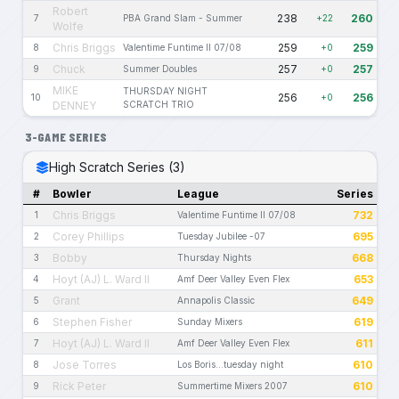
Robert
238
260
7
PBA Grand Slam - Summer
+22
Wolfe
Chris Briggs
259
259
8
Valentime Funtime II 07/08
+0
Chuck
257
257
9
Summer Doubles
+0
MIKE
THURSDAY NIGHT
256
256
10
+0
DENNEY
SCRATCH TRIO
3-GAME SERIES
High Scratch Series (3)
#
Bowler
League
Series
Chris Briggs
732
1
Valentime Funtime II 07/08
Corey Phillips
695
2
Tuesday Jubilee -07
Bobby
668
3
Thursday Nights
Hoyt (AJ) L. Ward II
653
4
Amf Deer Valley Even Flex
Grant
649
5
Annapolis Classic
Stephen Fisher
619
6
Sunday Mixers
Hoyt (AJ) L. Ward II
611
7
Amf Deer Valley Even Flex
Jose Torres
610
8
Los Boris...tuesday night
Rick Peter
610
9
Summertime Mixers 2007