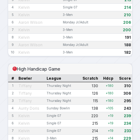
Kelvin
214
4
Single 07
Kelvin
210
5
3-Men
Aaron Wilson
206
6
Monday Jr/Adult
Kelvin
200
7
3-Men
Kelvin
191
8
3-Men
Aaron Wilson
188
9
Monday Jr/Adult
Kelvin
182
10
3-Men
High Handicap Game
#
Bowler
League
Scratch
Hdcp
Score
Tiffany
130
310
1
Thursday Night
+180
Tiffany
126
306
2
Thursday Night
+180
Tiffany
115
295
3
Thursday Night
+180
Aunty Doris
138
243
4
Sunday Bowlin
+105
Kelvin
220
239
5
Single 07
+19
Kelvin
215
234
6
Single 07
+19
Kelvin
214
233
7
Single 07
+19
Kelvin
215
229
8
3-Men
+14