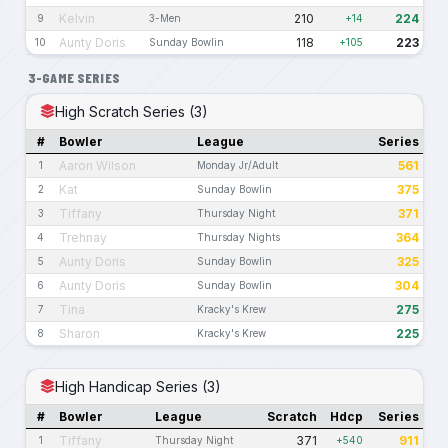
Kelvin
210
224
9
3-Men
+14
Aunty Doris
118
223
10
Sunday Bowlin
+105
3-GAME SERIES
High Scratch Series (3)
#
Bowler
League
Series
Aaron Wilson
561
1
Monday Jr/Adult
Kat
375
2
Sunday Bowlin
Tiffany
371
3
Thursday Night
Trehnay
364
4
Thursday Nights
Aunty Doris
325
5
Sunday Bowlin
Aunty Doris
304
6
Sunday Bowlin
Tina
275
7
Kracky's Krew
Sharon
225
8
Kracky's Krew
High Handicap Series (3)
#
Bowler
League
Scratch
Hdcp
Series
Tiffany
371
911
1
Thursday Night
+540