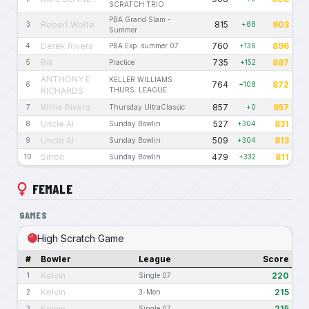
SCRATCH TRIO
PBA Grand Slam -
Robert Wolfe
815
903
3
+88
Summer
Derek Rivera
760
896
4
PBA Exp. summer 07
+136
Bill
735
887
5
Practice
+152
ANTHONY E
KELLER WILLIAMS
764
872
6
+108
RICHARDS
THURS. LEAGUE
Willie Rivera
857
857
7
Thursday UltraClassic
+0
Uncle Al
527
831
8
Sunday Bowlin
+304
Uncle Al
509
813
9
Sunday Bowlin
+304
Sirron
479
811
10
Sunday Bowlin
+332
FEMALE
GAMES
High Scratch Game
#
Bowler
League
Score
Kelvin
220
1
Single 07
Kelvin
215
2
3-Men
Kelvin
215
3
Single 07