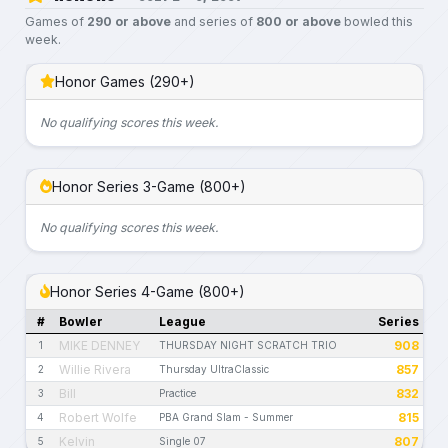
Games of
290 or above
and series of
800 or above
bowled this
week.
Honor Games (290+)
No qualifying scores this week.
Honor Series 3-Game (800+)
No qualifying scores this week.
Honor Series 4-Game (800+)
#
Bowler
League
Series
MIKE DENNEY
908
1
THURSDAY NIGHT SCRATCH TRIO
Willie Rivera
857
2
Thursday UltraClassic
Bill
832
3
Practice
Robert Wolfe
815
4
PBA Grand Slam - Summer
Kelvin
807
5
Single 07