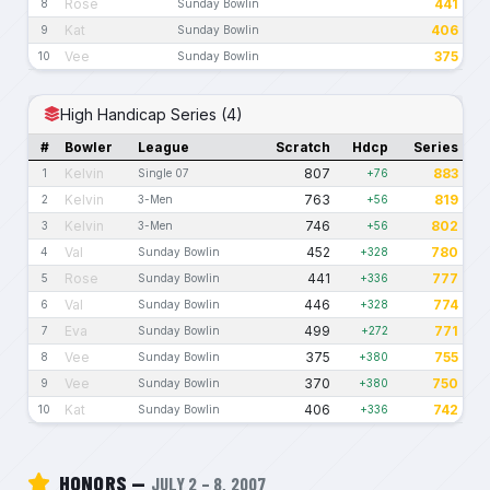
Rose
441
8
Sunday Bowlin
Kat
406
9
Sunday Bowlin
Vee
375
10
Sunday Bowlin
High Handicap Series (4)
#
Bowler
League
Scratch
Hdcp
Series
Kelvin
807
883
1
Single 07
+76
Kelvin
763
819
2
3-Men
+56
Kelvin
746
802
3
3-Men
+56
Val
452
780
4
Sunday Bowlin
+328
Rose
441
777
5
Sunday Bowlin
+336
Val
446
774
6
Sunday Bowlin
+328
Eva
499
771
7
Sunday Bowlin
+272
Vee
375
755
8
Sunday Bowlin
+380
Vee
370
750
9
Sunday Bowlin
+380
Kat
406
742
10
Sunday Bowlin
+336
HONORS —
JULY 2 – 8, 2007