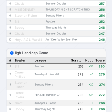
Chuck
257
4
Summer Doubles
MIKE DENNEY
256
5
THURSDAY NIGHT SCRATCH TRIO
Stephen Fisher
254
6
Sunday Mixers
Bill
252
7
Practice
Bobby
248
8
Thursday Nights
Chuck
247
9
Summer Doubles
Hoyt (AJ) L. Ward II
246
10
Amf Deer Valley Even Flex
High Handicap Game
#
Bowler
League
Scratch
Hdcp
Score
Bill
252
290
1
Practice
+38
Corey
279
279
2
Tuesday Jubilee -07
+0
Phillips
Stephen
254
274
3
Sunday Mixers
+20
Fisher
Derek
238
272
4
PBA Exp. summer 07
+34
Rivera
Grant
266
266
5
Annapolis Classic
+0
Bobby
248
266
6
Thursday Nights
+18