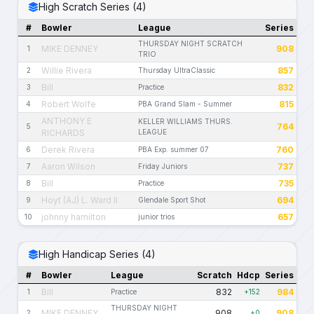
High Scratch Series (4)
#
Bowler
League
Series
THURSDAY NIGHT SCRATCH
MIKE DENNEY
908
1
TRIO
Willie Rivera
857
2
Thursday UltraClassic
Bill
832
3
Practice
Robert Wolfe
815
4
PBA Grand Slam - Summer
ANTHONY E
KELLER WILLIAMS THURS.
764
5
RICHARDS
LEAGUE
Derek Rivera
760
6
PBA Exp. summer 07
Aaron Wilson
737
7
Friday Juniors
Bill
735
8
Practice
Hoyt (AJ) L. Ward II
694
9
Glendale Sport Shot
johnny hamilton
657
10
junior trios
High Handicap Series (4)
#
Bowler
League
Scratch
Hdcp
Series
Bill
832
984
1
Practice
+152
THURSDAY NIGHT
MIKE DENNEY
908
908
2
+0