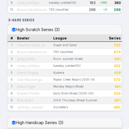
corey phillips
183
363
9
tuesday jubilee(06)
+180
Bruce Henderson
268
268
10
780 classified
+0
3-GAME SERIES
High Scratch Series (3)
#
Bowler
League
Series
Charles Grant, Jr.
702
1
Sugar and Spice
Bruce Henderson
679
2
780 classified
greg smith
641
3
thurs. summer mixed
corey phillips
632
4
tuesday jubilee(06)
Kevin Pogue
618
5
Kyocera
Dan Machanga
570
6
Poplar Creek Majors 2005-06
Mike Page
561
7
Monday Majors Mixed
Robert Porter
526
8
Early Birds Mixed (2005-06)
Rob Kurtz
501
9
2006 Thursday Mixed Summer
Jeffrey Jensen
480
10
Sunsetters
High Handicap Series (3)