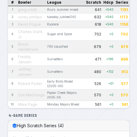
#
Bowler
League
Scratch
Hdcp
Series
greg smith
641
1181
1
thurs. summer mixed
+540
corey phillips
632
1172
2
tuesday jubilee(06)
+540
Kevin Pogue
618
1158
3
Kyocera
+540
Charles Grant,
702
702
4
Sugar and Spice
+0
Jr.
Bruce
679
679
5
780 classified
+0
Henderson
Freddy
471
666
6
Sunsetters
+195
Jensen
Jeffrey
480
612
7
Sunsetters
+132
Jensen
Early Birds Mixed
Robert Porter
526
577
8
+51
(2005-06)
Poplar Creek Majors
Dan Machanga
570
570
9
+0
2005-06
Mike Page
561
561
10
Monday Majors Mixed
+0
4-GAME SERIES
High Scratch Series (4)