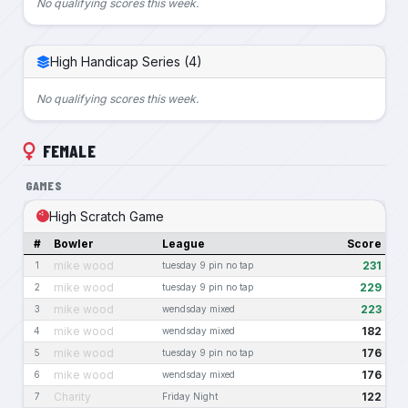
No qualifying scores this week.
High Handicap Series (4)
No qualifying scores this week.
FEMALE
GAMES
High Scratch Game
#
Bowler
League
Score
mike wood
231
1
tuesday 9 pin no tap
mike wood
229
2
tuesday 9 pin no tap
mike wood
223
3
wendsday mixed
mike wood
182
4
wendsday mixed
mike wood
176
5
tuesday 9 pin no tap
mike wood
176
6
wendsday mixed
Charity
122
7
Friday Night