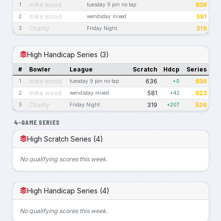
mike wood
636
1
tuesday 9 pin no tap
mike wood
581
2
wendsday mixed
Charity
319
3
Friday Night
High Handicap Series (3)
#
Bowler
League
Scratch
Hdcp
Series
mike wood
636
636
1
tuesday 9 pin no tap
+0
mike wood
581
623
2
wendsday mixed
+42
Charity
319
526
3
Friday Night
+207
4-GAME SERIES
High Scratch Series (4)
No qualifying scores this week.
High Handicap Series (4)
No qualifying scores this week.