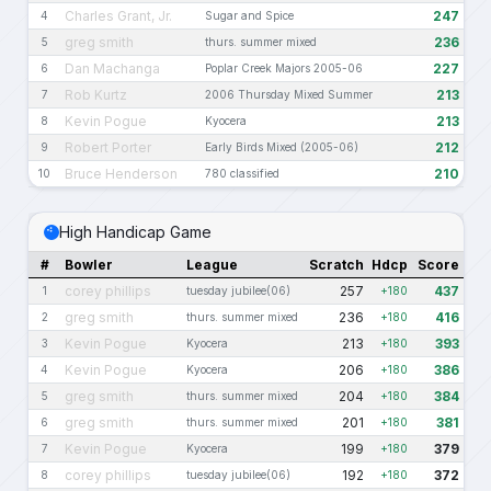
Charles Grant, Jr.
247
4
Sugar and Spice
greg smith
236
5
thurs. summer mixed
Dan Machanga
227
6
Poplar Creek Majors 2005-06
Rob Kurtz
213
7
2006 Thursday Mixed Summer
Kevin Pogue
213
8
Kyocera
Robert Porter
212
9
Early Birds Mixed (2005-06)
Bruce Henderson
210
10
780 classified
High Handicap Game
#
Bowler
League
Scratch
Hdcp
Score
corey phillips
257
437
1
tuesday jubilee(06)
+180
greg smith
236
416
2
thurs. summer mixed
+180
Kevin Pogue
213
393
3
Kyocera
+180
Kevin Pogue
206
386
4
Kyocera
+180
greg smith
204
384
5
thurs. summer mixed
+180
greg smith
201
381
6
thurs. summer mixed
+180
Kevin Pogue
199
379
7
Kyocera
+180
corey phillips
192
372
8
tuesday jubilee(06)
+180