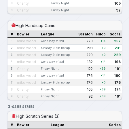
Charity
105
8
Friday Night
Charity
92
9
Friday Night
High Handicap Game
#
Bowler
League
Scratch
Hdcp
Score
mike wood
223
237
1
wendsday mixed
+14
mike wood
231
231
2
tuesday 9 pin no tap
+0
mike wood
229
229
3
tuesday 9 pin no tap
+0
mike wood
182
196
4
wendsday mixed
+14
Charity
122
191
5
Friday Night
+69
mike wood
176
190
6
wendsday mixed
+14
mike wood
176
176
7
tuesday 9 pin no tap
+0
Charity
105
174
8
Friday Night
+69
Charity
92
161
9
Friday Night
+69
3-GAME SERIES
High Scratch Series (3)
#
Bowler
League
Series