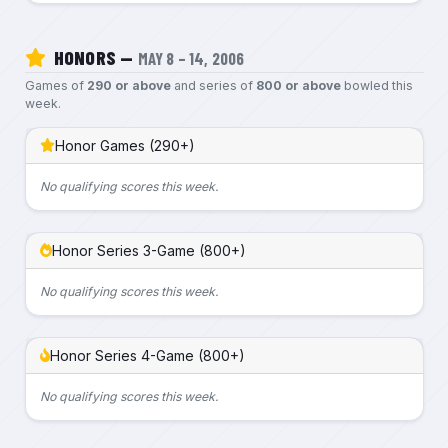
HONORS —
MAY 8 – 14, 2006
Games of
290 or above
and series of
800 or above
bowled this
week.
Honor Games (290+)
No qualifying scores this week.
Honor Series 3-Game (800+)
No qualifying scores this week.
Honor Series 4-Game (800+)
No qualifying scores this week.