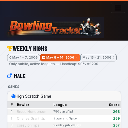
Skip to main content
WEEKLY HIGHS
May 1 – 7, 2006
May 8 – 14, 2006
May 15 – 21, 2006
Only public, active leagues — Handicap: 90% of 200
MALE
GAMES
High Scratch Game
#
Bowler
League
Score
Bruce Henderson
268
1
780 classified
Charles Grant, Jr.
259
2
Sugar and Spice
corey phillips
257
3
tuesday jubilee(06)