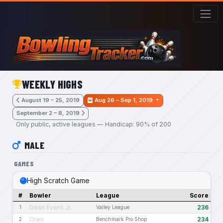
Skip to main content
WEEKLY HIGHS
August 19 – 25, 2019
Aug 26 – Sep 1, 2019
September 2 – 8, 2019
Only public, active leagues — Handicap: 90% of 200
MALE
GAMES
High Scratch Game
#
Bowler
League
Score
Dean Evans Jr.
236
1
Valley League
Oren
234
2
Benchmark Pro Shop