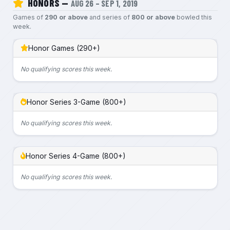
HONORS —
AUG 26 – SEP 1, 2019
Games of
290 or above
and series of
800 or above
bowled this
week.
Honor Games (290+)
No qualifying scores this week.
Honor Series 3-Game (800+)
No qualifying scores this week.
Honor Series 4-Game (800+)
No qualifying scores this week.