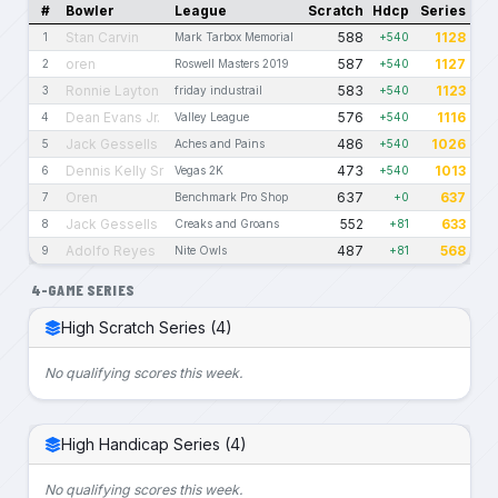
#
Bowler
League
Scratch
Hdcp
Series
Stan Carvin
588
1128
1
Mark Tarbox Memorial
+540
oren
587
1127
2
Roswell Masters 2019
+540
Ronnie Layton
583
1123
3
friday industrail
+540
Dean Evans Jr.
576
1116
4
Valley League
+540
Jack Gessells
486
1026
5
Aches and Pains
+540
Dennis Kelly Sr
473
1013
6
Vegas 2K
+540
Oren
637
637
7
Benchmark Pro Shop
+0
Jack Gessells
552
633
8
Creaks and Groans
+81
Adolfo Reyes
487
568
9
Nite Owls
+81
4-GAME SERIES
High Scratch Series (4)
No qualifying scores this week.
High Handicap Series (4)
No qualifying scores this week.