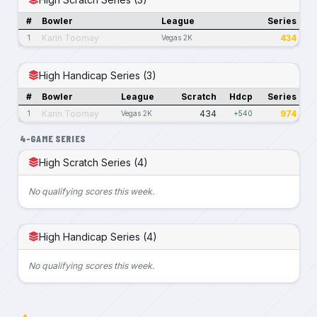
#
Bowler
League
Series
Karin Toomay
434
1
Vegas 2K
High Handicap Series (3)
#
Bowler
League
Scratch
Hdcp
Series
Karin Toomay
434
974
1
Vegas 2K
+540
4-GAME SERIES
High Scratch Series (4)
No qualifying scores this week.
High Handicap Series (4)
No qualifying scores this week.