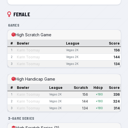
FEMALE
GAMES
High Scratch Game
#
Bowler
League
Score
Karin Toomay
156
1
Vegas 2K
Karin Toomay
144
2
Vegas 2K
Karin Toomay
134
3
Vegas 2K
High Handicap Game
#
Bowler
League
Scratch
Hdcp
Score
Karin Toomay
156
336
1
Vegas 2K
+180
Karin Toomay
144
324
2
Vegas 2K
+180
Karin Toomay
134
314
3
Vegas 2K
+180
3-GAME SERIES
High Scratch Series (3)