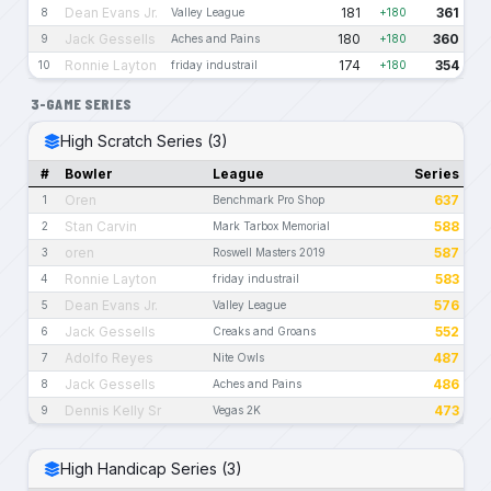
Dean Evans Jr.
181
361
8
Valley League
+180
Jack Gessells
180
360
9
Aches and Pains
+180
Ronnie Layton
174
354
10
friday industrail
+180
3-GAME SERIES
High Scratch Series (3)
#
Bowler
League
Series
Oren
637
1
Benchmark Pro Shop
Stan Carvin
588
2
Mark Tarbox Memorial
oren
587
3
Roswell Masters 2019
Ronnie Layton
583
4
friday industrail
Dean Evans Jr.
576
5
Valley League
Jack Gessells
552
6
Creaks and Groans
Adolfo Reyes
487
7
Nite Owls
Jack Gessells
486
8
Aches and Pains
Dennis Kelly Sr
473
9
Vegas 2K
High Handicap Series (3)