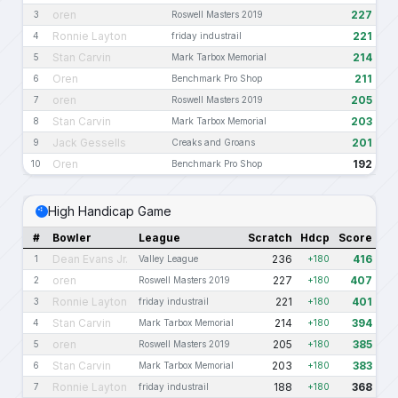
oren
227
3
Roswell Masters 2019
Ronnie Layton
221
4
friday industrail
Stan Carvin
214
5
Mark Tarbox Memorial
Oren
211
6
Benchmark Pro Shop
oren
205
7
Roswell Masters 2019
Stan Carvin
203
8
Mark Tarbox Memorial
Jack Gessells
201
9
Creaks and Groans
Oren
192
10
Benchmark Pro Shop
High Handicap Game
#
Bowler
League
Scratch
Hdcp
Score
Dean Evans Jr.
236
416
1
Valley League
+180
oren
227
407
2
Roswell Masters 2019
+180
Ronnie Layton
221
401
3
friday industrail
+180
Stan Carvin
214
394
4
Mark Tarbox Memorial
+180
oren
205
385
5
Roswell Masters 2019
+180
Stan Carvin
203
383
6
Mark Tarbox Memorial
+180
Ronnie Layton
188
368
7
friday industrail
+180