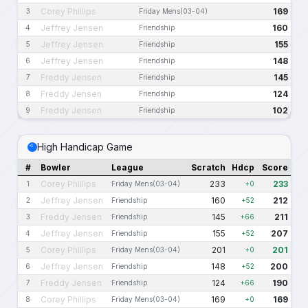
Corey Phillips
169
3
Friday Mens(03-04)
Jeffrey Jensen
160
4
Friendship
Jeffrey Jensen
155
5
Friendship
Jeffrey Jensen
148
6
Friendship
Freddy Jensen
145
7
Friendship
Freddy Jensen
124
8
Friendship
Freddy Jensen
102
9
Friendship
High Handicap Game
#
Bowler
League
Scratch
Hdcp
Score
Corey Phillips
233
233
1
Friday Mens(03-04)
+0
Jeffrey Jensen
160
212
2
Friendship
+52
Freddy Jensen
145
211
3
Friendship
+66
Jeffrey Jensen
155
207
4
Friendship
+52
Corey Phillips
201
201
5
Friday Mens(03-04)
+0
Jeffrey Jensen
148
200
6
Friendship
+52
Freddy Jensen
124
190
7
Friendship
+66
Corey Phillips
169
169
8
Friday Mens(03-04)
+0