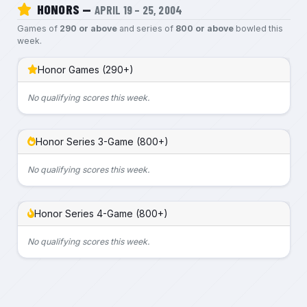
HONORS —
APRIL 19 – 25, 2004
Games of
290 or above
and series of
800 or above
bowled this
week.
Honor Games (290+)
No qualifying scores this week.
Honor Series 3-Game (800+)
No qualifying scores this week.
Honor Series 4-Game (800+)
No qualifying scores this week.