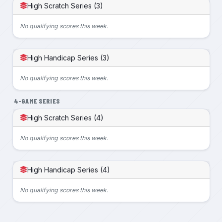
High Scratch Series (3)
No qualifying scores this week.
High Handicap Series (3)
No qualifying scores this week.
4-GAME SERIES
High Scratch Series (4)
No qualifying scores this week.
High Handicap Series (4)
No qualifying scores this week.