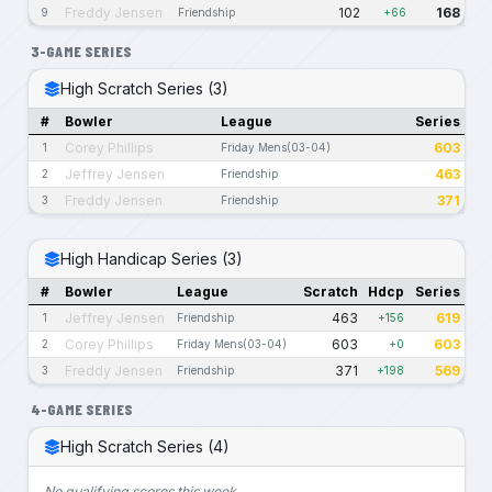
Freddy Jensen
102
168
9
Friendship
+66
3-GAME SERIES
High Scratch Series (3)
#
Bowler
League
Series
Corey Phillips
603
1
Friday Mens(03-04)
Jeffrey Jensen
463
2
Friendship
Freddy Jensen
371
3
Friendship
High Handicap Series (3)
#
Bowler
League
Scratch
Hdcp
Series
Jeffrey Jensen
463
619
1
Friendship
+156
Corey Phillips
603
603
2
Friday Mens(03-04)
+0
Freddy Jensen
371
569
3
Friendship
+198
4-GAME SERIES
High Scratch Series (4)
No qualifying scores this week.