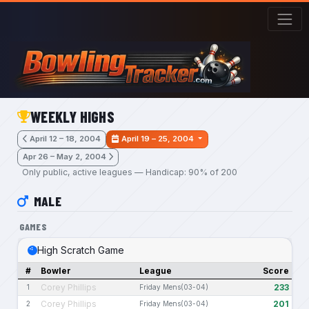
Skip to main content
WEEKLY HIGHS
April 12 – 18, 2004
April 19 – 25, 2004
Apr 26 – May 2, 2004
Only public, active leagues — Handicap: 90% of 200
MALE
GAMES
High Scratch Game
#
Bowler
League
Score
Corey Phillips
233
1
Friday Mens(03-04)
Corey Phillips
201
2
Friday Mens(03-04)