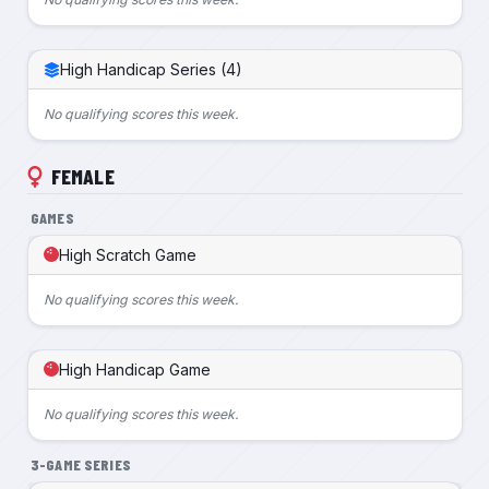
High Handicap Series (4)
No qualifying scores this week.
FEMALE
GAMES
High Scratch Game
No qualifying scores this week.
High Handicap Game
No qualifying scores this week.
3-GAME SERIES