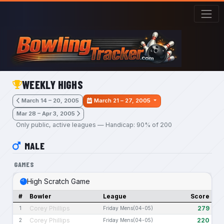
Skip to main content
WEEKLY HIGHS
March 14 – 20, 2005
March 21 – 27, 2005
Mar 28 – Apr 3, 2005
Only public, active leagues — Handicap: 90% of 200
MALE
GAMES
High Scratch Game
#
Bowler
League
Score
Corey Phillips
279
1
Friday Mens(04-05)
Corey Phillips
220
2
Friday Mens(04-05)