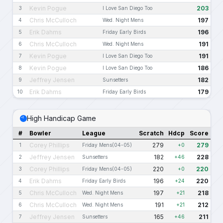
Kevin Pogue
203
3
I Love San Diego Too
Chris McCulloch
197
4
Wed. Night Mens
Erik Dahms
196
5
Friday Early Birds
Chris McCulloch
191
6
Wed. Night Mens
Kevin Pogue
191
7
I Love San Diego Too
Kevin Pogue
186
8
I Love San Diego Too
Jeffrey Jensen
182
9
Sunsetters
Erik Dahms
179
10
Friday Early Birds
High Handicap Game
#
Bowler
League
Scratch
Hdcp
Score
Corey Phillips
279
279
1
Friday Mens(04-05)
+0
Jeffrey Jensen
182
228
2
Sunsetters
+46
Corey Phillips
220
220
3
Friday Mens(04-05)
+0
Erik Dahms
196
220
4
Friday Early Birds
+24
Chris McCulloch
197
218
5
Wed. Night Mens
+21
Chris McCulloch
191
212
6
Wed. Night Mens
+21
Jeffrey Jensen
165
211
7
Sunsetters
+46