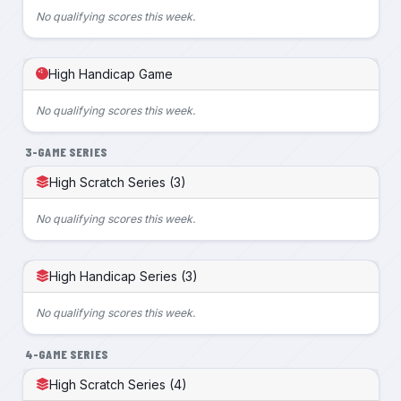
No qualifying scores this week.
High Handicap Game
No qualifying scores this week.
3-GAME SERIES
High Scratch Series (3)
No qualifying scores this week.
High Handicap Series (3)
No qualifying scores this week.
4-GAME SERIES
High Scratch Series (4)