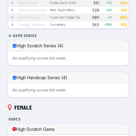
Erik Dahms
551
623
3
Friday Early Birds
+72
Chris McCulloch
528
591
4
Wed. Night Mens
+63
Kevin Pogue
580
580
5
I Love San Diego Too
+0
Freddy Jensen
363
552
6
Sunsetters
+189
4-GAME SERIES
High Scratch Series (4)
No qualifying scores this week.
High Handicap Series (4)
No qualifying scores this week.
FEMALE
GAMES
High Scratch Game