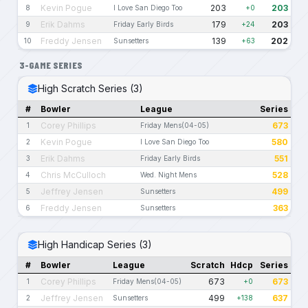
Kevin Pogue
203
203
8
I Love San Diego Too
+0
Erik Dahms
179
203
9
Friday Early Birds
+24
Freddy Jensen
139
202
10
Sunsetters
+63
3-GAME SERIES
High Scratch Series (3)
#
Bowler
League
Series
Corey Phillips
673
1
Friday Mens(04-05)
Kevin Pogue
580
2
I Love San Diego Too
Erik Dahms
551
3
Friday Early Birds
Chris McCulloch
528
4
Wed. Night Mens
Jeffrey Jensen
499
5
Sunsetters
Freddy Jensen
363
6
Sunsetters
High Handicap Series (3)
#
Bowler
League
Scratch
Hdcp
Series
Corey Phillips
673
673
1
Friday Mens(04-05)
+0
Jeffrey Jensen
499
637
2
Sunsetters
+138