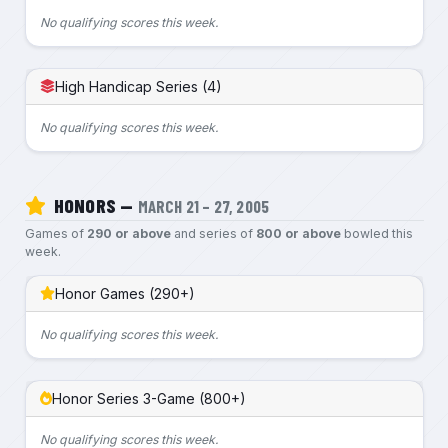
No qualifying scores this week.
High Handicap Series (4)
No qualifying scores this week.
HONORS —
MARCH 21 – 27, 2005
Games of
290 or above
and series of
800 or above
bowled this
week.
Honor Games (290+)
No qualifying scores this week.
Honor Series 3-Game (800+)
No qualifying scores this week.