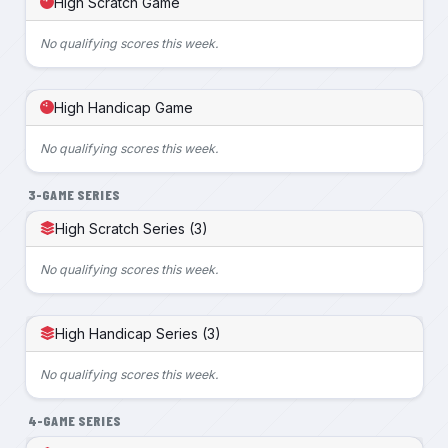
High Scratch Game
No qualifying scores this week.
High Handicap Game
No qualifying scores this week.
3-GAME SERIES
High Scratch Series (3)
No qualifying scores this week.
High Handicap Series (3)
No qualifying scores this week.
4-GAME SERIES