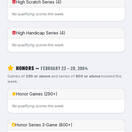
High Scratch Series (4)
No qualifying scores this week.
High Handicap Series (4)
No qualifying scores this week.
HONORS —
FEBRUARY 23 – 29, 2004
Games of
290 or above
and series of
800 or above
bowled this
week.
Honor Games (290+)
No qualifying scores this week.
Honor Series 3-Game (800+)