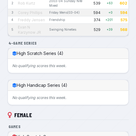
2003-04 Sunday Nite
Rob Kurtz
539
602
2
+63
Mixed
Corey Phillips
594
594
3
Friday Mens(03-04)
+0
Freddy Jensen
374
575
4
Friendship
+201
Evan N
529
568
5
Swinging Nineties
+39
Karzynow JR
4-GAME SERIES
High Scratch Series (4)
No qualifying scores this week.
High Handicap Series (4)
No qualifying scores this week.
FEMALE
GAMES