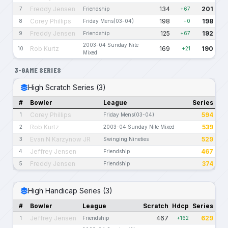
Freddy Jensen
134
201
7
Friendship
+67
Corey Phillips
198
198
8
Friday Mens(03-04)
+0
Freddy Jensen
125
192
9
Friendship
+67
2003-04 Sunday Nite
Rob Kurtz
169
190
10
+21
Mixed
3-GAME SERIES
High Scratch Series (3)
#
Bowler
League
Series
Corey Phillips
594
1
Friday Mens(03-04)
Rob Kurtz
539
2
2003-04 Sunday Nite Mixed
Evan N Karzynow JR
529
3
Swinging Nineties
Jeffrey Jensen
467
4
Friendship
Freddy Jensen
374
5
Friendship
High Handicap Series (3)
#
Bowler
League
Scratch
Hdcp
Series
Jeffrey Jensen
467
629
1
Friendship
+162