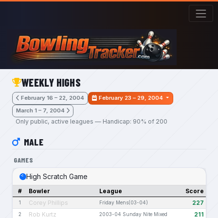
Skip to main content
WEEKLY HIGHS
February 16 – 22, 2004
February 23 – 29, 2004
March 1 – 7, 2004
Only public, active leagues — Handicap: 90% of 200
MALE
GAMES
High Scratch Game
#
Bowler
League
Score
Corey Phillips
227
1
Friday Mens(03-04)
Rob Kurtz
211
2
2003-04 Sunday Nite Mixed