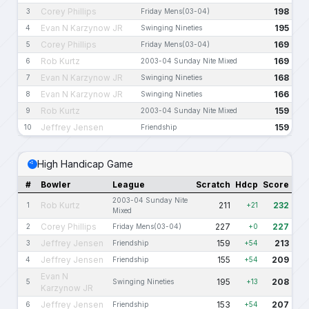
Corey Phillips
198
3
Friday Mens(03-04)
Evan N Karzynow JR
195
4
Swinging Nineties
Corey Phillips
169
5
Friday Mens(03-04)
Rob Kurtz
169
6
2003-04 Sunday Nite Mixed
Evan N Karzynow JR
168
7
Swinging Nineties
Evan N Karzynow JR
166
8
Swinging Nineties
Rob Kurtz
159
9
2003-04 Sunday Nite Mixed
Jeffrey Jensen
159
10
Friendship
High Handicap Game
#
Bowler
League
Scratch
Hdcp
Score
2003-04 Sunday Nite
Rob Kurtz
211
232
1
+21
Mixed
Corey Phillips
227
227
2
Friday Mens(03-04)
+0
Jeffrey Jensen
159
213
3
Friendship
+54
Jeffrey Jensen
155
209
4
Friendship
+54
Evan N
195
208
5
Swinging Nineties
+13
Karzynow JR
Jeffrey Jensen
153
207
6
Friendship
+54