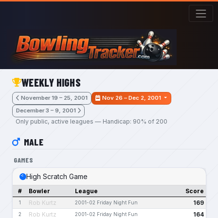
Skip to main content
WEEKLY HIGHS
November 19 – 25, 2001
Nov 26 – Dec 2, 2001
December 3 – 9, 2001
Only public, active leagues — Handicap: 90% of 200
MALE
GAMES
High Scratch Game
#
Bowler
League
Score
Rob Kurtz
169
1
2001-02 Friday Night Fun
Rob Kurtz
164
2
2001-02 Friday Night Fun