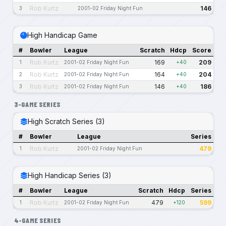
Rob Kurtz
146
3
2001-02 Friday Night Fun
High Handicap Game
#
Bowler
League
Scratch
Hdcp
Score
Rob Kurtz
169
209
1
2001-02 Friday Night Fun
+40
Rob Kurtz
164
204
2
2001-02 Friday Night Fun
+40
Rob Kurtz
146
186
3
2001-02 Friday Night Fun
+40
3-GAME SERIES
High Scratch Series (3)
#
Bowler
League
Series
Rob Kurtz
479
1
2001-02 Friday Night Fun
High Handicap Series (3)
#
Bowler
League
Scratch
Hdcp
Series
Rob Kurtz
479
599
1
2001-02 Friday Night Fun
+120
4-GAME SERIES