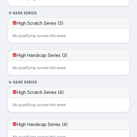
3-GAME SERIES
High Scratch Series (3)
No qualifying scores this week.
High Handicap Series (3)
No qualifying scores this week.
4-GAME SERIES
High Scratch Series (4)
No qualifying scores this week.
High Handicap Series (4)
No qualifying scores this week.