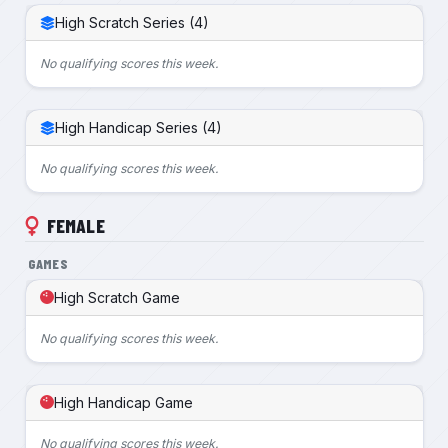
High Scratch Series (4)
No qualifying scores this week.
High Handicap Series (4)
No qualifying scores this week.
FEMALE
GAMES
High Scratch Game
No qualifying scores this week.
High Handicap Game
No qualifying scores this week.