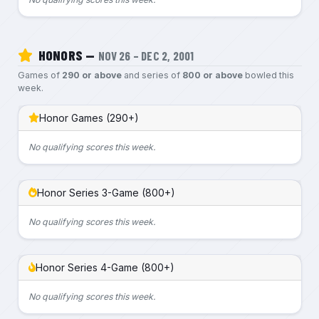
HONORS —
NOV 26 – DEC 2, 2001
Games of
290 or above
and series of
800 or above
bowled this
week.
Honor Games (290+)
No qualifying scores this week.
Honor Series 3-Game (800+)
No qualifying scores this week.
Honor Series 4-Game (800+)
No qualifying scores this week.