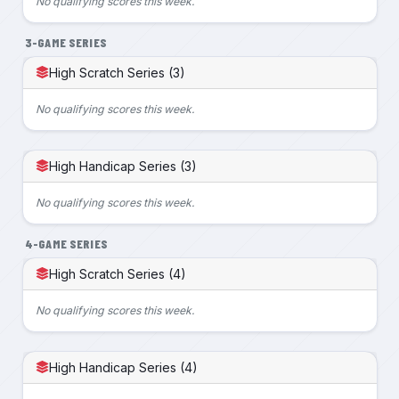
No qualifying scores this week.
3-GAME SERIES
High Scratch Series (3)
No qualifying scores this week.
High Handicap Series (3)
No qualifying scores this week.
4-GAME SERIES
High Scratch Series (4)
No qualifying scores this week.
High Handicap Series (4)