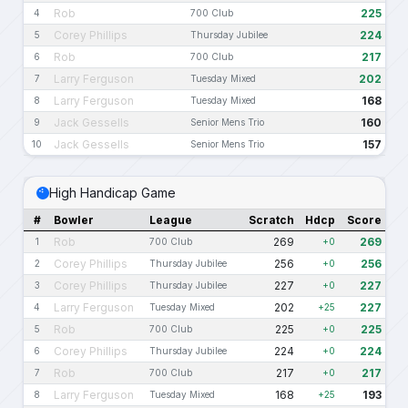
Rob
225
4
700 Club
Corey Phillips
224
5
Thursday Jubilee
Rob
217
6
700 Club
Larry Ferguson
202
7
Tuesday Mixed
Larry Ferguson
168
8
Tuesday Mixed
Jack Gessells
160
9
Senior Mens Trio
Jack Gessells
157
10
Senior Mens Trio
High Handicap Game
#
Bowler
League
Scratch
Hdcp
Score
Rob
269
269
1
700 Club
+0
Corey Phillips
256
256
2
Thursday Jubilee
+0
Corey Phillips
227
227
3
Thursday Jubilee
+0
Larry Ferguson
202
227
4
Tuesday Mixed
+25
Rob
225
225
5
700 Club
+0
Corey Phillips
224
224
6
Thursday Jubilee
+0
Rob
217
217
7
700 Club
+0
Larry Ferguson
168
193
8
Tuesday Mixed
+25