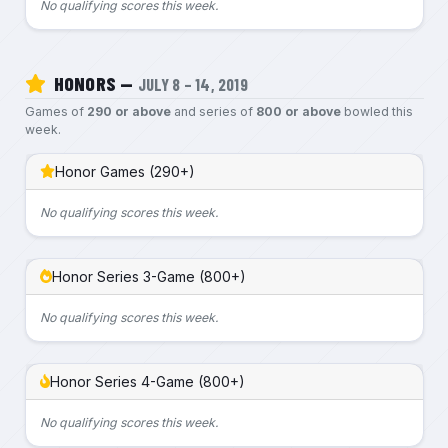
No qualifying scores this week.
HONORS —
JULY 8 – 14, 2019
Games of
290 or above
and series of
800 or above
bowled this
week.
Honor Games (290+)
No qualifying scores this week.
Honor Series 3-Game (800+)
No qualifying scores this week.
Honor Series 4-Game (800+)
No qualifying scores this week.