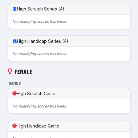
High Scratch Series (4)
No qualifying scores this week.
High Handicap Series (4)
No qualifying scores this week.
FEMALE
GAMES
High Scratch Game
No qualifying scores this week.
High Handicap Game