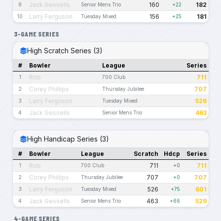
Jack Gessells
160
182
9
Senior Mens Trio
+22
Larry Ferguson
156
181
10
Tuesday Mixed
+25
3-GAME SERIES
High Scratch Series (3)
#
Bowler
League
Series
Rob
711
1
700 Club
Corey Phillips
707
2
Thursday Jubilee
Larry Ferguson
526
3
Tuesday Mixed
Jack Gessells
463
4
Senior Mens Trio
High Handicap Series (3)
#
Bowler
League
Scratch
Hdcp
Series
Rob
711
711
1
700 Club
+0
Corey Phillips
707
707
2
Thursday Jubilee
+0
Larry Ferguson
526
601
3
Tuesday Mixed
+75
Jack Gessells
463
529
4
Senior Mens Trio
+66
4-GAME SERIES