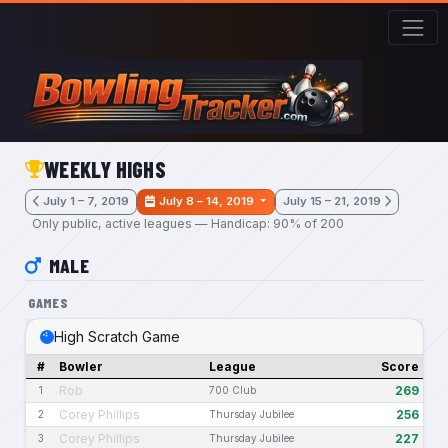
Skip to main content
WEEKLY HIGHS
July 1 – 7, 2019
July 8 – 14, 2019
July 15 – 21, 2019
Only public, active leagues — Handicap: 90% of 200
MALE
GAMES
High Scratch Game
#
Bowler
League
Score
Rob
269
1
700 Club
Corey Phillips
256
2
Thursday Jubilee
Corey Phillips
227
3
Thursday Jubilee