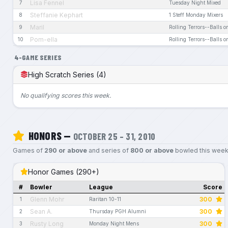
Lisa Fennel
7
Tuesday Night Mixed
Steffanie Kephart
8
1 Steff Monday Mixers
Maril
9
Rolling Terrors--Balls o
Pom-ella
10
Rolling Terrors--Balls o
4-GAME SERIES
High Scratch Series (4)
No qualifying scores this week.
HONORS —
OCTOBER 25 – 31, 2010
Games of
290 or above
and series of
800 or above
bowled this week
Honor Games (290+)
#
Bowler
League
Score
Glenn Mohr
300
1
Raritan 10-11
Sean A.
300
2
Thursday PGH Alumni
Rusty Long
300
3
Monday Night Mens