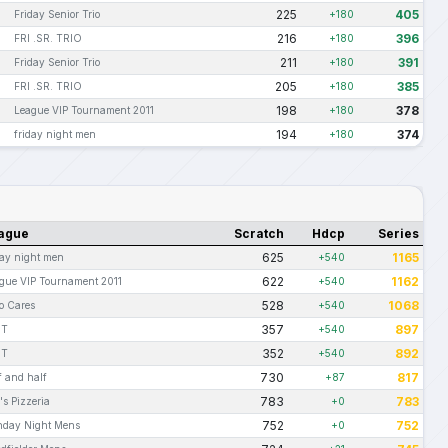
225
405
Friday Senior Trio
+180
216
396
FRI .SR. TRIO
+180
211
391
Friday Senior Trio
+180
205
385
FRI .SR. TRIO
+180
198
378
League VIP Tournament 2011
+180
194
374
friday night men
+180
ague
Scratch
Hdcp
Series
625
1165
day night men
+540
622
1162
gue VIP Tournament 2011
+540
528
1068
 Cares
+540
357
897
OT
+540
352
892
OT
+540
730
817
f and half
+87
783
783
o's Pizzeria
+0
752
752
day Night Mens
+0