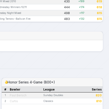
430
619
R Mixed 2010
+189
444
618
dnesday Winners 10/11
+174
498
615
esday Night Mixed
+117
483
615
ling Terrors--Balls on Fire
+132
Honor Series 4-Game (800+)
#
Bowler
League
Series
Paul Bersch
820
1
Sunday Doubles
Curtis
810
2
Classics