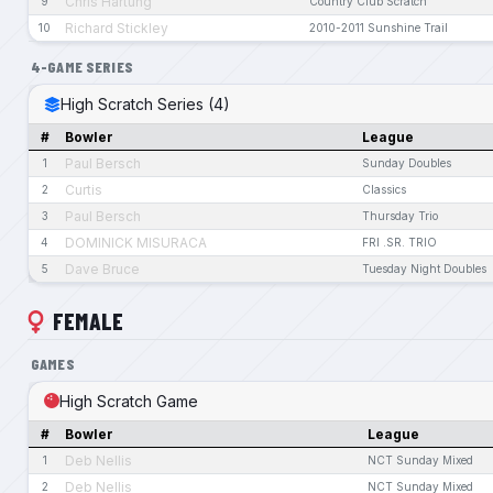
Chris Hartung
9
Country Club Scratch
Richard Stickley
10
2010-2011 Sunshine Trail
4-GAME SERIES
High Scratch Series (4)
#
Bowler
League
Paul Bersch
1
Sunday Doubles
Curtis
2
Classics
Paul Bersch
3
Thursday Trio
DOMINICK MISURACA
4
FRI .SR. TRIO
Dave Bruce
5
Tuesday Night Doubles
FEMALE
GAMES
High Scratch Game
#
Bowler
League
Deb Nellis
1
NCT Sunday Mixed
Deb Nellis
2
NCT Sunday Mixed