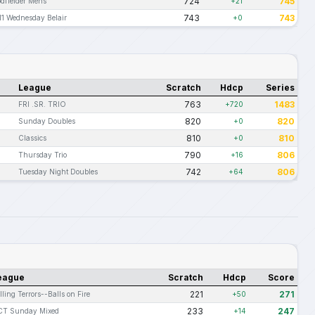
724
745
dfielder Mens
+21
743
743
11 Wednesday Belair
+0
League
Scratch
Hdcp
Series
763
1483
FRI .SR. TRIO
+720
820
820
Sunday Doubles
+0
810
810
Classics
+0
790
806
Thursday Trio
+16
742
806
Tuesday Night Doubles
+64
eague
Scratch
Hdcp
Score
221
271
lling Terrors--Balls on Fire
+50
233
247
T Sunday Mixed
+14