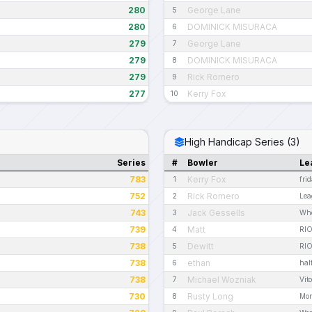
280
George Lane
5
280
DOMINICK MISURACA
6
279
George Lane
7
279
DOMINICK MISURACA
8
279
Rick Romero
9
277
Kerry Fox
10
High Handicap Series (3)
Series
#
Bowler
Le
783
Kerry Fox
1
fri
752
Rick Romero
2
Lea
743
Jack Gessells
3
Who
739
Matt
4
RI
738
Dewitt
5
RI
738
ethan
6
hal
738
Michael Wozniak
7
Vit
730
Rusty Long
8
Mon