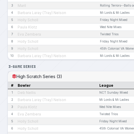
Maril
3
Rolling Terrors--Balls o
Barbara Laray (Tray) Nelson
4
Mi Lords & Mi Ladies
Holly Scholl
5
Friday Night Mixed
Paula Klotz
6
Wed Nite Mixes
Eva Zembera
7
Twisted Trios
Holly Scholl
8
Friday Night Mixed
Holly Scholl
9
45th Colonial VA Wome
Barbara Laray (Tray) Nelson
10
Mi Lords & Mi Ladies
3-GAME SERIES
High Scratch Series (3)
#
Bowler
League
Deb Nellis
1
NCT Sunday Mixed
Barbara Laray (Tray) Nelson
2
Mi Lords & Mi Ladies
Paula Klotz
3
Wed Nite Mixes
Eva Zembera
4
Twisted Trios
Holly Scholl
5
Friday Night Mixed
Holly Scholl
6
45th Colonial VA Wome