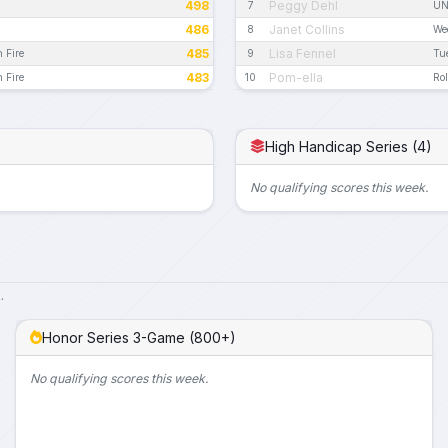
498
Peggy Dehl
7
UN
486
Janet Collins
8
We
485
Lisa Fennel
n Fire
9
Tu
483
Pom-ella
n Fire
10
Rol
High Handicap Series (4)
No qualifying scores this week.
.
Honor Series 3-Game (800+)
No qualifying scores this week.