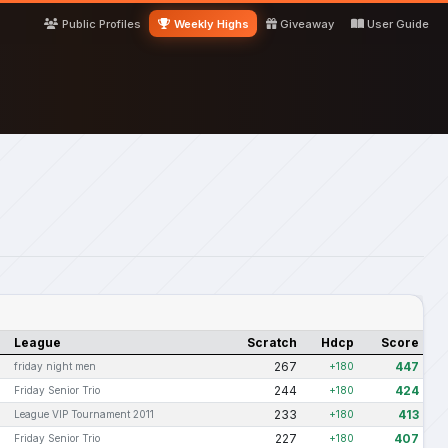
Public Profiles
Weekly Highs
Giveaway
User Guide
League
Scratch
Hdcp
Score
267
447
friday night men
+180
244
424
Friday Senior Trio
+180
233
413
League VIP Tournament 2011
+180
227
407
Friday Senior Trio
+180