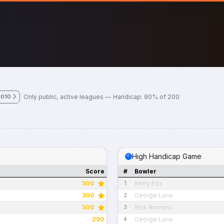
Only public, active leagues — Handicap: 90% of 200
2010
High Handicap Game
Score
#
Bowler
300
Kerry Fox
1
300
George Lane
2
300
Rick Romero
3
290
George Lane
4