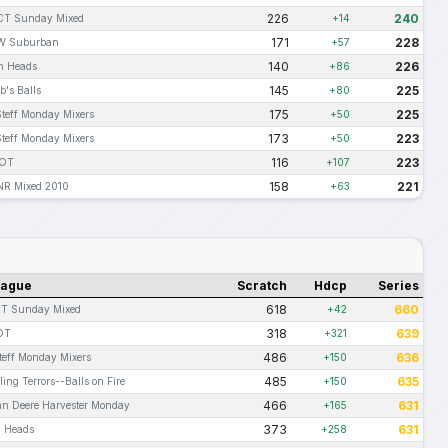
226
240
T Sunday Mixed
+14
171
228
W Suburban
+57
140
226
n Heads
+86
145
225
b's Balls
+80
175
225
Steff Monday Mixers
+50
173
223
Steff Monday Mixers
+50
116
223
IOT
+107
158
221
R Mixed 2010
+63
eague
Scratch
Hdcp
Series
618
660
T Sunday Mixed
+42
318
639
OT
+321
486
636
Steff Monday Mixers
+150
485
635
ling Terrors--Balls on Fire
+150
466
631
hn Deere Harvester Monday
+165
373
631
n Heads
+258