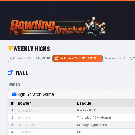
Skip to main content
WEEKLY HIGHS
October 18 – 24, 2010
October 25 – 31, 2010
November 1 – 7, 
MALE
GAMES
High Scratch Game
#
Bowler
League
Glenn Mohr
1
Raritan 10-11
Sean A.
2
Thursday PGH Alumni
Rusty Long
3
Monday Night Mens
Glenn Mohr
4
MCCL 10-11