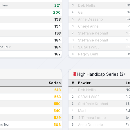
221
Deb Nellis
n Fire
3
NC
200
Gail
4
N
198
Anne Dessario
5
Pi
194
Cheryl Anne
6
Bo
193
Steffanie Kephart
7
1 
184
Steffanie Kephart
8
1 
184
SARAH WISE
ns Tour
9
R
182
Peggy Dehl
10
UN
High Handicap Series (3)
Series
#
Bowler
L
618
Deb Nellis
1
NC
563
SARAH WISE
2
RI
550
Steffanie Kephart
3
1 
540
Maril
4
Rol
529
4 Tamara Loose
5
Jo
508
Anne Dessario
ns Tour
6
Pi