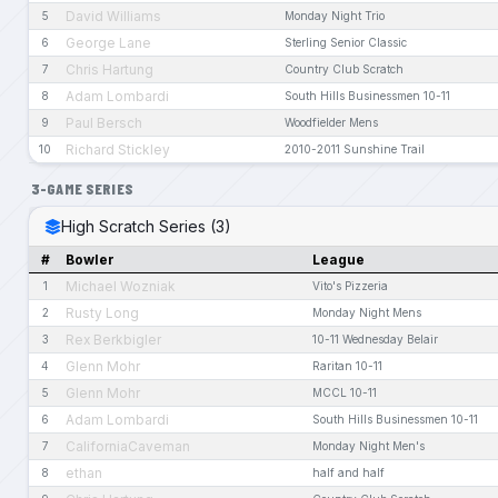
David Williams
5
Monday Night Trio
George Lane
6
Sterling Senior Classic
Chris Hartung
7
Country Club Scratch
Adam Lombardi
8
South Hills Businessmen 10-11
Paul Bersch
9
Woodfielder Mens
Richard Stickley
10
2010-2011 Sunshine Trail
3-GAME SERIES
High Scratch Series (3)
#
Bowler
League
Michael Wozniak
1
Vito's Pizzeria
Rusty Long
2
Monday Night Mens
Rex Berkbigler
3
10-11 Wednesday Belair
Glenn Mohr
4
Raritan 10-11
Glenn Mohr
5
MCCL 10-11
Adam Lombardi
6
South Hills Businessmen 10-11
CaliforniaCaveman
7
Monday Night Men's
ethan
8
half and half