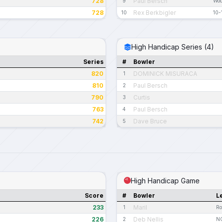
728
Paul Bersch
9
Woo
728
Rex Berkbigler
10
10-
High Handicap Series (4)
Series
#
Bowler
820
DOMINICK MISURACA
1
810
Paul Bersch
2
790
Curtis
3
763
Paul Bersch
4
742
Dave Bruce
5
High Handicap Game
Score
#
Bowler
L
233
Maril
1
Ro
226
Deb Nellis
2
NC