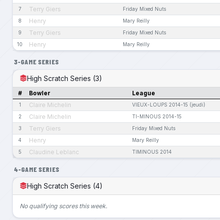
Terry Giers
7
Friday Mixed Nuts
Henry
8
Mary Reilly
Terry Giers
9
Friday Mixed Nuts
Henry
10
Mary Reilly
3-GAME SERIES
High Scratch Series (3)
#
Bowler
League
Claire Michelin
1
VIEUX-LOUPS 2014-15 (jeudi)
Claire Michelin
2
TI-MINOUS 2014-15
Terry Giers
3
Friday Mixed Nuts
Henry
4
Mary Reilly
Claudine Leblanc
5
TIMINOUS 2014
4-GAME SERIES
High Scratch Series (4)
No qualifying scores this week.