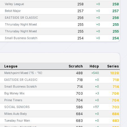
258
258
Valley League
+0
257
257
Beloit Major
+0
256
256
EASTSIDE SR CLASSIC
+0
255
255
Thrursday Night Mixed
+0
255
255
Thrursday Night Mixed
+0
254
254
Small Business Scratch
+0
League
Scratch
Hdcp
Series
488
1028
Matchpoint Mixed ('15 - '16)
+540
718
718
EASTSIDE SR CLASSIC
+0
714
714
Small Business Scratch
+0
703
706
Big Money Mix
+3
704
704
Prime Timers
+0
586
703
SOCIAL SENIORS
+117
684
684
Mikes Auto Body
+0
683
683
Tuesday Four Man
+0