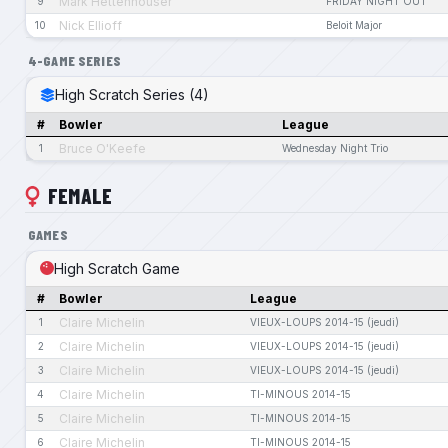
Mark Hettenhouser
9
FRIDAY NIGHT OUT
Nick Ellioff
10
Beloit Major
4-GAME SERIES
High Scratch Series (4)
#
Bowler
League
Bruce O'Keefe
1
Wednesday Night Trio
FEMALE
GAMES
High Scratch Game
#
Bowler
League
Claire Michelin
1
VIEUX-LOUPS 2014-15 (jeudi)
Claire Michelin
2
VIEUX-LOUPS 2014-15 (jeudi)
Claire Michelin
3
VIEUX-LOUPS 2014-15 (jeudi)
Claire Michelin
4
TI-MINOUS 2014-15
Claire Michelin
5
TI-MINOUS 2014-15
Claire Michelin
6
TI-MINOUS 2014-15