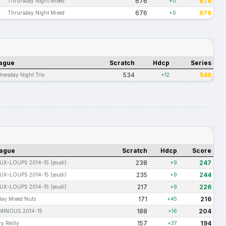
676
676
Thrursday Night Mixed
+0
676
676
Thrursday Night Mixed
+0
ague
Scratch
Hdcp
Series
534
546
nesday Night Trio
+12
ague
Scratch
Hdcp
Score
238
247
UX-LOUPS 2014-15 (jeudi)
+9
235
244
UX-LOUPS 2014-15 (jeudi)
+9
217
226
UX-LOUPS 2014-15 (jeudi)
+9
171
216
day Mixed Nuts
+45
188
204
-MINOUS 2014-15
+16
157
194
y Reilly
+37