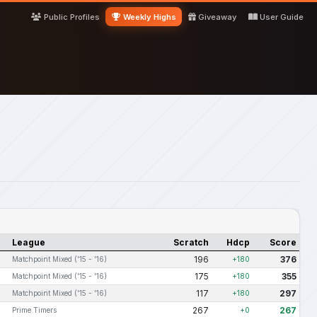
Public Profiles
Weekly Highs
Giveaway
User Guide
League
Scratch
Hdcp
Score
196
376
Matchpoint Mixed ('15 - '16)
+180
175
355
Matchpoint Mixed ('15 - '16)
+180
117
297
Matchpoint Mixed ('15 - '16)
+180
267
267
Prime Timers
+0