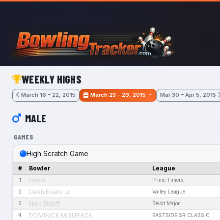
Skip to main content
WEEKLY HIGHS
March 16 – 22, 2015
March 23 – 29, 2015
Mar 30 – Apr 5, 2015
MALE
GAMES
High Scratch Game
#
Bowler
League
David
1
Prime Timers
Dean Evans Jr.
2
Valley League
Nick Ellioff
3
Beloit Major
DOMINICK MISURACA
4
EASTSIDE SR CLASSIC