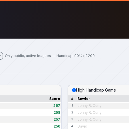
Only public, active leagues — Handicap: 90% of 200
High Handicap Game
Score
#
Bowler
267
Johny R. Curry
1
258
Johny R. Curry
2
257
Johny R. Curry
3
256
David
4