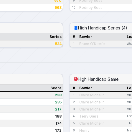
670
Rodney Bess
9
668
Rodney Bess
10
High Handicap Series (4)
Series
#
Bowler
Le
534
Bruce O'Keefe
1
Wed
High Handicap Game
Score
#
Bowler
Le
238
Claire Michelin
1
VIE
235
Claire Michelin
2
VIE
217
Claire Michelin
3
VIE
188
Terry Giers
4
Fri
174
Claire Michelin
5
TI
172
Henry
6
Mar