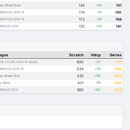
146
191
day Mixed Nuts
+45
174
190
-MINOUS 2014-15
+16
172
188
-MINOUS 2014-15
+16
132
181
MINOUS 2014
+49
ague
Scratch
Hdcp
Series
690
717
UX-LOUPS 2014-15 (jeudi)
+27
534
582
MINOUS 2014-15
+48
435
570
day Mixed Nuts
+135
431
542
y Reilly
+111
380
527
INOUS 2014
+147