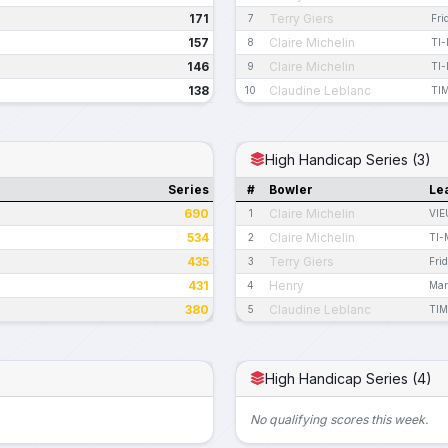
171
Terry Giers
7
Fri
157
Claire Michelin
8
TI
146
Claire Michelin
9
TI
138
Claudine Leblanc
10
TI
High Handicap Series (3)
Series
#
Bowler
Le
690
Claire Michelin
1
VIE
534
Claire Michelin
2
TI-
435
Terry Giers
3
Fri
431
Henry
4
Mar
380
Claudine Leblanc
5
TIM
High Handicap Series (4)
No qualifying scores this week.