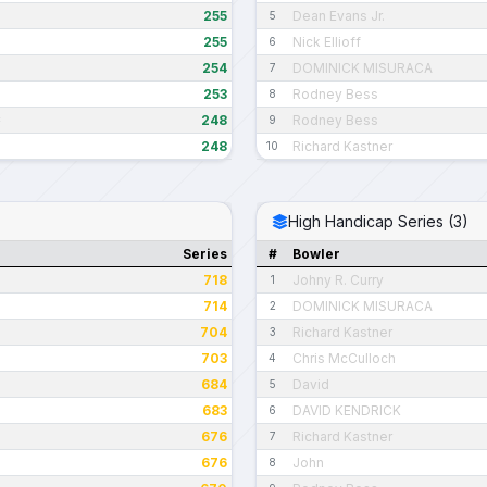
255
Dean Evans Jr.
5
255
Nick Ellioff
6
254
DOMINICK MISURACA
7
253
Rodney Bess
8
248
Rodney Bess
C
9
248
Richard Kastner
10
High Handicap Series (3)
Series
#
Bowler
718
Johny R. Curry
1
714
DOMINICK MISURACA
2
704
Richard Kastner
3
703
Chris McCulloch
4
684
David
5
683
DAVID KENDRICK
6
676
Richard Kastner
7
676
John
8