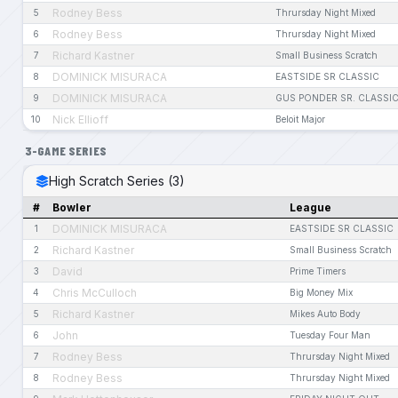
Rodney Bess
5
Thrursday Night Mixed
Rodney Bess
6
Thrursday Night Mixed
Richard Kastner
7
Small Business Scratch
DOMINICK MISURACA
8
EASTSIDE SR CLASSIC
DOMINICK MISURACA
9
GUS PONDER SR. CLASSI
Nick Ellioff
10
Beloit Major
3-GAME SERIES
High Scratch Series (3)
#
Bowler
League
DOMINICK MISURACA
1
EASTSIDE SR CLASSIC
Richard Kastner
2
Small Business Scratch
David
3
Prime Timers
Chris McCulloch
4
Big Money Mix
Richard Kastner
5
Mikes Auto Body
John
6
Tuesday Four Man
Rodney Bess
7
Thrursday Night Mixed
Rodney Bess
8
Thrursday Night Mixed