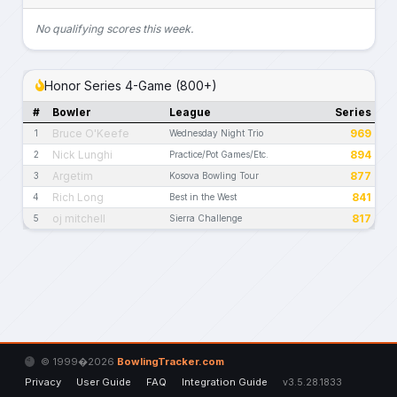
No qualifying scores this week.
Honor Series 4-Game (800+)
#
Bowler
League
Series
Bruce O'Keefe
969
1
Wednesday Night Trio
Nick Lunghi
894
2
Practice/Pot Games/Etc.
Argetim
877
3
Kosova Bowling Tour
Rich Long
841
4
Best in the West
oj mitchell
817
5
Sierra Challenge
© 1999�2026
BowlingTracker.com
Privacy
User Guide
FAQ
Integration Guide
v3.5.28.1833