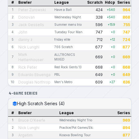
#
Bowler
League
Scratch
Hdcp
Series
Peter Zurowski
424
964
1
Have a Ball
+540
Donovan
328
868
2
Wednesday Night
+540
Jack Gessells
596
755
3
Summer mens trio
+159
John
747
747
4
Tuesday Four Man
+0
danny z
712
724
5
friday elite
+12
Nick Lunghi
677
677
6
766 Scratch
+0
Mark
ALLTRONICS
669
669
7
+0
Hettenhouser
MIXED
Rick Peter
668
668
8
Red Rock Gents 13
+0
Eduardo Ebuenga
649
649
9
PBL
+0
Douglas Northrop
609
636
10
Men's Metro
+27
4-GAME SERIES
High Scratch Series (4)
#
Bowler
League
Series
Bruce O'Keefe
969
1
Wednesday Night Trio
Nick Lunghi
894
2
Practice/Pot Games/Etc.
Argetim
877
3
Kosova Bowling Tour