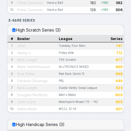
Peter Zurowski
182
362
9
Have a Ball
+180
Peter Zurowski
126
306
10
Have a Ball
+180
3-GAME SERIES
High Scratch Series (3)
#
Bowler
League
Series
John
747
1
Tuesday Four Man
danny z
712
2
friday elite
Nick Lunghi
677
3
766 Scratch
Mark Hettenhouser
669
4
ALLTRONICS MIXED
Rick Peter
668
5
Red Rock Gents 13
Eduardo Ebuenga
649
6
PBL
Nick Lunghi
623
7
Diablo Valley Swap League
Douglas Northrop
609
8
Men's Metro
John Curry
605
9
Matchpoint Mixed ('13 - '14)
Glenn Mohr
601
10
MCCL 13-14
High Handicap Series (3)