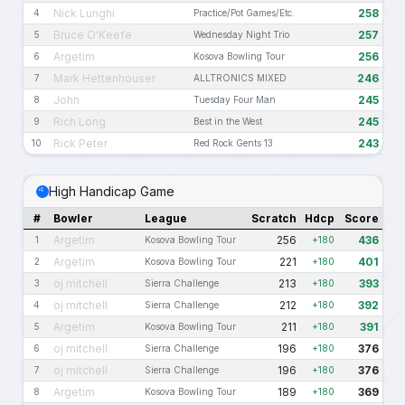
Nick Lunghi
258
4
Practice/Pot Games/Etc.
Bruce O'Keefe
257
5
Wednesday Night Trio
Argetim
256
6
Kosova Bowling Tour
Mark Hettenhouser
246
7
ALLTRONICS MIXED
John
245
8
Tuesday Four Man
Rich Long
245
9
Best in the West
Rick Peter
243
10
Red Rock Gents 13
High Handicap Game
#
Bowler
League
Scratch
Hdcp
Score
Argetim
256
436
1
Kosova Bowling Tour
+180
Argetim
221
401
2
Kosova Bowling Tour
+180
oj mitchell
213
393
3
Sierra Challenge
+180
oj mitchell
212
392
4
Sierra Challenge
+180
Argetim
211
391
5
Kosova Bowling Tour
+180
oj mitchell
196
376
6
Sierra Challenge
+180
oj mitchell
196
376
7
Sierra Challenge
+180
Argetim
189
369
8
Kosova Bowling Tour
+180