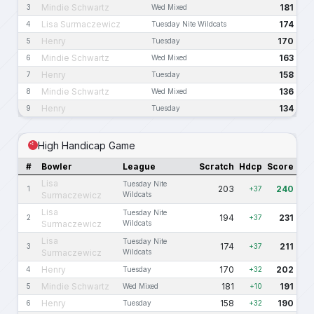
Mindie Schwartz
181
3
Wed Mixed
Lisa Surmaczewicz
174
4
Tuesday Nite Wildcats
Henry
170
5
Tuesday
Mindie Schwartz
163
6
Wed Mixed
Henry
158
7
Tuesday
Mindie Schwartz
136
8
Wed Mixed
Henry
134
9
Tuesday
High Handicap Game
#
Bowler
League
Scratch
Hdcp
Score
Lisa
Tuesday Nite
203
240
1
+37
Surmaczewicz
Wildcats
Lisa
Tuesday Nite
194
231
2
+37
Surmaczewicz
Wildcats
Lisa
Tuesday Nite
174
211
3
+37
Surmaczewicz
Wildcats
Henry
170
202
4
Tuesday
+32
Mindie Schwartz
181
191
5
Wed Mixed
+10
Henry
158
190
6
Tuesday
+32