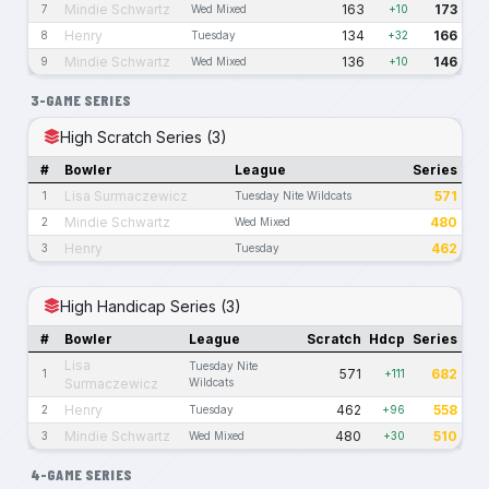
Mindie Schwartz
163
173
7
Wed Mixed
+10
Henry
134
166
8
Tuesday
+32
Mindie Schwartz
136
146
9
Wed Mixed
+10
3-GAME SERIES
High Scratch Series (3)
#
Bowler
League
Series
Lisa Surmaczewicz
571
1
Tuesday Nite Wildcats
Mindie Schwartz
480
2
Wed Mixed
Henry
462
3
Tuesday
High Handicap Series (3)
#
Bowler
League
Scratch
Hdcp
Series
Lisa
Tuesday Nite
571
682
1
+111
Surmaczewicz
Wildcats
Henry
462
558
2
Tuesday
+96
Mindie Schwartz
480
510
3
Wed Mixed
+30
4-GAME SERIES