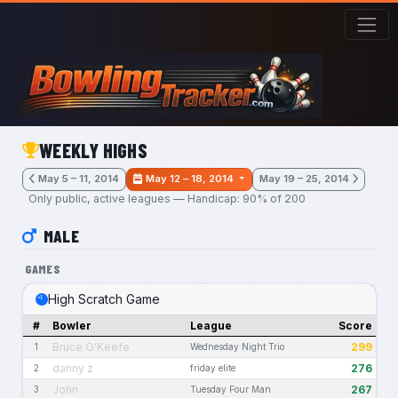
Skip to main content
WEEKLY HIGHS
May 5 – 11, 2014
May 12 – 18, 2014
May 19 – 25, 2014
Only public, active leagues — Handicap: 90% of 200
MALE
GAMES
High Scratch Game
#
Bowler
League
Score
Bruce O'Keefe
299
1
Wednesday Night Trio
danny z
276
2
friday elite
John
267
3
Tuesday Four Man