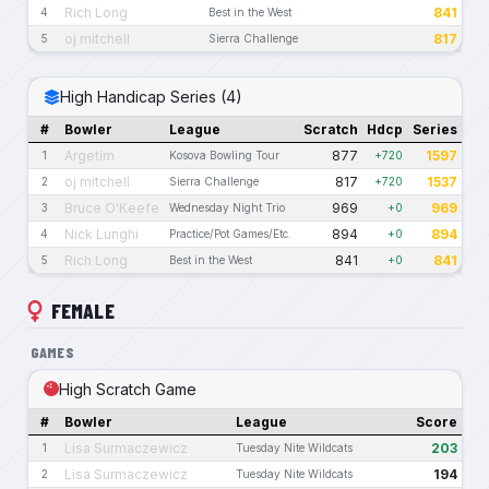
Rich Long
841
4
Best in the West
oj mitchell
817
5
Sierra Challenge
High Handicap Series (4)
#
Bowler
League
Scratch
Hdcp
Series
Argetim
877
1597
1
Kosova Bowling Tour
+720
oj mitchell
817
1537
2
Sierra Challenge
+720
Bruce O'Keefe
969
969
3
Wednesday Night Trio
+0
Nick Lunghi
894
894
4
Practice/Pot Games/Etc.
+0
Rich Long
841
841
5
Best in the West
+0
FEMALE
GAMES
High Scratch Game
#
Bowler
League
Score
Lisa Surmaczewicz
203
1
Tuesday Nite Wildcats
Lisa Surmaczewicz
194
2
Tuesday Nite Wildcats