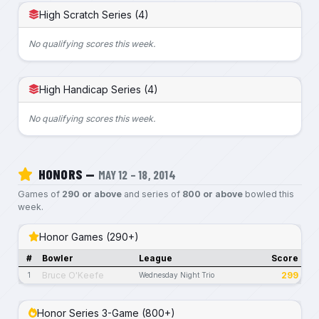
High Scratch Series (4)
No qualifying scores this week.
High Handicap Series (4)
No qualifying scores this week.
HONORS —
MAY 12 – 18, 2014
Games of
290 or above
and series of
800 or above
bowled this
week.
Honor Games (290+)
#
Bowler
League
Score
Bruce O'Keefe
299
1
Wednesday Night Trio
Honor Series 3-Game (800+)