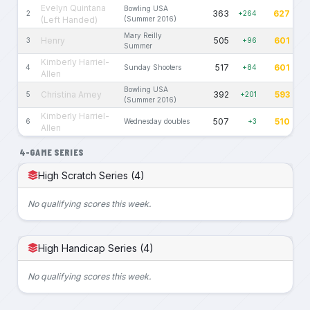
Evelyn Quintana
Bowling USA
363
627
2
+264
(Left Handed)
(Summer 2016)
Mary Reilly
Henry
505
601
3
+96
Summer
Kimberly Harriel-
517
601
4
Sunday Shooters
+84
Allen
Bowling USA
Christina Amey
392
593
5
+201
(Summer 2016)
Kimberly Harriel-
507
510
6
Wednesday doubles
+3
Allen
4-GAME SERIES
High Scratch Series (4)
No qualifying scores this week.
High Handicap Series (4)
No qualifying scores this week.