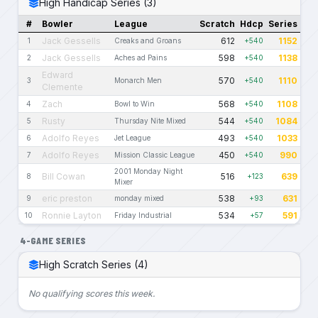
High Handicap Series (3)
#
Bowler
League
Scratch
Hdcp
Series
Jack Gessells
612
1152
1
Creaks and Groans
+540
Jack Gessells
598
1138
2
Aches ad Pains
+540
Edward
570
1110
3
Monarch Men
+540
Clemente
Zach
568
1108
4
Bowl to Win
+540
Rusty
544
1084
5
Thursday Nite Mixed
+540
Adolfo Reyes
493
1033
6
Jet League
+540
Adolfo Reyes
450
990
7
Mission Classic League
+540
2001 Monday Night
Bill Cowan
516
639
8
+123
Mixer
eric preston
538
631
9
monday mixed
+93
Ronnie Layton
534
591
10
Friday Industrial
+57
4-GAME SERIES
High Scratch Series (4)
No qualifying scores this week.