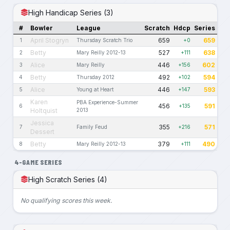
High Handicap Series (3)
#
Bowler
League
Scratch
Hdcp
Series
April Stogryn
659
659
1
Thursday Scratch Trio
+0
Betty
527
638
2
Mary Reilly 2012-13
+111
Alice
446
602
3
Mary Reilly
+156
Betty
492
594
4
Thursday 2012
+102
Alice
446
593
5
Young at Heart
+147
Karen
PBA Experience-Summer
456
591
6
+135
Holtquist
2013
Jessica
355
571
7
Family Feud
+216
Dessert
Betty
379
490
8
Mary Reilly 2012-13
+111
4-GAME SERIES
High Scratch Series (4)
No qualifying scores this week.