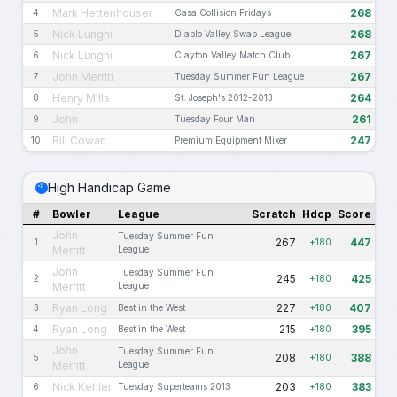
Mark Hettenhouser
268
4
Casa Collision Fridays
Nick Lunghi
268
5
Diablo Valley Swap League
Nick Lunghi
267
6
Clayton Valley Match Club
John Merritt
267
7
Tuesday Summer Fun League
Henry Mills
264
8
St. Joseph's 2012-2013
John
261
9
Tuesday Four Man
Bill Cowan
247
10
Premium Equipment Mixer
High Handicap Game
#
Bowler
League
Scratch
Hdcp
Score
John
Tuesday Summer Fun
267
447
1
+180
Merritt
League
John
Tuesday Summer Fun
245
425
2
+180
Merritt
League
Ryan Long
227
407
3
Best in the West
+180
Ryan Long
215
395
4
Best in the West
+180
John
Tuesday Summer Fun
208
388
5
+180
Merritt
League
Nick Kehler
203
383
6
Tuesday Superteams 2013
+180