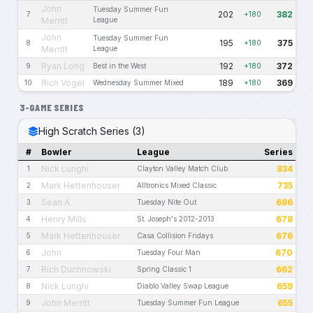
John
Tuesday Summer Fun
202
382
7
+180
Merritt
League
John
Tuesday Summer Fun
195
375
8
+180
Merritt
League
Ryan Long
192
372
9
Best in the West
+180
Rich Vogel
189
369
10
Wednesday Summer Mixed
+180
3-GAME SERIES
High Scratch Series (3)
#
Bowler
League
Series
Nick Lunghi
834
1
Clayton Valley Match Club
Mark Hettenhouser
735
2
Alltronics Mixed Classic
Sean A.
686
3
Tuesday Nite Out
Henry Mills
678
4
St. Joseph's 2012-2013
Mark Hettenhouser
676
5
Casa Collision Fridays
John
670
6
Tuesday Four Man
Rich Duchnowski
662
7
Spring Classic 1
Nick Lunghi
659
8
Diablo Valley Swap League
John Merritt
655
9
Tuesday Summer Fun League