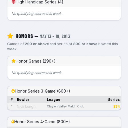
High Handicap Series (4)
No qualifying scores this week.
HONORS —
MAY 13 – 19, 2013
Games of
290 or above
and series of
800 or above
bowled this
week.
Honor Games (290+)
No qualifying scores this week.
Honor Series 3-Game (800+)
#
Bowler
League
Series
Nick Lunghi
834
1
Clayton Valley Match Club
Honor Series 4-Game (800+)