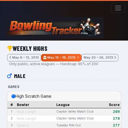
Skip to main content
WEEKLY HIGHS
May 6 – 12, 2013
May 13 – 19, 2013
May 20 – 26, 2013
Only public, active leagues — Handicap: 90% of 200
MALE
GAMES
High Scratch Game
#
Bowler
League
Score
Nick Lunghi
289
1
Clayton Valley Match Club
Nick Lunghi
278
2
Clayton Valley Match Club
Sean A.
277
3
Tuesday Nite Out