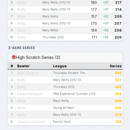
Betty
180
217
5
Mary Reilly 2012-13
+37
Betty
177
214
6
Mary Reilly 2012-13
+37
Alice
157
209
7
Mary Reilly
+52
Betty
170
207
8
Mary Reilly 2012-13
+37
Alice
154
206
9
Mary Reilly
+52
Betty
171
205
10
Thursday 2012
+34
3-GAME SERIES
High Scratch Series (3)
#
Bowler
League
Series
April Stogryn
659
1
Thursday Scratch Trio
Betty
527
2
Mary Reilly 2012-13
Betty
492
3
Thursday 2012
Karen Holtquist
456
4
PBA Experience-Summer 2013
Alice
446
5
Mary Reilly
Alice
446
6
Young at Heart
Betty
379
7
Mary Reilly 2012-13
Jessica Dessert
355
8
Family Feud