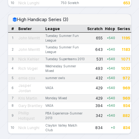
Nick Lunghi
653
10
750 Scratch
High Handicap Series (3)
#
Bowler
League
Scratch
Hdcp
Series
Tuesday Summer Fun
John Merritt
655
1195
1
+540
League
Tuesday Summer Fun
John Merritt
643
1183
2
+540
League
Nick Kehler
531
1071
3
Tuesday Superteams 2013
+540
Wednesday Summer
Rich Vogel
493
1033
4
+540
Mixed
ernie cox
432
972
5
summer owls
+540
Jasper
429
969
6
VAEA
+540
Jordan
Kris Martin
429
969
7
Monday Mixed
+540
Gary Brantley
394
934
8
VAEA
+540
Phillip
PBA Experience-Summer
342
882
9
+540
Holtquist
2013
Clayton Valley Match
Nick Lunghi
834
834
10
+0
Club