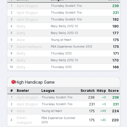
April Stogryn
236
1
Thursday Scratch Trio
April Stogryn
231
2
Thursday Scratch Trio
April Stogryn
192
3
Thursday Scratch Trio
Betty
180
4
Mary Reilly 2012-13
Betty
177
5
Mary Reilly 2012-13
Alice
175
6
Young at Heart
Karen Holtquist
175
7
PBA Experience-Summer 2013
Betty
171
8
Thursday 2012
Betty
170
9
Mary Reilly 2012-13
Betty
166
10
Thursday 2012
High Handicap Game
#
Bowler
League
Scratch
Hdcp
Score
April Stogryn
236
236
1
Thursday Scratch Trio
+0
April Stogryn
231
231
2
Thursday Scratch Trio
+0
Alice
175
224
3
Young at Heart
+49
Karen
PBA Experience-Summer
175
220
4
+45
Holtquist
2013