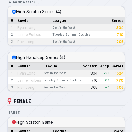
4-GAME SERIES
High Scratch Series (4)
#
Bowler
League
Series
Ryan Long
804
1
Best in the West
Jaime Forbes
710
2
Tuesday Summer Doubles
Rich Long
705
3
Best in the West
High Handicap Series (4)
#
Bowler
League
Scratch
Hdcp
Series
Ryan Long
804
1524
1
Best in the West
+720
Jaime Forbes
710
770
2
Tuesday Summer Doubles
+60
Rich Long
705
705
3
Best in the West
+0
FEMALE
GAMES
High Scratch Game
#
Bowler
League
Score